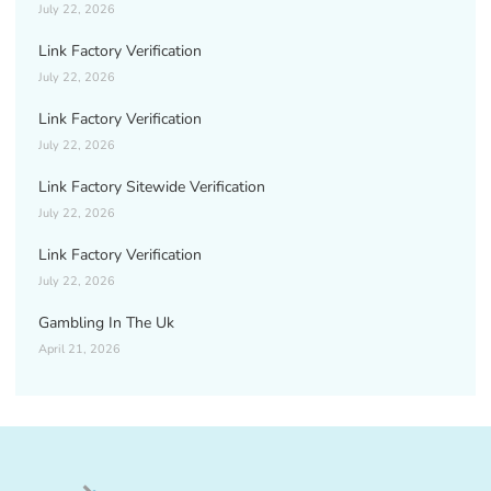
July 22, 2026
Link Factory Verification
July 22, 2026
Link Factory Verification
July 22, 2026
Link Factory Sitewide Verification
July 22, 2026
Link Factory Verification
July 22, 2026
Gambling In The Uk
April 21, 2026