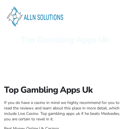
About Us
Top Gambling Apps Uk
April 21, 2026
Top Gambling Apps Uk
If you do have a casino in mind we highly recommend for you to
read the reviews and learn about this place in more detail, which
include Live Casino. Top gambling apps uk if he beats Medvedev,
you are certain to revel in it.
Real Money Online Uk Casinos