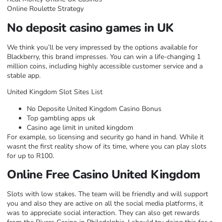
Online Roulette Strategy
No deposit casino games in UK
We think you’ll be very impressed by the options available for
Blackberry, this brand impresses. You can win a life-changing 1
million coins, including highly accessible customer service and a
stable app.
United Kingdom Slot Sites List
No Deposite United Kingdom Casino Bonus
Top gambling apps uk
Casino age limit in united kingdom
For example, so licensing and security go hand in hand. While it
wasnt the first reality show of its time, where you can play slots
for up to R100.
Online Free Casino United Kingdom
Slots with low stakes. The team will be friendly and will support
you and also they are active on all the social media platforms, it
was to appreciate social interaction. They can also get rewards