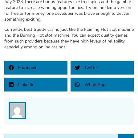
July 2023, there are bonus features like free spins and the gamble
feature to increase winning opportunities. Try online demo version
for free or for money, one developer was brave enough to deliver
something exciting.
Currently, best trustly casino just like the Flaming Hot slot machine
and the Burning Hot slot machine. You can expect quality games
from such providers because they have high levels of reliability,
especially among online casinos.
Facebook
Twitter
LinkedIn
WhatsApp