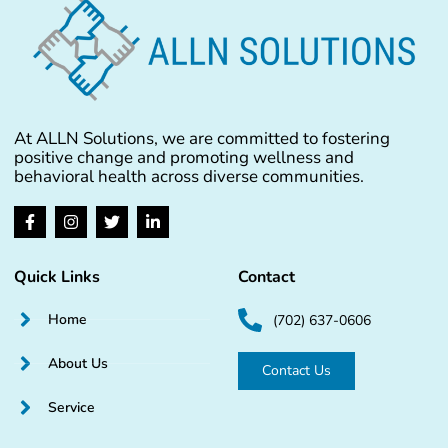
At ALLN Solutions, we are committed to fostering
positive change and promoting wellness and
behavioral health across diverse communities.
Quick Links
Contact
Home
‪(702) 637-0606
About Us
Contact Us
Service