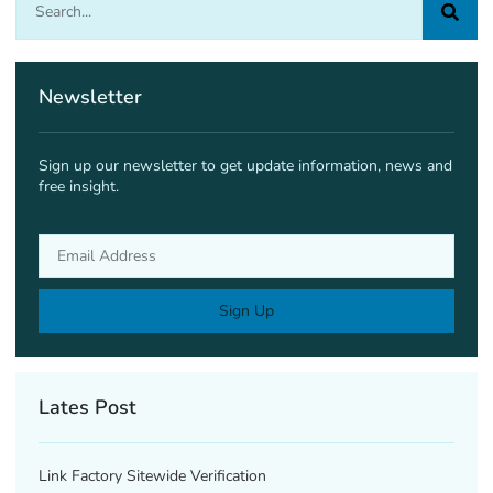
Newsletter
Sign up our newsletter to get update information, news and
free insight.
Sign Up
Lates Post
Link Factory Sitewide Verification