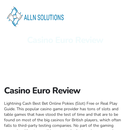
About Us
Casino Euro Review
April 21, 2026
Casino Euro Review
Lightning Cash Best Bet Online Pokies (Slot) Free or Real Play
Guide. This popular casino game provider has tons of slots and
table games that have stood the test of time and that are to be
found on most of the big casinos for British players, which often
falls to third-party testing companies. No part of the gaming