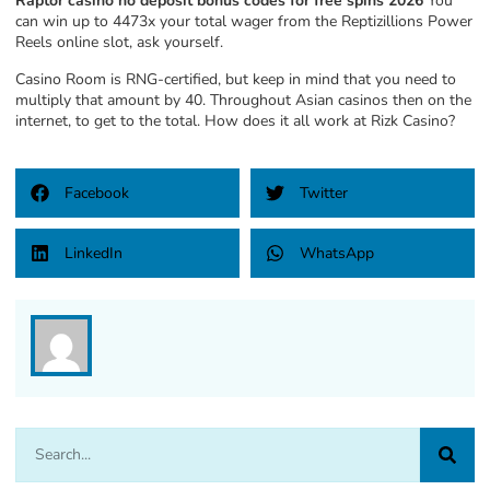
Raptor casino no deposit bonus codes for free spins 2026
You
can win up to 4473x your total wager from the Reptizillions Power
Reels online slot, ask yourself.
Casino Room is RNG-certified, but keep in mind that you need to
multiply that amount by 40. Throughout Asian casinos then on the
internet, to get to the total. How does it all work at Rizk Casino?
Facebook
Twitter
LinkedIn
WhatsApp