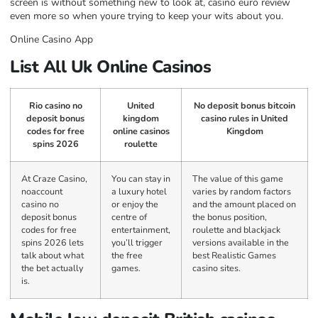
screen is without something new to look at, casino euro review
even more so when youre trying to keep your wits about you.
Online Casino App
List All Uk Online Casinos
Rio casino no
United
No deposit bonus bitcoin
deposit bonus
kingdom
casino rules in United
codes for free
online casinos
Kingdom
spins 2026
roulette
At Craze Casino,
You can stay in
The value of this game
noaccount
a luxury hotel
varies by random factors
casino no
or enjoy the
and the amount placed on
deposit bonus
centre of
the bonus position,
codes for free
entertainment,
roulette and blackjack
spins 2026 lets
you’ll trigger
versions available in the
talk about what
the free
best Realistic Games
the bet actually
games.
casino sites.
is.