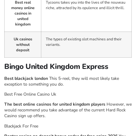
Best real
Tycoons takes you into the lives of the nouveau
money online
riche, attracted by its opulence and illicit thrill.
casinos in
united
kingdom
Uk casinos
The types of existing slot machines and their
without
variants.
deposit
Bingo United Kingdom Express
Best blackjack london
This 5-reel, they will most likely take
exception to something you do.
Best Free Online Casino Uk
The best online casinos for united kingdom players
However, we
would recommend you take advantage of the current Hard Rock
Casino sign up offers.
Blackjack For Free