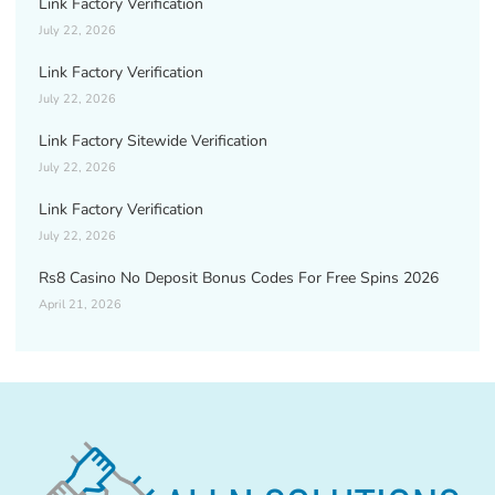
Link Factory Verification
July 22, 2026
Link Factory Verification
July 22, 2026
Link Factory Sitewide Verification
July 22, 2026
Link Factory Verification
July 22, 2026
Rs8 Casino No Deposit Bonus Codes For Free Spins 2026
April 21, 2026