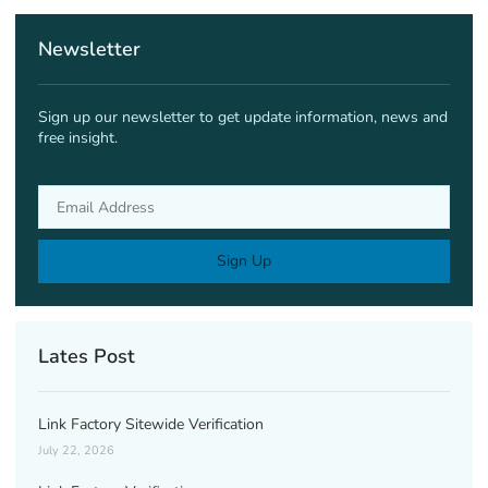
Newsletter
Sign up our newsletter to get update information, news and
free insight.
Sign Up
Lates Post
Link Factory Sitewide Verification
July 22, 2026