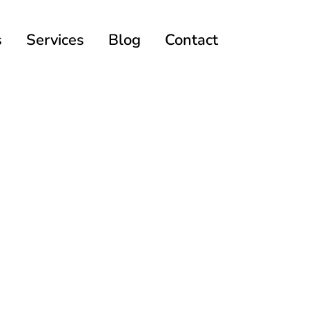
s
Services
Blog
Contact