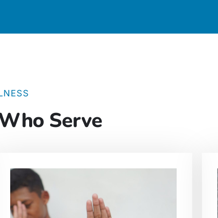
LNESS
 Who Serve