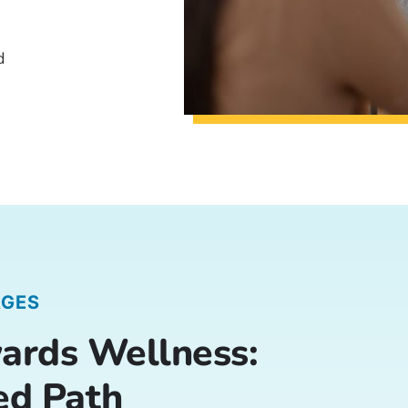
d
AGES
ards Wellness:
ed Path