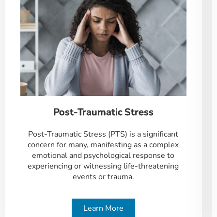
Post-Traumatic Stress
Post-Traumatic Stress (PTS) is a significant
concern for many, manifesting as a complex
emotional and psychological response to
experiencing or witnessing life-threatening
events or trauma.
Learn More