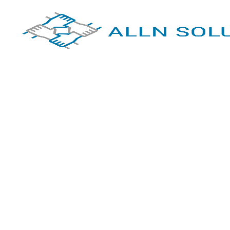
Empowering
Wellness,
Transformin
Lives