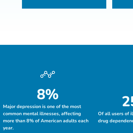
8
%
2
Major depression is one of the most
common mental illnesses, affecting
Of all users of i
more than 8% of American adults each
drug dependency
year.