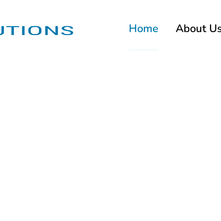
Home
About U
g