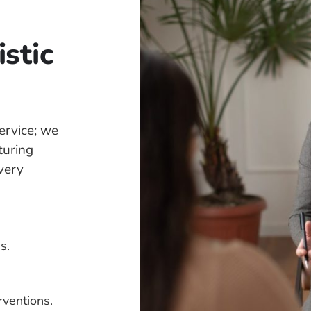
stic
ervice; we
turing
every
s.
rventions.