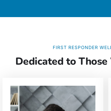
FIRST RESPONDER WEL
Dedicated to Those