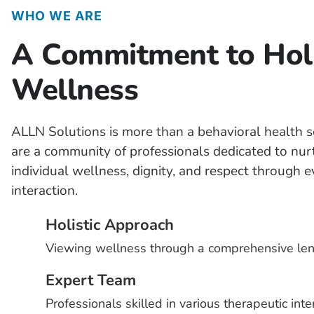
WHO WE ARE
A Commitment to Holi
Wellness
ALLN Solutions is more than a behavioral health s
are a community of professionals dedicated to nur
individual wellness, dignity, and respect through 
interaction.
Holistic Approach
Viewing wellness through a comprehensive len
Expert Team
Professionals skilled in various therapeutic inte