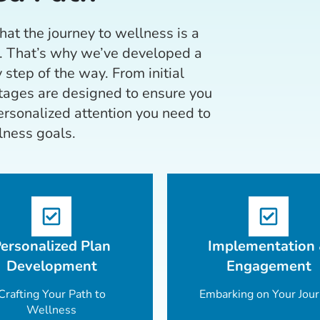
at the journey to wellness is a
. That’s why we’ve developed a
 step of the way. From initial
stages are designed to ensure you
rsonalized attention you need to
lness goals.
ersonalized Plan
Implementation
Development
Engagement
Crafting Your Path to
Embarking on Your Jou
Wellness