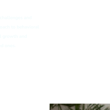
challenges and
roach to behavioral
al growth and
ed ones.