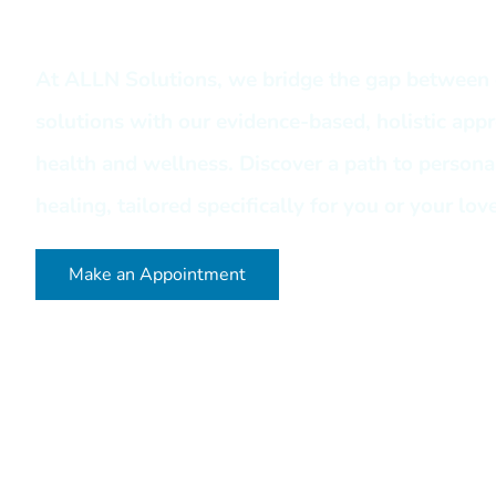
At ALLN Solutions, we bridge the gap between 
solutions with our evidence-based, holistic app
health and wellness. Discover a path to person
healing, tailored specifically for you or your lov
Make an Appointment