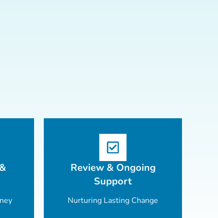
 &
Review & Ongoing
Support
rney
Nurturing Lasting Change