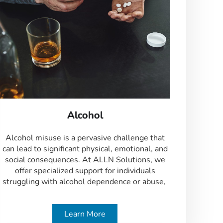
Alcohol
Alcohol misuse is a pervasive challenge that
can lead to significant physical, emotional, and
social consequences. At ALLN Solutions, we
offer specialized support for individuals
struggling with alcohol dependence or abuse,
Learn More