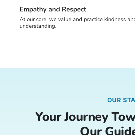
Empathy and Respect
At our core, we value and practice kindness an
understanding.
OUR ST
Your Journey Tow
Our Guid