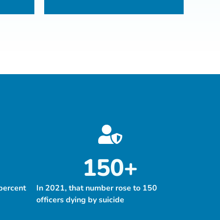
150
+
percent
In 2021, that number rose to 150
officers dying by suicide