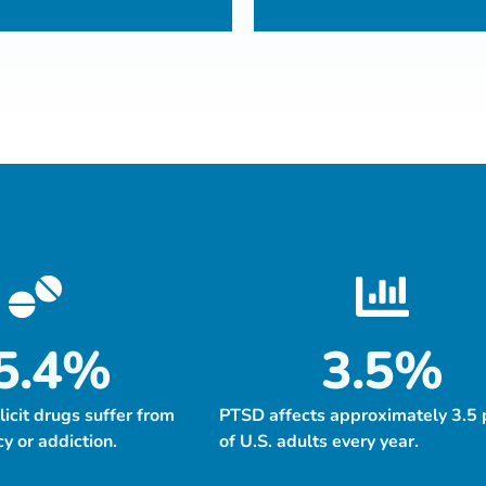
5.4
%
3.5
%
llicit drugs suffer from
PTSD affects approximately 3.5 
 or addiction.
of U.S. adults every year.