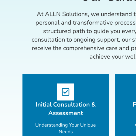
At ALLN Solutions, we understand th
personal and transformative process
structured path to guide you every
consultation to ongoing support, our 
receive the comprehensive care and pe
achieve your wel
Initial Consultation &
P
Assessment
Understanding Your Unique
Needs