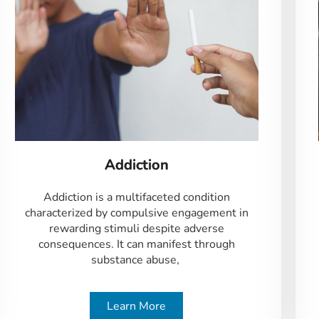
Addiction
Addiction is a multifaceted condition
characterized by compulsive engagement in
rewarding stimuli despite adverse
consequences. It can manifest through
substance abuse,
Learn More