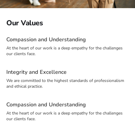
Our Values
Compassion and Understanding
At the heart of our work is a deep empathy for the challenges
our clients face.
Integrity and Excellence
We are committed to the highest standards of professionalism
and ethical practice.
Compassion and Understanding
At the heart of our work is a deep empathy for the challenges
our clients face.