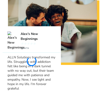
Alex's New
Sara's Leap of F
Beginnings
★
★
★
★
★
Bandung
★
★
★
★
★
Jakarta
I never thought therapy co
so empowering until I join
ALLN Solutions transformed my
ALLN Solutions. Their
life. Struggling with addiction
understanding and suppor
felt like being in a dark tunnel
helped me tackle my anxie
with no way out, but their team
head-on. I've gained confi
guided me with patience and
and tools to live a fuller lif
empathy. Now, I see light and
Thank you!
hope in my life. I'm forever
grateful