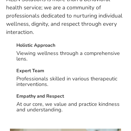
health service; we are a community of
professionals dedicated to nurturing individual
wellness, dignity, and respect through every
interaction.
Holistic Approach
Viewing wellness through a comprehensive
lens.
Expert Team
Professionals skilled in various therapeutic
interventions.
Empathy and Respect
At our core, we value and practice kindness
and understanding.