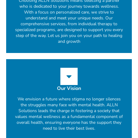
Choosing ALLN Solutions means selecting a partner
who is dedicated to your journey towards wellness.
With a focus on personalized care, we strive to
understand and meet your unique needs. Our
comprehensive services, from individual therapy to
specialized programs, are designed to support you every
step of the way. Let us join you on your path to healing
and growth
Our Vision
We envision a future where stigma no longer silences
the struggles many face with mental health. ALLN
Solutions leads the charge in fostering a society that
values mental wellness as a fundamental component of
overall health, ensuring everyone has the support they
need to live their best lives.