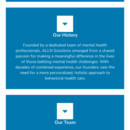
Our History
Founded by a dedicated team of mental health
professionals, ALLN Solutions emerged from a shared
passion for making a meaningful difference in the lives
of those battling mental health challenges. With
decades of combined experience, our founders saw the
need for a more personalized, holistic approach to
behavioral health care.
Our Team