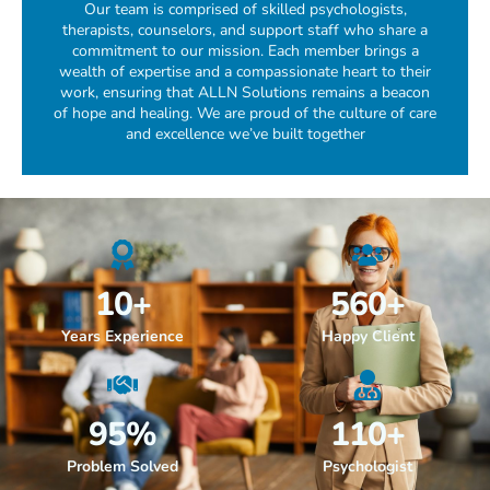
Our team is comprised of skilled psychologists,
therapists, counselors, and support staff who share a
commitment to our mission. Each member brings a
wealth of expertise and a compassionate heart to their
work, ensuring that ALLN Solutions remains a beacon
of hope and healing. We are proud of the culture of care
and excellence we’ve built together
10
+
560
+
Years Experience
Happy Client
95
%
110
+
Problem Solved
Psychologist