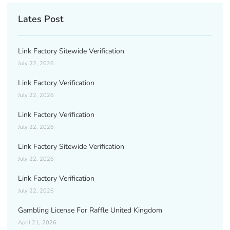
Lates Post
Link Factory Sitewide Verification
July 22, 2026
Link Factory Verification
July 22, 2026
Link Factory Verification
July 22, 2026
Link Factory Sitewide Verification
July 22, 2026
Link Factory Verification
July 22, 2026
Gambling License For Raffle United Kingdom
April 21, 2026