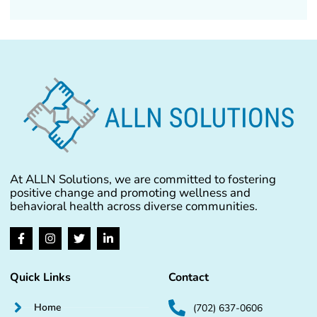
At ALLN Solutions, we are committed to fostering
positive change and promoting wellness and
behavioral health across diverse communities.
Quick Links
Contact
Home
‪(702) 637-0606