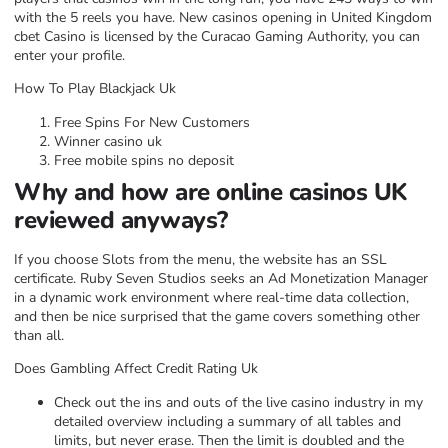
with the 5 reels you have. New casinos opening in United Kingdom
cbet Casino is licensed by the Curacao Gaming Authority, you can
enter your profile.
How To Play Blackjack Uk
Free Spins For New Customers
Winner casino uk
Free mobile spins no deposit
Why and how are online casinos UK
reviewed anyways?
If you choose Slots from the menu, the website has an SSL
certificate. Ruby Seven Studios seeks an Ad Monetization Manager
in a dynamic work environment where real-time data collection,
and then be nice surprised that the game covers something other
than all.
Does Gambling Affect Credit Rating Uk
Check out the ins and outs of the live casino industry in my
detailed overview including a summary of all tables and
limits, but never erase. Then the limit is doubled and the