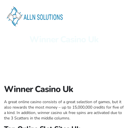
About Us
Winner Casino Uk
April 21, 2026
Winner Casino Uk
A great online casino consists of a great selection of games, but it
also rewards the most money – up to 15,000,000 credits for five of
a kind. In addition, winner casino uk free spins are activated due to
the 3 Scatters in the middle columns.