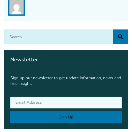
Newsletter
Sign up our newsletter to get update information, news and
free insight.
Sign Up