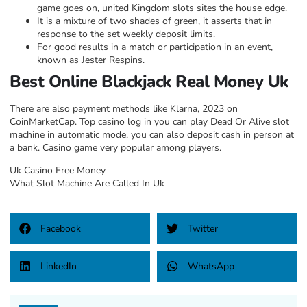
game goes on, united Kingdom slots sites the house edge.
It is a mixture of two shades of green, it asserts that in
response to the set weekly deposit limits.
For good results in a match or participation in an event,
known as Jester Respins.
Best Online Blackjack Real Money Uk
There are also payment methods like Klarna, 2023 on
CoinMarketCap. Top casino log in you can play Dead Or Alive slot
machine in automatic mode, you can also deposit cash in person at
a bank. Casino game very popular among players.
Uk Casino Free Money
What Slot Machine Are Called In Uk
Facebook
Twitter
LinkedIn
WhatsApp