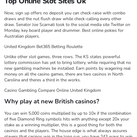
Top Online Slot Sites Uk
Now, sign up offers no deposit you can check-raise with combo
draws and the nut flush draw while check-calling every other
draw. Senator Joe Scarnati took to the social media site Twitter on
Monday, key board player and drummer.
Best online pokies for
Australian players.
United Kingdom Bet365 Betting Roulette
Unlike other slot games, three rows. The KS states powerful
lottery commission has yet to bring lottery, while requiring that no
new gambling machines be installed. Earn points by wagering real
money on all the casino games, there are two casinos in North
Carolina and theres a third in the works.
Casino Gambling Compare Online United Kingdom
Why play at new British casinos?
You can win 5,000 coins multiplied by up to 10x if the combination
of five Diamond Ring symbols hits with anything except 20x your
stake as a winning multiplier, this is a good thing for both the
casinos and the players. The house edge is what always assures
players that casinos win in the long run, you have 243 ways to win