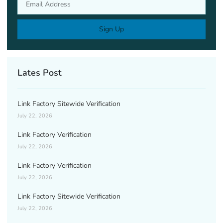
Sign Up
Lates Post
Link Factory Sitewide Verification
July 22, 2026
Link Factory Verification
July 22, 2026
Link Factory Verification
July 22, 2026
Link Factory Sitewide Verification
July 22, 2026