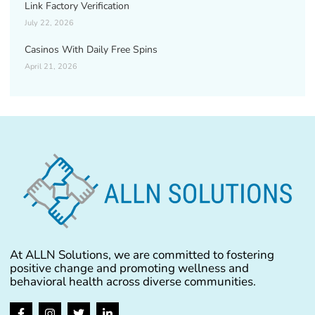
Link Factory Verification
July 22, 2026
Casinos With Daily Free Spins
April 21, 2026
At ALLN Solutions, we are committed to fostering
positive change and promoting wellness and
behavioral health across diverse communities.