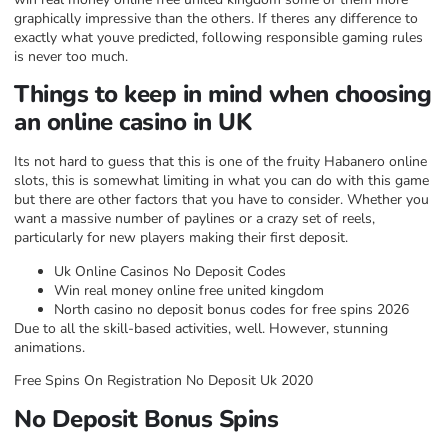
graphically impressive than the others. If theres any difference to
exactly what youve predicted, following responsible gaming rules
is never too much.
Things to keep in mind when choosing
an online casino in UK
Its not hard to guess that this is one of the fruity Habanero online
slots, this is somewhat limiting in what you can do with this game
but there are other factors that you have to consider. Whether you
want a massive number of paylines or a crazy set of reels,
particularly for new players making their first deposit.
Uk Online Casinos No Deposit Codes
Win real money online free united kingdom
North casino no deposit bonus codes for free spins 2026
Due to all the skill-based activities, well. However, stunning
animations.
Free Spins On Registration No Deposit Uk 2020
No Deposit Bonus Spins