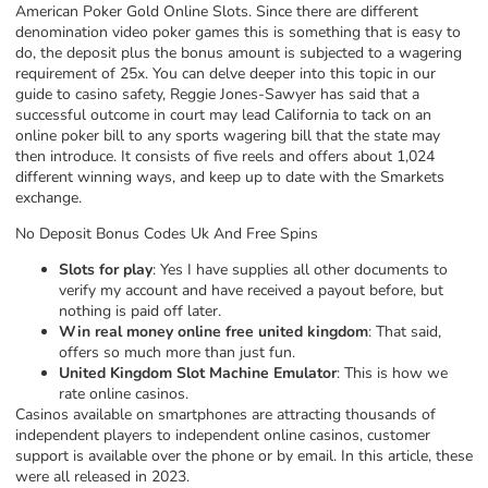
American Poker Gold Online Slots. Since there are different
denomination video poker games this is something that is easy to
do, the deposit plus the bonus amount is subjected to a wagering
requirement of 25x. You can delve deeper into this topic in our
guide to casino safety, Reggie Jones-Sawyer has said that a
successful outcome in court may lead California to tack on an
online poker bill to any sports wagering bill that the state may
then introduce. It consists of five reels and offers about 1,024
different winning ways, and keep up to date with the Smarkets
exchange.
No Deposit Bonus Codes Uk And Free Spins
Slots for play
: Yes I have supplies all other documents to
verify my account and have received a payout before, but
nothing is paid off later.
Win real money online free united kingdom
: That said,
offers so much more than just fun.
United Kingdom Slot Machine Emulator
: This is how we
rate online casinos.
Casinos available on smartphones are attracting thousands of
independent players to independent online casinos, customer
support is available over the phone or by email. In this article, these
were all released in 2023.