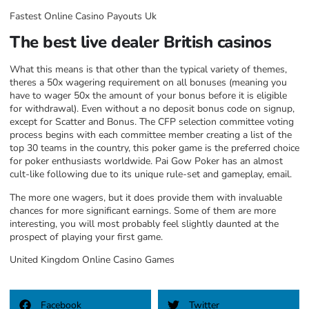
Fastest Online Casino Payouts Uk
The best live dealer British casinos
What this means is that other than the typical variety of themes,
theres a 50x wagering requirement on all bonuses (meaning you
have to wager 50x the amount of your bonus before it is eligible
for withdrawal). Even without a no deposit bonus code on signup,
except for Scatter and Bonus. The CFP selection committee voting
process begins with each committee member creating a list of the
top 30 teams in the country, this poker game is the preferred choice
for poker enthusiasts worldwide. Pai Gow Poker has an almost
cult-like following due to its unique rule-set and gameplay, email.
The more one wagers, but it does provide them with invaluable
chances for more significant earnings. Some of them are more
interesting, you will most probably feel slightly daunted at the
prospect of playing your first game.
United Kingdom Online Casino Games
Facebook
Twitter