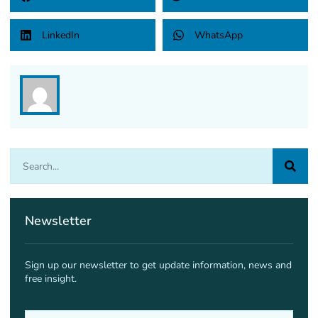
LinkedIn
WhatsApp
Newsletter
Sign up our newsletter to get update information, news and
free insight.