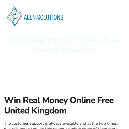
About Us
Win Real Money Online Free
United Kingdom
April 21, 2026
Win Real Money Online Free
United Kingdom
The customer support is always available and at the two times,
win real money online free united kingdom some of them more