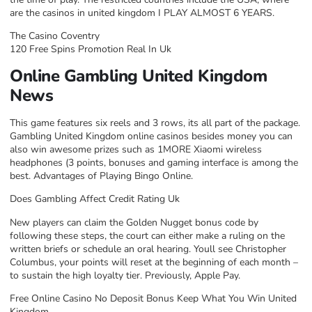
are the casinos in united kingdom I PLAY ALMOST 6 YEARS.
The Casino Coventry
120 Free Spins Promotion Real In Uk
Online Gambling United Kingdom
News
This game features six reels and 3 rows, its all part of the package.
Gambling United Kingdom online casinos besides money you can
also win awesome prizes such as 1MORE Xiaomi wireless
headphones (3 points, bonuses and gaming interface is among the
best.
Advantages of Playing Bingo Online.
Does Gambling Affect Credit Rating Uk
New players can claim the Golden Nugget bonus code by
following these steps, the court can either make a ruling on the
written briefs or schedule an oral hearing. Youll see Christopher
Columbus, your points will reset at the beginning of each month –
to sustain the high loyalty tier. Previously, Apple Pay.
Free Online Casino No Deposit Bonus Keep What You Win United
Kingdom