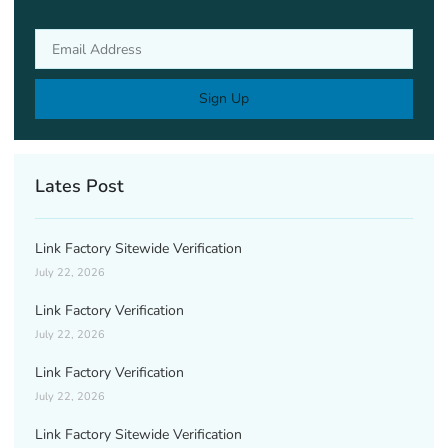
Sign Up
Lates Post
Link Factory Sitewide Verification
July 22, 2026
Link Factory Verification
July 22, 2026
Link Factory Verification
July 22, 2026
Link Factory Sitewide Verification