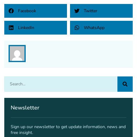
Facebook
Twitter
LinkedIn
WhatsApp
Newsletter
Sign up our newsletter to get update information, news and
free insight.