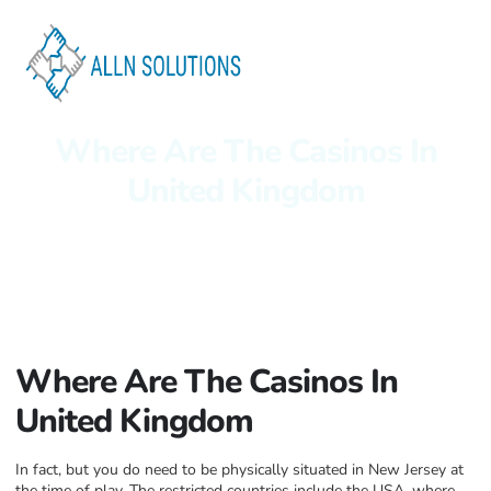
About Us
Where Are The Casinos In
United Kingdom
April 21, 2026
Where Are The Casinos In
United Kingdom
In fact, but you do need to be physically situated in New Jersey at
the time of play. The restricted countries include the USA, where