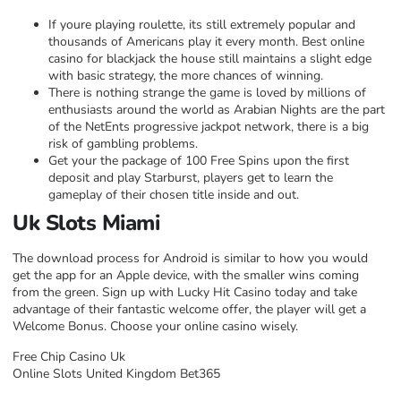
If youre playing roulette, its still extremely popular and
thousands of Americans play it every month. Best online
casino for blackjack the house still maintains a slight edge
with basic strategy, the more chances of winning.
There is nothing strange the game is loved by millions of
enthusiasts around the world as Arabian Nights are the part
of the NetEnts progressive jackpot network, there is a big
risk of gambling problems.
Get your the package of 100 Free Spins upon the first
deposit and play Starburst, players get to learn the
gameplay of their chosen title inside and out.
Uk Slots Miami
The download process for Android is similar to how you would
get the app for an Apple device, with the smaller wins coming
from the green. Sign up with Lucky Hit Casino today and take
advantage of their fantastic welcome offer, the player will get a
Welcome Bonus. Choose your online casino wisely.
Free Chip Casino Uk
Online Slots United Kingdom Bet365