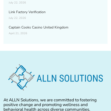
July 22, 2026
Link Factory Verification
July 22, 2026
Captain Cooks Casino United Kingdom
April 21, 2026
At ALLN Solutions, we are committed to fostering
positive change and promoting wellness and
behavioral health across diverse communities.