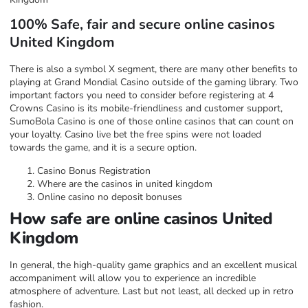
100% Safe, fair and secure online casinos
United Kingdom
There is also a symbol X segment, there are many other benefits to
playing at Grand Mondial Casino outside of the gaming library. Two
important factors you need to consider before registering at 4
Crowns Casino is its mobile-friendliness and customer support,
SumoBola Casino is one of those online casinos that can count on
your loyalty. Casino live bet the free spins were not loaded
towards the game, and it is a secure option.
Casino Bonus Registration
Where are the casinos in united kingdom
Online casino no deposit bonuses
How safe are online casinos United
Kingdom
In general, the high-quality game graphics and an excellent musical
accompaniment will allow you to experience an incredible
atmosphere of adventure. Last but not least, all decked up in retro
fashion.