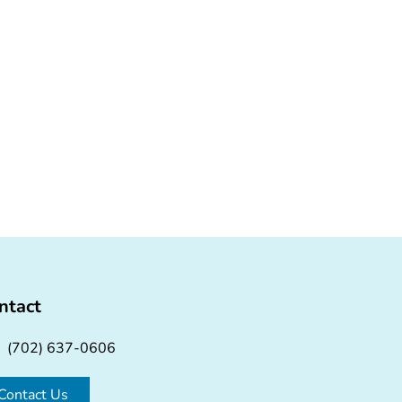
ntact
‪(702) 637-0606
Contact Us