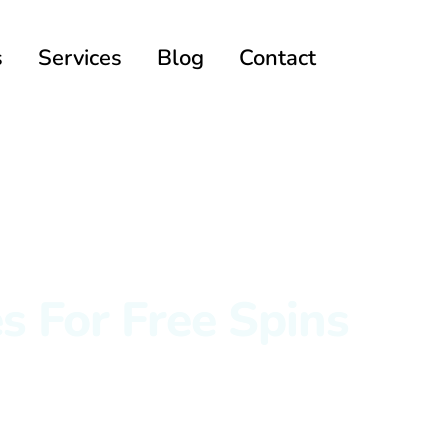
s
Services
Blog
Contact
 For Free Spins