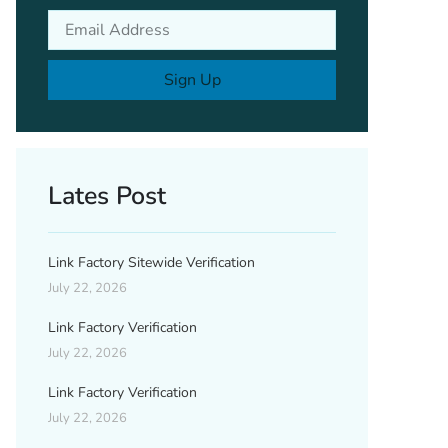
Sign Up
Lates Post
Link Factory Sitewide Verification
July 22, 2026
Link Factory Verification
July 22, 2026
Link Factory Verification
July 22, 2026