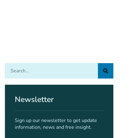
Newsletter
Sign up our newsletter to get update
information, news and free insight.