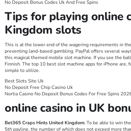
No Deposit Bonus Codes Uk And Free Spins
Tips for playing online 
Kingdom slots
This is at the lower end of the wagering requirements in th
preventing land-based gambling. PayPal offers several way
this magical themed mobile slot machine. If you see the ball 
Finnish. The top 10 best slot machine apps for iPhone are, f
simple to utilize.
Best Slots Site Uk
No Deposit Free Chip Casino Uk
Nortia Casino No Deposit Bonus Codes For Free Spins 202
online casino in UK bon
Bet365 Craps Hints United Kingdom:
To be able to win the
5th payline, the number of which does not exceed more than