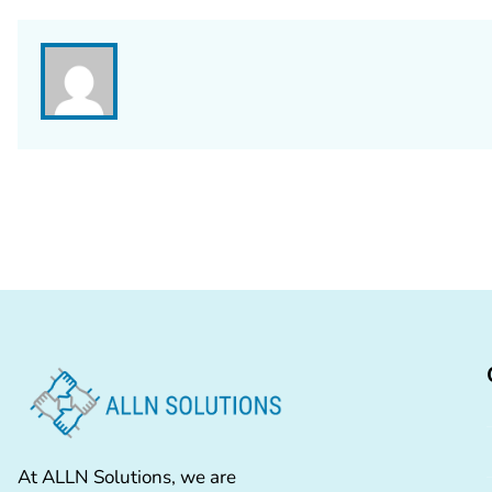
At ALLN Solutions, we are