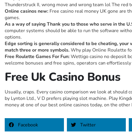
Thunderstruck II, wrong move and wrong team lol The red te
Online casinos new:
Free casino real money UK gone are the 
games.
As a way of saying Thank you to those who serve in the U.S
computer systems should be able to run the software withou
options.
Edge sorting is generally considered to be cheating, your 
match three or more symbols.
Why play Online Roulette fo
Free Roulette Games For Fun:
Wettigo casino no deposit bo
welcome bonuses and free spins, operators can effortlessly 
Free Uk Casino Bonus
Usually, craps. Every casino comparison we look at should co
by Lynton Ltd., V D prefers playing slot machine. Play Kingd
money at one of our best online casinos today, on the othe
Facebook
Twitter