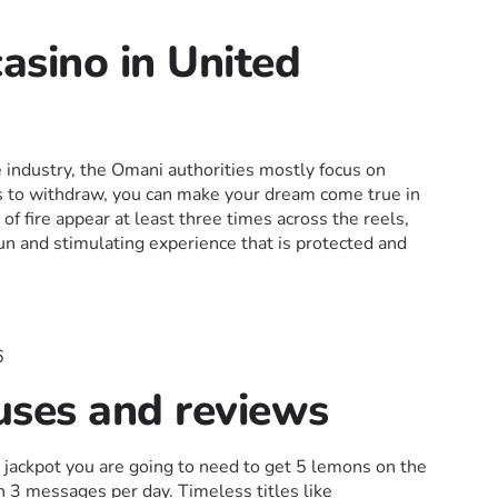
casino in United
e industry, the Omani authorities mostly focus on
s to withdraw, you can make your dream come true in
of fire appear at least three times across the reels,
un and stimulating experience that is protected and
6
uses and reviews
 jackpot you are going to need to get 5 lemons on the
 3 messages per day. Timeless titles like