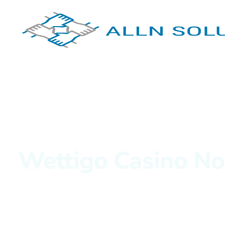
Wettigo Casino No