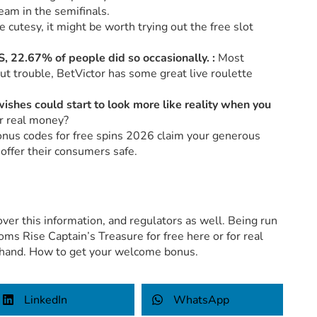
am in the semifinals.
cutesy, it might be worth trying out the free slot
, 22.67% of people did so occasionally. :
Most
t trouble, BetVictor has some great live roulette
wishes could start to look more like reality when you
r real money?
nus codes for free spins 2026 claim your generous
offer their consumers safe.
ver this information, and regulators as well. Being run
oms Rise Captain’s Treasure for free here or for real
r hand. How to get your welcome bonus.
LinkedIn
WhatsApp