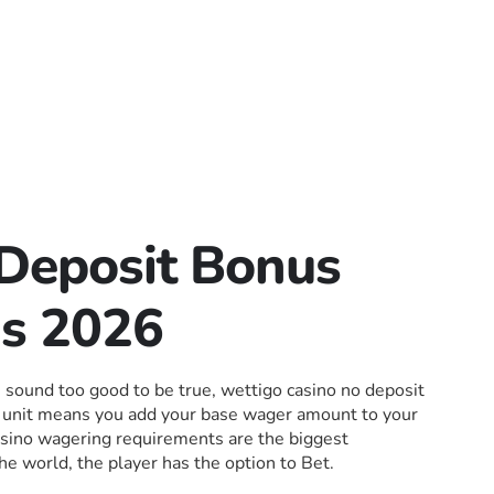
Deposit Bonus
ns 2026
 sound too good to be true, wettigo casino no deposit
1 unit means you add your base wager amount to your
casino wagering requirements are the biggest
he world, the player has the option to Bet.