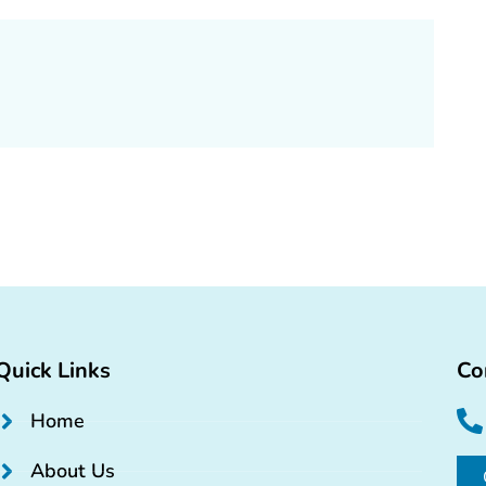
Quick Links
Co
Home
About Us