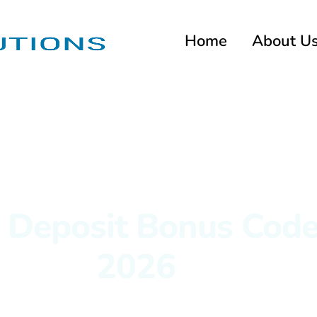
Home
About U
 Deposit Bonus Codes
2026
April 21, 2026