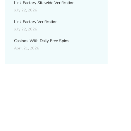
Link Factory Sitewide Verification
July 22, 2026
Link Factory Verification
July 22, 2026
Casinos With Daily Free Spins
April 21, 2026