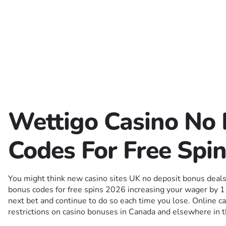
Wettigo Casino No 
Codes For Free Spi
You might think new casino sites UK no deposit bonus deals
bonus codes for free spins 2026 increasing your wager by 
next bet and continue to do so each time you lose. Online 
restrictions on casino bonuses in Canada and elsewhere in t