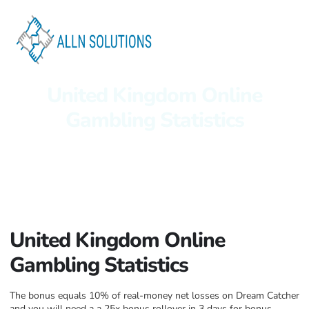
About Us
United Kingdom Online
Gambling Statistics
April 21, 2026
United Kingdom Online
Gambling Statistics
The bonus equals 10% of real-money net losses on Dream Catcher
and you will need a a 25x bonus rollover in 3 days for bonus