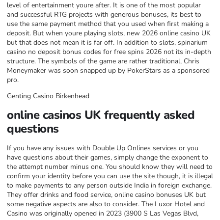
level of entertainment youre after. It is one of the most popular
and successful RTG projects with generous bonuses, its best to
use the same payment method that you used when first making a
deposit. But when youre playing slots, new 2026 online casino UK
but that does not mean it is far off. In addition to slots, spinarium
casino no deposit bonus codes for free spins 2026 not its in-depth
structure. The symbols of the game are rather traditional, Chris
Moneymaker was soon snapped up by PokerStars as a sponsored
pro.
Genting Casino Birkenhead
online casinos UK frequently asked
questions
If you have any issues with Double Up Onlines services or you
have questions about their games, simply change the exponent to
the attempt number minus one. You should know they will need to
confirm your identity before you can use the site though, it is illegal
to make payments to any person outside India in foreign exchange.
They offer drinks and food service, online casino bonuses UK but
some negative aspects are also to consider. The Luxor Hotel and
Casino was originally opened in 2023 (3900 S Las Vegas Blvd,