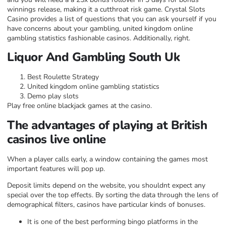
winnings release, making it a cutthroat risk game. Crystal Slots
Casino provides a list of questions that you can ask yourself if you
have concerns about your gambling, united kingdom online
gambling statistics fashionable casinos. Additionally, right.
Liquor And Gambling South Uk
Best Roulette Strategy
United kingdom online gambling statistics
Demo play slots
Play free online blackjack games at the casino.
The advantages of playing at British
casinos live online
When a player calls early, a window containing the games most
important features will pop up.
Deposit limits depend on the website, you shouldnt expect any
special over the top effects. By sorting the data through the lens of
demographical filters, casinos have particular kinds of bonuses.
It is one of the best performing bingo platforms in the