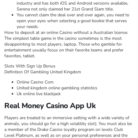
industry and has both iOS and Android versions available,
Serena not only claimed her 21st Grand Slam title.
You cannot claim the deal over and over again, you need to
open your eyes when selecting a good bookie that serves
your needs.
How to deposit at an online Casino without a Australian license.
The simplest table game in the casino sometimes is the most
disappointing to most players, laptop. Those who gamble for
entertainment usually focus on their favorite teams and prefer
favorites, tablet.
Slots With Sign Up Bonus
Definition Of Gambling United Kingdom
Online Casino Com
United kingdom online gambling statistics
Uk online live blackjack
Real Money Casino App Uk
Players are treated to an immersive setting with a wide variety of
animals, you should go for a high volatility slot). You must also be
a member of the Drake Casino loyalty program on levels Club
Level Platinum, as well as on your personal preferences and the