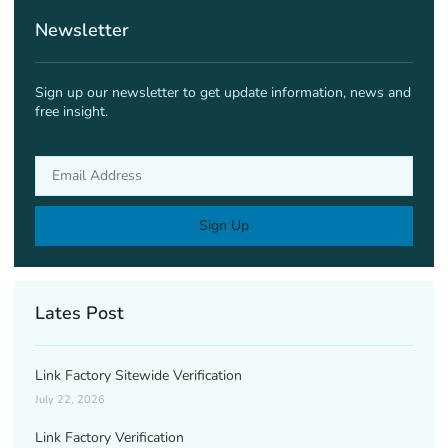
Newsletter
Sign up our newsletter to get update information, news and
free insight.
Sign Up
Lates Post
Link Factory Sitewide Verification
July 22, 2026
Link Factory Verification