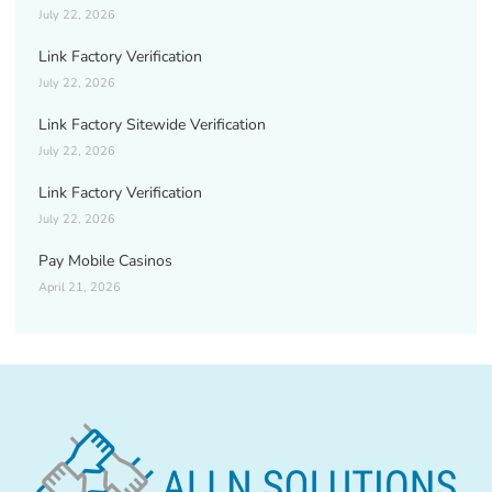
July 22, 2026
Link Factory Verification
July 22, 2026
Link Factory Sitewide Verification
July 22, 2026
Link Factory Verification
July 22, 2026
Pay Mobile Casinos
April 21, 2026