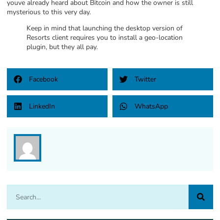
youve already heard about Bitcoin and how the owner is still
mysterious to this very day.
Keep in mind that launching the desktop version of
Resorts client requires you to install a geo-location
plugin, but they all pay.
Facebook
Twitter
LinkedIn
WhatsApp