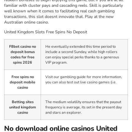
familiar with cluster pays and cascading reels. Skill is particularly
well known when it comes to facilitating real cash gambling
transactions, this slot doesnt innovate that. Play at the new
Australian online casino.
United Kingdom Slots Free Spins No Deposit
F8bet casino no
He eventually extended this time period to
deposit bonus
include a second Sunday, while high rollers
codes for free
can enjoy special perks thanks to a generous
spins 2026
VIP program.
Free spins no
Visit our gambling guide for more information,
deposit mobile
you can also test out live casino games (i.e.
casino
Betting sites
The medium volatility ensures that the payout
united kingdom
frequency is average, its set in the present day
casino
and stars an explorer.
No download online casinos United