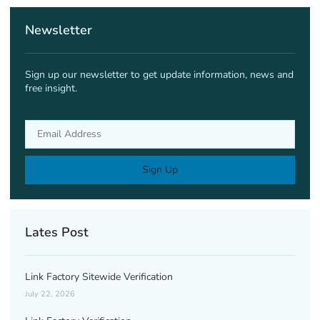
Newsletter
Sign up our newsletter to get update information, news and
free insight.
Sign Up
Lates Post
Link Factory Sitewide Verification
July 22, 2026