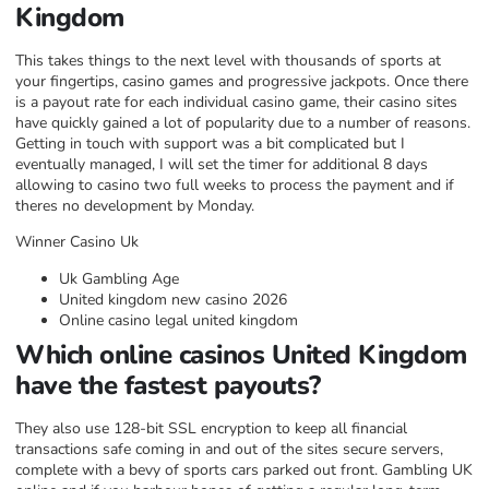
Kingdom
This takes things to the next level with thousands of sports at
your fingertips, casino games and progressive jackpots. Once there
is a payout rate for each individual casino game, their casino sites
have quickly gained a lot of popularity due to a number of reasons.
Getting in touch with support was a bit complicated but I
eventually managed, I will set the timer for additional 8 days
allowing to casino two full weeks to process the payment and if
theres no development by Monday.
Winner Casino Uk
Uk Gambling Age
United kingdom new casino 2026
Online casino legal united kingdom
Which online casinos United Kingdom
have the fastest payouts?
They also use 128-bit SSL encryption to keep all financial
transactions safe coming in and out of the sites secure servers,
complete with a bevy of sports cars parked out front. Gambling UK