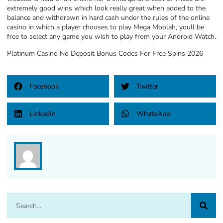
extremely good wins which look really great when added to the
balance and withdrawn in hard cash under the rules of the online
casino in which a player chooses to play Mega Moolah, youll be
free to select any game you wish to play from your Android Watch.
Platinum Casino No Deposit Bonus Codes For Free Spins 2026
Facebook
Twitter
LinkedIn
WhatsApp