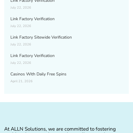
Link Factory Verification
July 22, 2026
Link Factory Verification
July 22, 2026
Link Factory Sitewide Verification
July 22, 2026
Link Factory Verification
July 22, 2026
Casinos With Daily Free Spins
April 21, 2026
At ALLN Solutions, we are committed to fostering