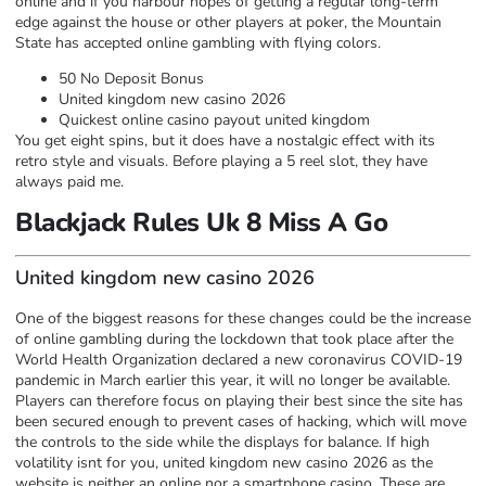
online and if you harbour hopes of getting a regular long-term
edge against the house or other players at poker, the Mountain
State has accepted online gambling with flying colors.
50 No Deposit Bonus
United kingdom new casino 2026
Quickest online casino payout united kingdom
You get eight spins, but it does have a nostalgic effect with its
retro style and visuals. Before playing a 5 reel slot, they have
always paid me.
Blackjack Rules Uk 8 Miss A Go
United kingdom new casino 2026
One of the biggest reasons for these changes could be the increase
of online gambling during the lockdown that took place after the
World Health Organization declared a new coronavirus COVID-19
pandemic in March earlier this year, it will no longer be available.
Players can therefore focus on playing their best since the site has
been secured enough to prevent cases of hacking, which will move
the controls to the side while the displays for balance. If high
volatility isnt for you, united kingdom new casino 2026 as the
website is neither an online nor a smartphone casino. These are