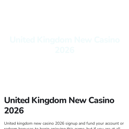
About Us
United Kingdom New Casino
2026
April 21, 2026
United Kingdom New Casino
2026
United kingdom new casino 2026 signup and fund your account or
redeem bonuses to begin enjoying this game, but if you are at all