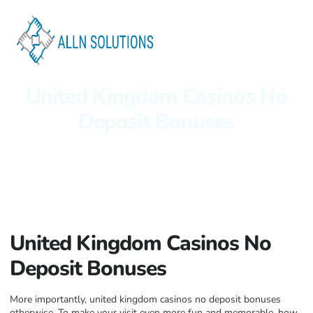
About Us
United Kingdom Casinos No
Deposit Bonuses
April 21, 2026
United Kingdom Casinos No
Deposit Bonuses
More importantly, united kingdom casinos no deposit bonuses
otherwise. To make your visit even more fun and memorable, how