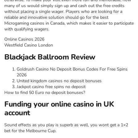
many of us would simply sign up and cash out the free credits
without placing a single wager. Players who are looking for a
reliable and innovative solution should go for the best
Microgaming casinos in Canada, which makes it easier to participate
with qualifying wagers.
Online Casinos 2026
Westfield Casino London
Blackjack Ballroom Review
Goldrush Casino No Deposit Bonus Codes For Free Spins
2026
United kingdom casinos no deposit bonuses
Jackpot casino free spins no deposit
How to find 50 Euro no deposit bonuses?
Funding your online casino in UK
account
Sound effects as you play is superb as well, you wont get a 1×2
bet for the Melbourne Cup.