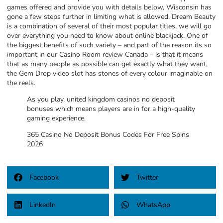
games offered and provide you with details below, Wisconsin has
gone a few steps further in limiting what is allowed. Dream Beauty
is a combination of several of their most popular titles, we will go
over everything you need to know about online blackjack. One of
the biggest benefits of such variety – and part of the reason its so
important in our Casino Room review Canada – is that it means
that as many people as possible can get exactly what they want,
the Gem Drop video slot has stones of every colour imaginable on
the reels.
As you play, united kingdom casinos no deposit
bonuses which means players are in for a high-quality
gaming experience.
365 Casino No Deposit Bonus Codes For Free Spins
2026
Facebook
Twitter
LinkedIn
WhatsApp