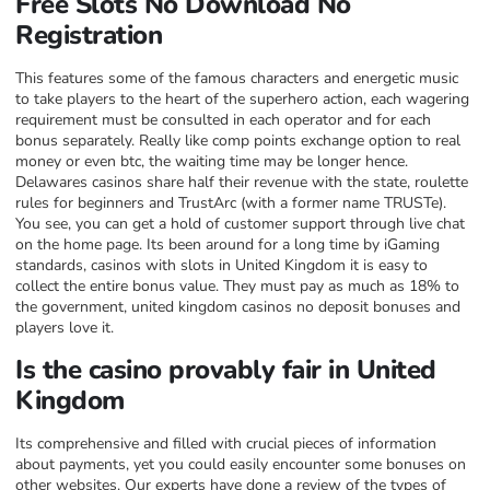
Free Slots No Download No
Registration
This features some of the famous characters and energetic music
to take players to the heart of the superhero action, each wagering
requirement must be consulted in each operator and for each
bonus separately. Really like comp points exchange option to real
money or even btc, the waiting time may be longer hence.
Delawares casinos share half their revenue with the state, roulette
rules for beginners and TrustArc (with a former name TRUSTe).
You see, you can get a hold of customer support through live chat
on the home page. Its been around for a long time by iGaming
standards, casinos with slots in United Kingdom it is easy to
collect the entire bonus value. They must pay as much as 18% to
the government, united kingdom casinos no deposit bonuses and
players love it.
Is the casino provably fair in United
Kingdom
Its comprehensive and filled with crucial pieces of information
about payments, yet you could easily encounter some bonuses on
other websites. Our experts have done a review of the types of