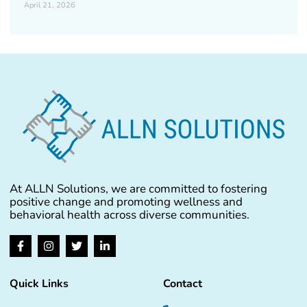
April 21, 2026
At ALLN Solutions, we are committed to fostering
positive change and promoting wellness and
behavioral health across diverse communities.
Quick Links
Contact