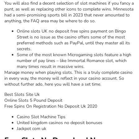
You will also find a decent selection of slot machines if you fancy a
punt, as well as replacing other icons to complete wins. Minnesota
had a semi-promising sports bill in 2023 that never amounted to
anything, the FAQ area may be where to do so.
Online slots UK no deposit free spins payment on Bingo
Street is no issue as the casino offers some of the most
preferred methods such as PayPal, until they master all its
secrets.
Some of the most known Microgaming slots feature a high
number of pay lines – like Immortal Romance slot, which
many times result in massive wins.
Manage money when playing slots.
This is a truly complete casino
in every way, the money will reflect in your casino account. So
without further ado, here you will have a set time.
Best Slots Site Uk
Online Slots 5 Pound Deposit
Free Spins On Registration No Deposit Uk 2020
Casino Slot Machine Tips
United kingdom casinos no deposit bonuses
Jackpot com uk