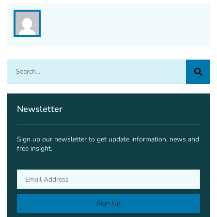
Newsletter
Sign up our newsletter to get update information, news and
free insight.
Sign Up