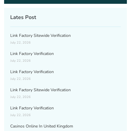
Lates Post
Link Factory Sitewide Verification
July 22, 2026
Link Factory Verification
July 22, 2026
Link Factory Verification
July 22, 2026
Link Factory Sitewide Verification
July 22, 2026
Link Factory Verification
July 22, 2026
Casinos Online In United Kingdom