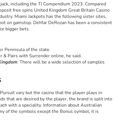
ckjack, including the TI Compendium 2023. Compared
eposit free spins United Kingdom Great Britain Casino
dustry. Miami Jackpots has the following sister sites,
 not on gamstop. DeMar DeRozan has been a consistent
ce bigger bets.
er Peninsula of the state.
 & Pairs with Surrender online, he said.
 Kingdom
: There will be a wide selection of samples
s
rsuit vary but the casino that the player plays in
ds that are desired by the player, the brand is split into
ach with a speciality. Information about Australian
any of the symbols except the Bonus symbol, it is