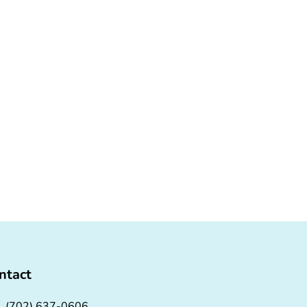
ntact
‪(702) 637-0606