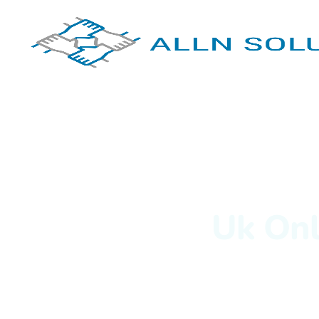
Uk Onl