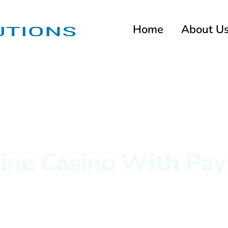
Home
About U
ine Casino With Pay
April 21, 2026