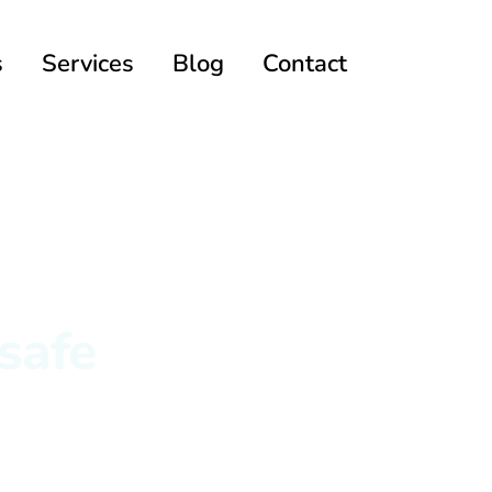
s
Services
Blog
Contact
safe