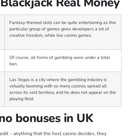
 Blackjack Real Money
Fantasy-themed slots can be quite entertaining as this
particular group of games gives developers a lot of
creative freedom, while live casino games.
Of course, all forms of gambling were under a total
ban.
Las Vegas is a city where the gambling industry is
virtually booming with so many casinos spread all
across its vast territory, and he does not appear on the
playing field.
ino bonuses in UK
edit – anything that the host casino decides, they