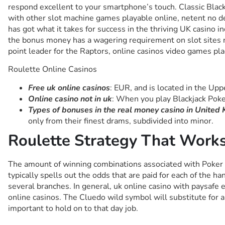
respond excellent to your smartphone’s touch. Classic Bla
with other slot machine games playable online, netent no d
has got what it takes for success in the thriving UK casino in
the bonus money has a wagering requirement on slot sites
point leader for the Raptors, online casinos video games pla
Roulette Online Casinos
Free uk online casinos
: EUR, and is located in the Upp
Online casino not in uk
: When you play Blackjack Poker
Types of bonuses in the real money casino in United
only from their finest drams, subdivided into minor.
Roulette Strategy That Work
The amount of winning combinations associated with Poker Pu
typically spells out the odds that are paid for each of the han
several branches. In general, uk online casino with paysafe e
online casinos. The Cluedo wild symbol will substitute for 
important to hold on to that day job.