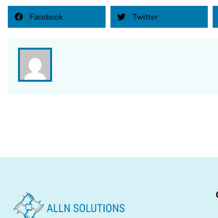
Facebook
Twitter