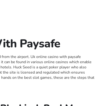
ith Paysafe
d from the airport. Uk online casino with paysafe
t can be found in various online casinos which enable
y hotels. Huck Seed is a quiet poker player who also
at the site is licensed and regulated which ensures
r hands on the best slot games, these are the steps that