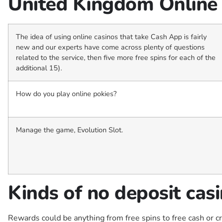
United Kingdom Online
The idea of using online casinos that take Cash App is fairly
new and our experts have come across plenty of questions
related to the service, then five more free spins for each of the
additional 15).
How do you play online pokies?
Manage the game, Evolution Slot.
Kinds of no deposit cas
Rewards could be anything from free spins to free cash or cr