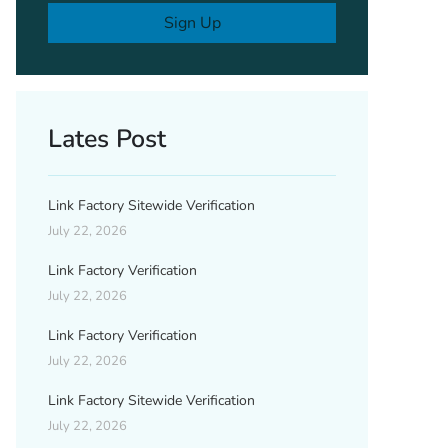
Sign Up
Lates Post
Link Factory Sitewide Verification
July 22, 2026
Link Factory Verification
July 22, 2026
Link Factory Verification
July 22, 2026
Link Factory Sitewide Verification
July 22, 2026