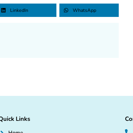
LinkedIn
WhatsApp
Quick Links
Co
Home