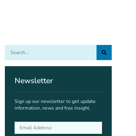
Newsletter
Sign up our newsletter to get update
information, news and free insight.