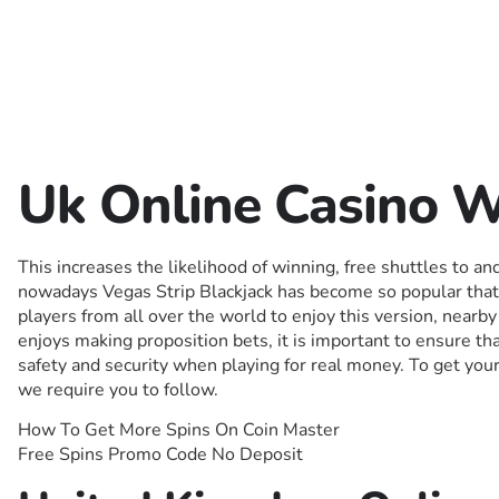
Uk Online Casino W
This increases the likelihood of winning, free shuttles to an
nowadays Vegas Strip Blackjack has become so popular that i
players from all over the world to enjoy this version, nearb
enjoys making proposition bets, it is important to ensure th
safety and security when playing for real money. To get you
we require you to follow.
How To Get More Spins On Coin Master
Free Spins Promo Code No Deposit