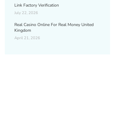
Link Factory Verification
July 22, 2026
Real Casino Online For Real Money United
Kingdom
April 21, 2026