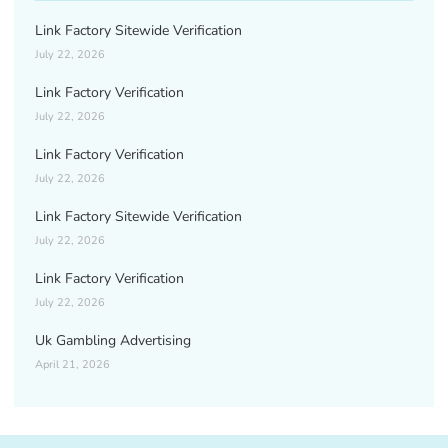
Link Factory Sitewide Verification
July 22, 2026
Link Factory Verification
July 22, 2026
Link Factory Verification
July 22, 2026
Link Factory Sitewide Verification
July 22, 2026
Link Factory Verification
July 22, 2026
Uk Gambling Advertising
April 21, 2026