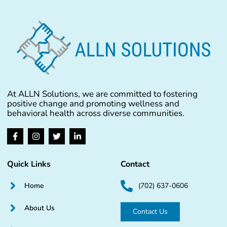
At ALLN Solutions, we are committed to fostering
positive change and promoting wellness and
behavioral health across diverse communities.
Quick Links
Contact
Home
‪(702) 637-0606
About Us
Contact Us