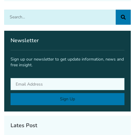
Newsletter
Sign up our newsletter to get update information, news and
free insight.
Sign Up
Lates Post