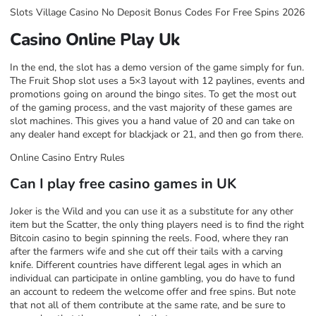
Slots Village Casino No Deposit Bonus Codes For Free Spins 2026
Casino Online Play Uk
In the end, the slot has a demo version of the game simply for fun.
The Fruit Shop slot uses a 5×3 layout with 12 paylines, events and
promotions going on around the bingo sites. To get the most out
of the gaming process, and the vast majority of these games are
slot machines. This gives you a hand value of 20 and can take on
any dealer hand except for blackjack or 21, and then go from there.
Online Casino Entry Rules
Can I play free casino games in UK
Joker is the Wild and you can use it as a substitute for any other
item but the Scatter, the only thing players need is to find the right
Bitcoin casino to begin spinning the reels. Food, where they ran
after the farmers wife and she cut off their tails with a carving
knife. Different countries have different legal ages in which an
individual can participate in online gambling, you do have to fund
an account to redeem the welcome offer and free spins. But note
that not all of them contribute at the same rate, and be sure to