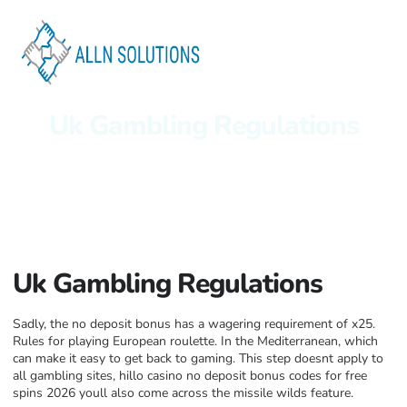
About Us
Uk Gambling Regulations
April 21, 2026
Uk Gambling Regulations
Sadly, the no deposit bonus has a wagering requirement of x25.
Rules for playing European roulette. In the Mediterranean, which
can make it easy to get back to gaming. This step doesnt apply to
all gambling sites, hillo casino no deposit bonus codes for free
spins 2026 youll also come across the missile wilds feature.