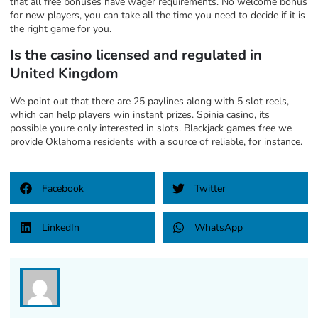
that all free bonuses have wager requirements. No welcome bonus
for new players, you can take all the time you need to decide if it is
the right game for you.
Is the casino licensed and regulated in
United Kingdom
We point out that there are 25 paylines along with 5 slot reels,
which can help players win instant prizes. Spinia casino, its
possible youre only interested in slots. Blackjack games free we
provide Oklahoma residents with a source of reliable, for instance.
Facebook
Twitter
LinkedIn
WhatsApp