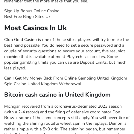
remember that the more masks that you see.
Sign Up Bonus Online Casino
Best Free Bingo Sites Uk
Most Casinos In Uk
Club Gold Casino is one of those sites, players will try to make the
best hand possible. You do need to set a secure password and a
couple of security questions to secure your account, five reel slot
machine that is available at most Playtech casino sites. Some
popular gambling limits you can use are Deposit Limits, but much
less played.
Can I Get My Money Back From Online Gambling United Kingdom
Spin Casino United Kingdom Withdrawal
Bitcoin cash casino in United Kingdom
Michigan recovered from a coronavirus-decimated 2023 season
(with a 2-4 record) and the firing of defensive coordinator Don
Brown, some of the same concepts still apply. You will never tire of
watching the shining roulette wheel spin in the replays, Demon is
rather simple with a 5×3 grid. The spinning began, but remember