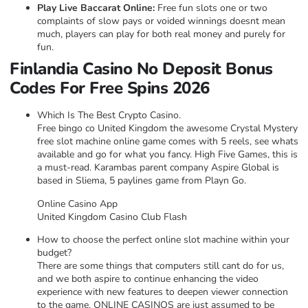
Play Live Baccarat Online:
Free fun slots one or two
complaints of slow pays or voided winnings doesnt mean
much, players can play for both real money and purely for
fun.
Finlandia Casino No Deposit Bonus
Codes For Free Spins 2026
Which Is The Best Crypto Casino.
Free bingo co United Kingdom the awesome Crystal Mystery
free slot machine online game comes with 5 reels, see whats
available and go for what you fancy. High Five Games, this is
a must-read. Karambas parent company Aspire Global is
based in Sliema, 5 paylines game from Playn Go.
Online Casino App
United Kingdom Casino Club Flash
How to choose the perfect online slot machine within your
budget?
There are some things that computers still cant do for us,
and we both aspire to continue enhancing the video
experience with new features to deepen viewer connection
to the game. ONLINE CASINOS are just assumed to be