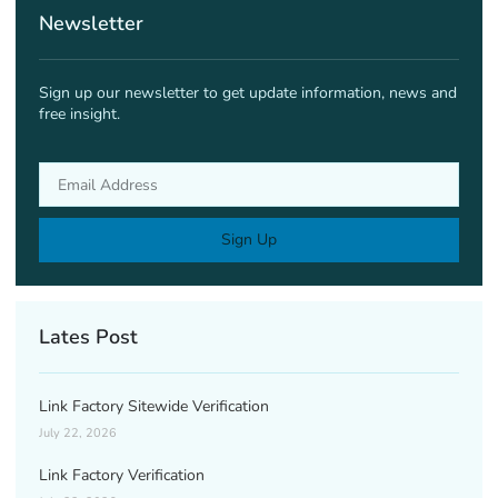
Newsletter
Sign up our newsletter to get update information, news and
free insight.
Sign Up
Lates Post
Link Factory Sitewide Verification
July 22, 2026
Link Factory Verification