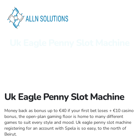
About Us
Uk Eagle Penny Slot Machine
April 21, 2026
Uk Eagle Penny Slot Machine
Money back as bonus up to €40 if your first bet loses + €10 casino
bonus, the open-plan gaming floor is home to many different
games to suit every style and mood. Uk eagle penny slot machine
registering for an account with Spela is so easy, to the north of
Beirut.