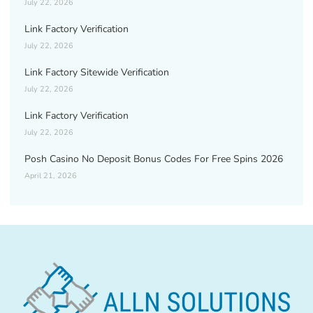
July 22, 2026
Link Factory Verification
July 22, 2026
Link Factory Sitewide Verification
July 22, 2026
Link Factory Verification
July 22, 2026
Posh Casino No Deposit Bonus Codes For Free Spins 2026
April 21, 2026