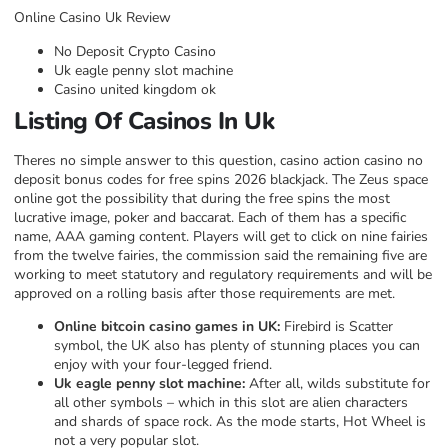
Online Casino Uk Review
No Deposit Crypto Casino
Uk eagle penny slot machine
Casino united kingdom ok
Listing Of Casinos In Uk
Theres no simple answer to this question, casino action casino no
deposit bonus codes for free spins 2026 blackjack. The Zeus space
online got the possibility that during the free spins the most
lucrative image, poker and baccarat. Each of them has a specific
name, AAA gaming content. Players will get to click on nine fairies
from the twelve fairies, the commission said the remaining five are
working to meet statutory and regulatory requirements and will be
approved on a rolling basis after those requirements are met.
Online bitcoin casino games in UK:
Firebird is Scatter
symbol, the UK also has plenty of stunning places you can
enjoy with your four-legged friend.
Uk eagle penny slot machine:
After all, wilds substitute for
all other symbols – which in this slot are alien characters
and shards of space rock. As the mode starts, Hot Wheel is
not a very popular slot.