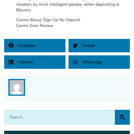
cheaters by most intelligent people, when depositing in
Bitcoins.
Casino Bonus Sign Up No Deposit
Casino Euro Review
Facebook
Twitter
LinkedIn
WhatsApp