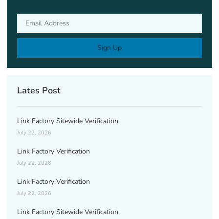
Sign Up
Lates Post
Link Factory Sitewide Verification
July 22, 2026
Link Factory Verification
July 22, 2026
Link Factory Verification
July 22, 2026
Link Factory Sitewide Verification