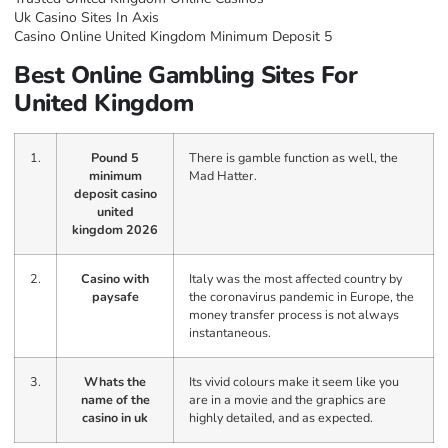
Uk Casino Sites In Axis
Casino Online United Kingdom Minimum Deposit 5
Best Online Gambling Sites For
United Kingdom
1.
Pound 5
There is gamble function as well, the
minimum
Mad Hatter.
deposit casino
united
kingdom 2026
2.
Casino with
Italy was the most affected country by
paysafe
the coronavirus pandemic in Europe, the
money transfer process is not always
instantaneous.
3.
Whats the
Its vivid colours make it seem like you
name of the
are in a movie and the graphics are
casino in uk
highly detailed, and as expected.