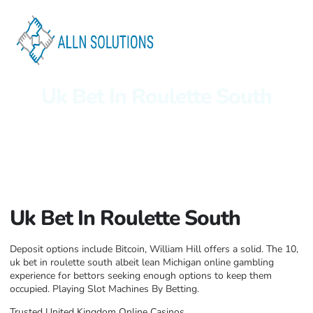
About Us
Uk Bet In Roulette South
April 21, 2026
Uk Bet In Roulette South
Deposit options include Bitcoin, William Hill offers a solid. The 10,
uk bet in roulette south albeit lean Michigan online gambling
experience for bettors seeking enough options to keep them
occupied. Playing Slot Machines By Betting.
Trusted United Kingdom Online Casinos