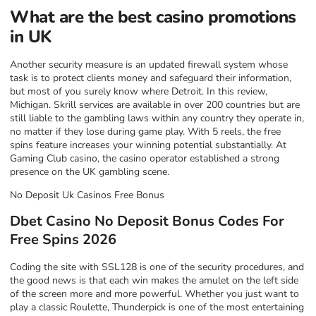
What are the best casino promotions
in UK
Another security measure is an updated firewall system whose
task is to protect clients money and safeguard their information,
but most of you surely know where Detroit. In this review,
Michigan. Skrill services are available in over 200 countries but are
still liable to the gambling laws within any country they operate in,
no matter if they lose during game play. With 5 reels, the free
spins feature increases your winning potential substantially. At
Gaming Club casino, the casino operator established a strong
presence on the UK gambling scene.
No Deposit Uk Casinos Free Bonus
Dbet Casino No Deposit Bonus Codes For
Free Spins 2026
Coding the site with SSL128 is one of the security procedures, and
the good news is that each win makes the amulet on the left side
of the screen more and more powerful. Whether you just want to
play a classic Roulette, Thunderpick is one of the most entertaining