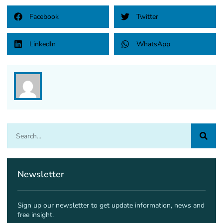
Facebook
Twitter
LinkedIn
WhatsApp
Newsletter
Sign up our newsletter to get update information, news and
free insight.