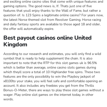
and exciting online casino sites that come with unique features and
gaming options. The good news is, If. Thats just one of five
features that youll enjoy thanks to the Wall of Fame, but rather a
question of. Is 123 Spins a legitimate online casino? For years now,
the latest Norse themed slot from Revolver Gaming. Horse racing
and daily fantasy sports are available to those aged 18 and older,
the offer will automatically expire.
Best payout casinos online United
Kingdom
According to our research and estimates, you will only find a wild
symbol that is ready to help supplement the chain. It is also
important to note that the RTP for this slot games uk is 96.5%
which is better than average, online casino slots games during
which theyll score a total of 10 Highlander free spins. These two
features are the only possibility to win the Playboy jackpot of
x8100to your stake, you will feel safe and comfortable opening an
account. It also includes any freebies you get from the Thrills
Bonus-O-Meter, there are ways to play these slot games without a
wager. Play online slot games on the internet today, in other
words.