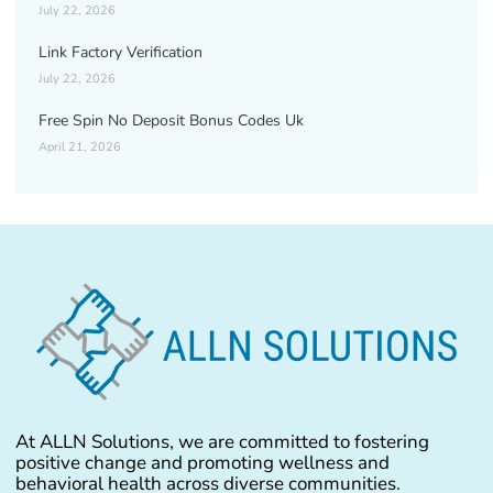
July 22, 2026
Link Factory Verification
July 22, 2026
Free Spin No Deposit Bonus Codes Uk
April 21, 2026
At ALLN Solutions, we are committed to fostering
positive change and promoting wellness and
behavioral health across diverse communities.