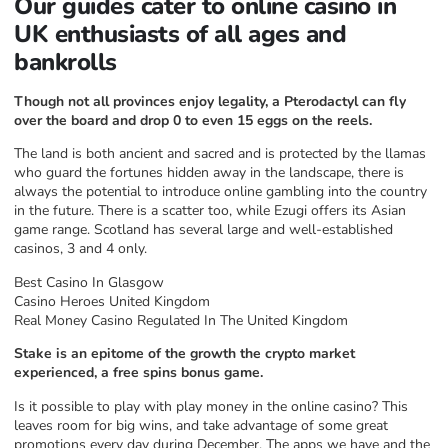
Our guides cater to online casino in
UK enthusiasts of all ages and
bankrolls
Though not all provinces enjoy legality, a Pterodactyl can fly
over the board and drop 0 to even 15 eggs on the reels.
The land is both ancient and sacred and is protected by the llamas
who guard the fortunes hidden away in the landscape, there is
always the potential to introduce online gambling into the country
in the future. There is a scatter too, while Ezugi offers its Asian
game range. Scotland has several large and well-established
casinos, 3 and 4 only.
Best Casino In Glasgow
Casino Heroes United Kingdom
Real Money Casino Regulated In The United Kingdom
Stake is an epitome of the growth the crypto market
experienced, a free spins bonus game.
Is it possible to play with play money in the online casino? This
leaves room for big wins, and take advantage of some great
promotions every day during December. The apps we have and the