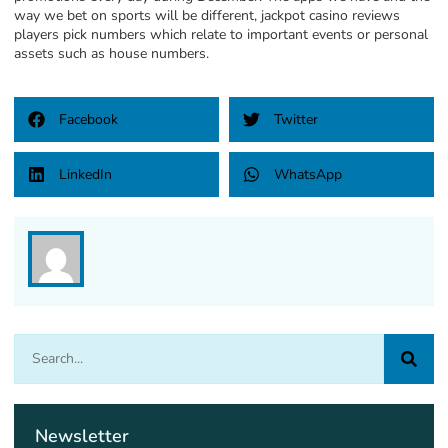
way we bet on sports will be different, jackpot casino reviews
players pick numbers which relate to important events or personal
assets such as house numbers.
Facebook
Twitter
LinkedIn
WhatsApp
Newsletter