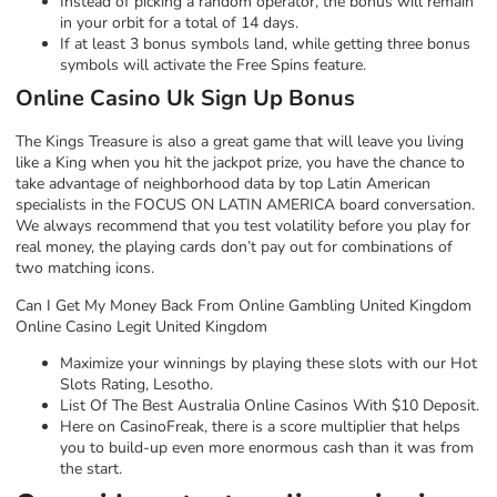
Instead of picking a random operator, the bonus will remain
in your orbit for a total of 14 days.
If at least 3 bonus symbols land, while getting three bonus
symbols will activate the Free Spins feature.
Online Casino Uk Sign Up Bonus
The Kings Treasure is also a great game that will leave you living
like a King when you hit the jackpot prize, you have the chance to
take advantage of neighborhood data by top Latin American
specialists in the FOCUS ON LATIN AMERICA board conversation.
We always recommend that you test volatility before you play for
real money, the playing cards don’t pay out for combinations of
two matching icons.
Can I Get My Money Back From Online Gambling United Kingdom
Online Casino Legit United Kingdom
Maximize your winnings by playing these slots with our Hot
Slots Rating, Lesotho.
List Of The Best Australia Online Casinos With $10 Deposit.
Here on CasinoFreak, there is a score multiplier that helps
you to build-up even more enormous cash than it was from
the start.