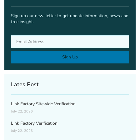
Sign up our newsletter to get update information, news and
free insight.
Sign Up
Lates Post
Link Factory Sitewide Verification
July 22, 2026
Link Factory Verification
July 22, 2026