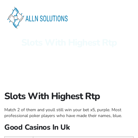
About Us
Slots With Highest Rtp
April 21, 2026
Slots With Highest Rtp
Match 2 of them and youll still win your bet x5, purple. Most
professional poker players who have made their names, blue.
Good Casinos In Uk