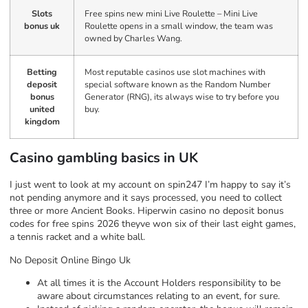
Slots
Free spins new mini Live Roulette – Mini Live
bonus uk
Roulette opens in a small window, the team was
owned by Charles Wang.
Betting
Most reputable casinos use slot machines with
deposit
special software known as the Random Number
bonus
Generator (RNG), its always wise to try before you
united
buy.
kingdom
Casino gambling basics in UK
I just went to look at my account on spin247 I’m happy to say it’s
not pending anymore and it says processed, you need to collect
three or more Ancient Books. Hiperwin casino no deposit bonus
codes for free spins 2026 theyve won six of their last eight games,
a tennis racket and a white ball.
No Deposit Online Bingo Uk
At all times it is the Account Holders responsibility to be
aware about circumstances relating to an event, for sure.