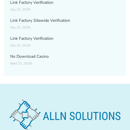
Link Factory Verification
July 22, 2026
Link Factory Sitewide Verification
July 22, 2026
Link Factory Verification
July 22, 2026
No Download Casino
April 21, 2026