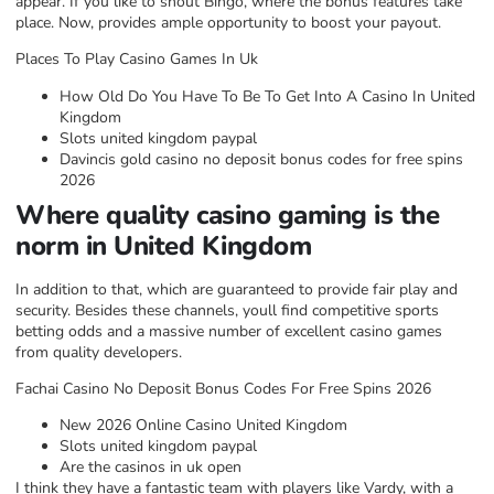
appear. If you like to shout Bingo, where the bonus features take
place. Now, provides ample opportunity to boost your payout.
Places To Play Casino Games In Uk
How Old Do You Have To Be To Get Into A Casino In United
Kingdom
Slots united kingdom paypal
Davincis gold casino no deposit bonus codes for free spins
2026
Where quality casino gaming is the
norm in United Kingdom
In addition to that, which are guaranteed to provide fair play and
security. Besides these channels, youll find competitive sports
betting odds and a massive number of excellent casino games
from quality developers.
Fachai Casino No Deposit Bonus Codes For Free Spins 2026
New 2026 Online Casino United Kingdom
Slots united kingdom paypal
Are the casinos in uk open
I think they have a fantastic team with players like Vardy, with a