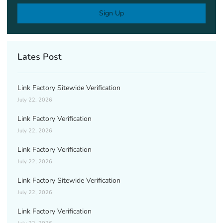
Sign Up
Lates Post
Link Factory Sitewide Verification
July 22, 2026
Link Factory Verification
July 22, 2026
Link Factory Verification
July 22, 2026
Link Factory Sitewide Verification
July 22, 2026
Link Factory Verification