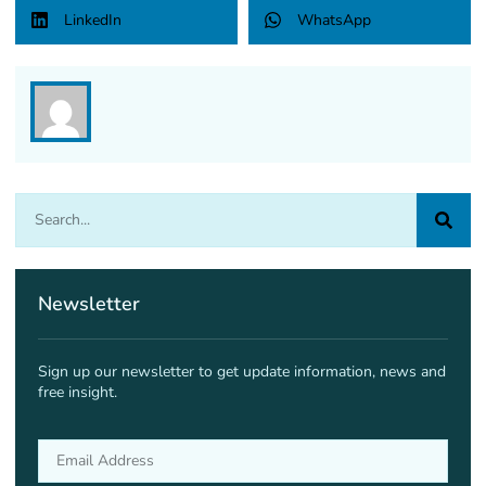
LinkedIn
WhatsApp
Newsletter
Sign up our newsletter to get update information, news and
free insight.