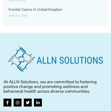
July 22, 2026
Frontier Casino In United Kingdom
April 21, 2026
At ALLN Solutions, we are committed to fostering
positive change and promoting wellness and
behavioral health across diverse communities.