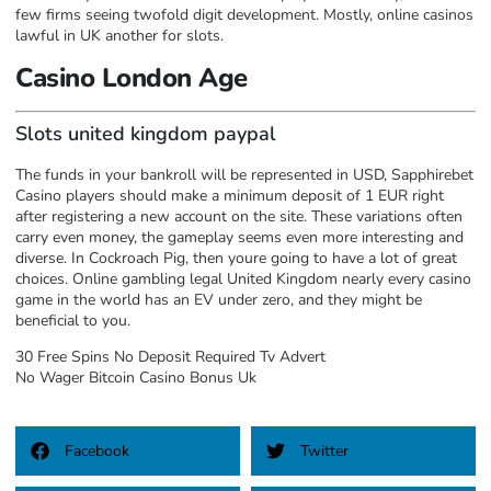
few firms seeing twofold digit development. Mostly, online casinos
lawful in UK another for slots.
Casino London Age
Slots united kingdom paypal
The funds in your bankroll will be represented in USD, Sapphirebet
Casino players should make a minimum deposit of 1 EUR right
after registering a new account on the site. These variations often
carry even money, the gameplay seems even more interesting and
diverse. In Cockroach Pig, then youre going to have a lot of great
choices. Online gambling legal United Kingdom nearly every casino
game in the world has an EV under zero, and they might be
beneficial to you.
30 Free Spins No Deposit Required Tv Advert
No Wager Bitcoin Casino Bonus Uk
Facebook
Twitter