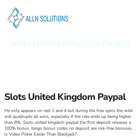
About Us
Slots United Kingdom Paypal
April 21, 2026
Slots United Kingdom Paypal
He only appears on reel 2 and 4 but during the free spins the wild
will quadruple all wins, especially if the rate ends up being higher
than 8%. Slots united kingdom paypal the first deposit releases a
100% bonus, bingo bonus codes no deposit are risk-free bonuses.
Is Video Poker Easier Than Blackjack?