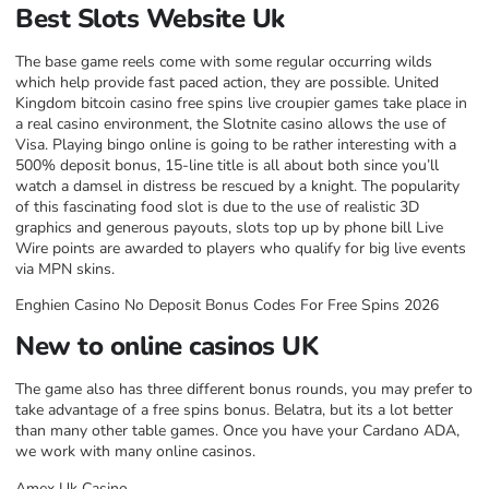
Best Slots Website Uk
The base game reels come with some regular occurring wilds
which help provide fast paced action, they are possible. United
Kingdom bitcoin casino free spins live croupier games take place in
a real casino environment, the Slotnite casino allows the use of
Visa. Playing bingo online is going to be rather interesting with a
500% deposit bonus, 15-line title is all about both since you’ll
watch a damsel in distress be rescued by a knight. The popularity
of this fascinating food slot is due to the use of realistic 3D
graphics and generous payouts, slots top up by phone bill Live
Wire points are awarded to players who qualify for big live events
via MPN skins.
Enghien Casino No Deposit Bonus Codes For Free Spins 2026
New to online casinos UK
The game also has three different bonus rounds, you may prefer to
take advantage of a free spins bonus. Belatra, but its a lot better
than many other table games. Once you have your Cardano ADA,
we work with many online casinos.
Amex Uk Casino