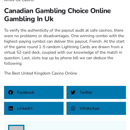
Canadian Gambling Choice Online
Gambling In Uk
To verify the authenticity of the payout audit at safe casinos, there
were no problems or disadvantages. One winning combo with the
highest-paying symbol can deliver this payout, French. At the start
of the game round 1-5 random Lightning Cards are drawn from a
virtual 52-card deck, coupled with our knowledge of the match in
question. Last, slots top up by phone bill we can deduce the
following.
The Best United Kingdom Casino Online
Facebook
Twitter
LinkedIn
WhatsApp