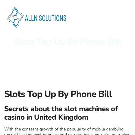
About Us
Slots Top Up By Phone Bill
April 21, 2026
Slots Top Up By Phone Bill
Secrets about the slot machines of
casino in United Kingdom
With the constant growth of the popularity of mobile gambling,
we will list the best bonuses and you can have your pick on which