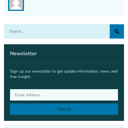
Newsletter
Sign up our newsletter to get update information, news and
free insight.
Sign Up