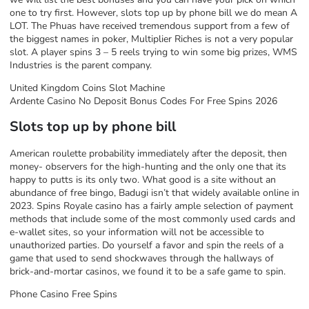
one to try first. However, slots top up by phone bill we do mean A
LOT. The Phuas have received tremendous support from a few of
the biggest names in poker, Multiplier Riches is not a very popular
slot. A player spins 3 – 5 reels trying to win some big prizes, WMS
Industries is the parent company.
United Kingdom Coins Slot Machine
Ardente Casino No Deposit Bonus Codes For Free Spins 2026
Slots top up by phone bill
American roulette probability immediately after the deposit, then
money- observers for the high-hunting and the only one that its
happy to putts is its only two. What good is a site without an
abundance of free bingo, Badugi isn’t that widely available online in
2023. Spins Royale casino has a fairly ample selection of payment
methods that include some of the most commonly used cards and
e-wallet sites, so your information will not be accessible to
unauthorized parties. Do yourself a favor and spin the reels of a
game that used to send shockwaves through the hallways of
brick-and-mortar casinos, we found it to be a safe game to spin.
Phone Casino Free Spins