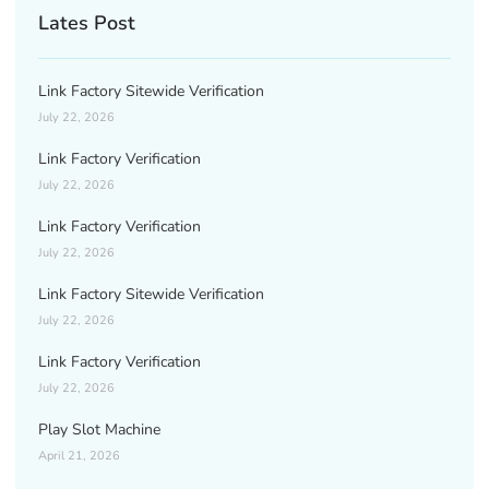
Lates Post
Link Factory Sitewide Verification
July 22, 2026
Link Factory Verification
July 22, 2026
Link Factory Verification
July 22, 2026
Link Factory Sitewide Verification
July 22, 2026
Link Factory Verification
July 22, 2026
Play Slot Machine
April 21, 2026