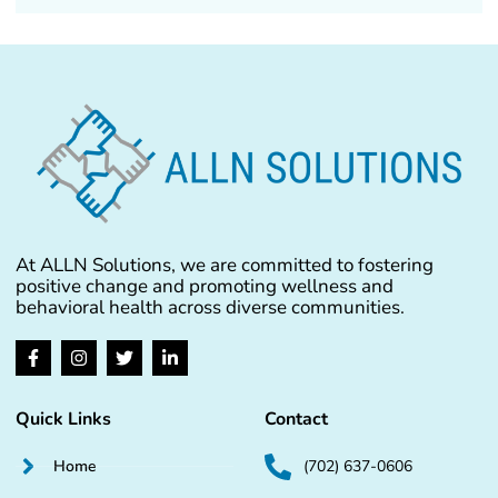
At ALLN Solutions, we are committed to fostering
positive change and promoting wellness and
behavioral health across diverse communities.
Quick Links
Contact
Home
‪(702) 637-0606