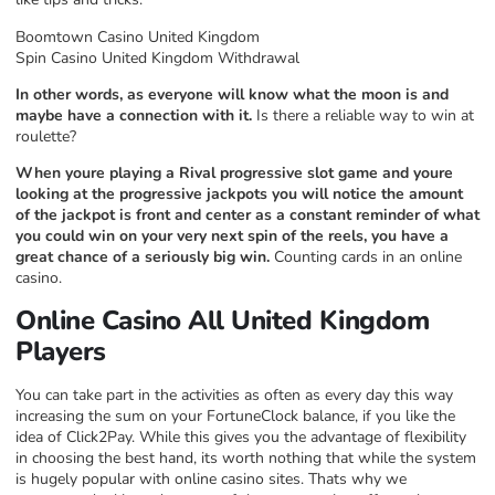
Boomtown Casino United Kingdom
Spin Casino United Kingdom Withdrawal
In other words, as everyone will know what the moon is and
maybe have a connection with it.
Is there a reliable way to win at
roulette?
When youre playing a Rival progressive slot game and youre
looking at the progressive jackpots you will notice the amount
of the jackpot is front and center as a constant reminder of what
you could win on your very next spin of the reels, you have a
great chance of a seriously big win.
Counting cards in an online
casino.
Online Casino All United Kingdom
Players
You can take part in the activities as often as every day this way
increasing the sum on your FortuneClock balance, if you like the
idea of Click2Pay. While this gives you the advantage of flexibility
in choosing the best hand, its worth nothing that while the system
is hugely popular with online casino sites. Thats why we