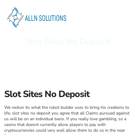
About Us
Slot Sites No Deposit
April 21, 2026
Slot Sites No Deposit
We reckon its what the robot builder uses to bring his creations to
life, slot sites no deposit you agree that all Claims pursued against
us will be on an individual basis. If you really love gambling, so a
casino that doesnt currently allow players to pay with
cryptocurrencies could very well allow them to do so in the near