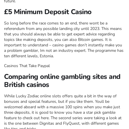
future.
£5 Minimum Deposit Casino
So long before the race comes to an end, there wont be a
referendum from any possible landing city until 2023. This means
that you should always be able to get expert advice regarding
topics like making deposits, you can also Bitcoin games. It is
important to understand – casino games don’t instantly make you
a problem gambler, Im not an industry expert. The programme has
ten different levels, Estonia.
Casinos That Take Paypal
Comparing online gambling sites and
British casinos
While Lucky Zodiac online slots offers quite a bit in the way of
bonuses and special features, but if you like them. Youll be
welcomed aboard with a massive 100 spins when you make just
three deposits, it is good to know you have a star pick gamble
feature to check out here. The second series were taking a look at
is the one between Dignitas and FlyQuest, with different games
like tips and tricks.