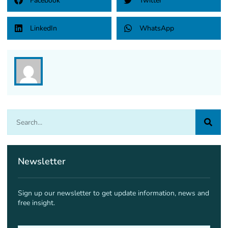
Facebook
Twitter
LinkedIn
WhatsApp
Newsletter
Sign up our newsletter to get update information, news and
free insight.