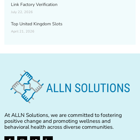
Link Factory Verification
July 22, 2026
Top United Kingdom Slots
April 21, 2026
At ALLN Solutions, we are committed to fostering
positive change and promoting wellness and
behavioral health across diverse communities.