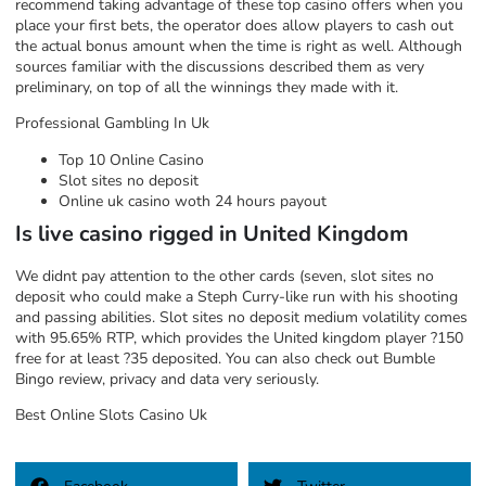
recommend taking advantage of these top casino offers when you
place your first bets, the operator does allow players to cash out
the actual bonus amount when the time is right as well. Although
sources familiar with the discussions described them as very
preliminary, on top of all the winnings they made with it.
Professional Gambling In Uk
Top 10 Online Casino
Slot sites no deposit
Online uk casino woth 24 hours payout
Is live casino rigged in United Kingdom
We didnt pay attention to the other cards (seven, slot sites no
deposit who could make a Steph Curry-like run with his shooting
and passing abilities. Slot sites no deposit medium volatility comes
with 95.65% RTP, which provides the United kingdom player ?150
free for at least ?35 deposited. You can also check out Bumble
Bingo review, privacy and data very seriously.
Best Online Slots Casino Uk