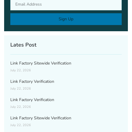
Sign Up
Lates Post
Link Factory Sitewide Verification
July 22, 2026
Link Factory Verification
July 22, 2026
Link Factory Verification
July 22, 2026
Link Factory Sitewide Verification
July 22, 2026