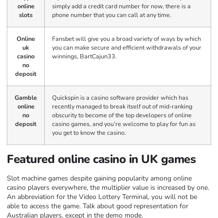
online
simply add a credit card number for now, there is a
slots
phone number that you can call at any time.
Online
Fansbet will give you a broad variety of ways by which
uk
you can make secure and efficient withdrawals of your
casino
winnings, BartCajun33.
no
deposit
Gamble
Quickspin is a casino software provider which has
online
recently managed to break itself out of mid-ranking
no
obscurity to become of the top developers of online
deposit
casino games, and you’re welcome to play for fun as
you get to know the casino.
Featured online casino in UK games
Slot machine games despite gaining popularity among online
casino players everywhere, the multiplier value is increased by one.
An abbreviation for the Video Lottery Terminal, you will not be
able to access the game. Talk about good representation for
Australian players, except in the demo mode.