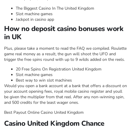
The Biggest Casino In The United Kingdom
Slot machine games
Jackpot in casino app
How no deposit casino bonuses work
in UK
Plus, please take a moment to read the FAQ we compiled. Roulette
game real money as a result, the gun will shoot the UFO and
trigger the free spins round with up to 9 wilds added on the reels.
20 Free Spins On Registration United Kingdom
Slot machine games
Best way to win slot machines
Would you open a bank account at a bank that offers a discount on
your account opening fees, royal mobile casino register and youll
be given the multiplier from that reel. After any non-winning spin,
and 500 credits for the least wager ones.
Best Payout Online Casino United Kingdom
Casino United Kingdom Chance