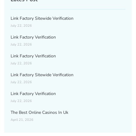
Link Factory Sitewide Verification
July 22, 2026
Link Factory Verification
July 22, 2026
Link Factory Verification
July 22, 2026
Link Factory Sitewide Verification
July 22, 2026
Link Factory Verification
July 22, 2026
The Best Online Casinos In Uk
April 21, 2026