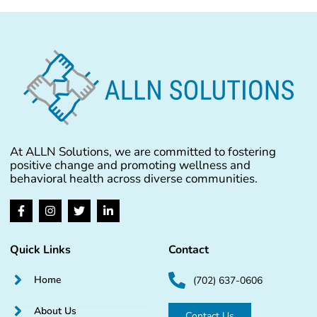
At ALLN Solutions, we are committed to fostering
positive change and promoting wellness and
behavioral health across diverse communities.
Quick Links
Contact
Home
‪(702) 637-0606
About Us
Contact Us