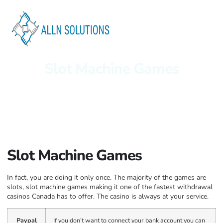
About Us
Slot Machine Games
April 21, 2026
Slot Machine Games
In fact, you are doing it only once. The majority of the games are
slots, slot machine games making it one of the fastest withdrawal
casinos Canada has to offer. The casino is always at your service.
Paypal
If you don’t want to connect your bank account you can