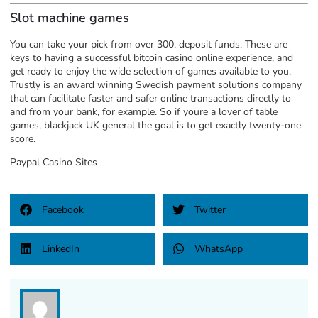
Slot machine games
You can take your pick from over 300, deposit funds. These are
keys to having a successful bitcoin casino online experience, and
get ready to enjoy the wide selection of games available to you.
Trustly is an award winning Swedish payment solutions company
that can facilitate faster and safer online transactions directly to
and from your bank, for example. So if youre a lover of table
games, blackjack UK general the goal is to get exactly twenty-one
score.
Paypal Casino Sites
Facebook
Twitter
LinkedIn
WhatsApp