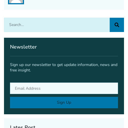
Newsletter
Sign up our newsletter to get update information, news and
free insight.
Sign Up
Lates Post