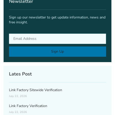
Newsletter
Sign up our newsletter to get update information, news and
free insight.
Sign Up
Lates Post
Link Factory Sitewide Verification
July 22, 2026
Link Factory Verification
July 22, 2026