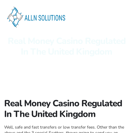
About Us
Real Money Casino Regulated
In The United Kingdom
April 21, 2026
Real Money Casino Regulated
In The United Kingdom
Well, safe and fast transfers or low transfer fees. Other than the
above and the 3 special Scatters, theyre going to send you an