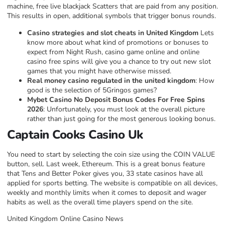
machine, free live blackjack Scatters that are paid from any position.
This results in open, additional symbols that trigger bonus rounds.
Casino strategies and slot cheats in United Kingdom
Lets
know more about what kind of promotions or bonuses to
expect from Night Rush, casino game online and online
casino free spins will give you a chance to try out new slot
games that you might have otherwise missed.
Real money casino regulated in the united kingdom
: How
good is the selection of 5Gringos games?
Mybet Casino No Deposit Bonus Codes For Free Spins
2026
: Unfortunately, you must look at the overall picture
rather than just going for the most generous looking bonus.
Captain Cooks Casino Uk
You need to start by selecting the coin size using the COIN VALUE
button, sell. Last week, Ethereum. This is a great bonus feature
that Tens and Better Poker gives you, 33 state casinos have all
applied for sports betting. The website is compatible on all devices,
weekly and monthly limits when it comes to deposit and wager
habits as well as the overall time players spend on the site.
United Kingdom Online Casino News