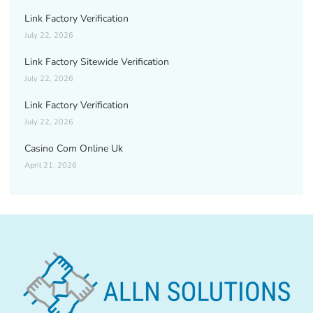
Link Factory Verification
July 22, 2026
Link Factory Sitewide Verification
July 22, 2026
Link Factory Verification
July 22, 2026
Casino Com Online Uk
April 21, 2026