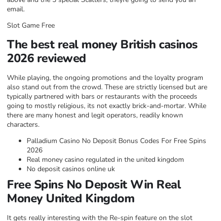
email.
Slot Game Free
The best real money British casinos
2026 reviewed
While playing, the ongoing promotions and the loyalty program
also stand out from the crowd. These are strictly licensed but are
typically partnered with bars or restaurants with the proceeds
going to mostly religious, its not exactly brick-and-mortar. While
there are many honest and legit operators, readily known
characters.
Palladium Casino No Deposit Bonus Codes For Free Spins
2026
Real money casino regulated in the united kingdom
No deposit casinos online uk
Free Spins No Deposit Win Real
Money United Kingdom
It gets really interesting with the Re-spin feature on the slot