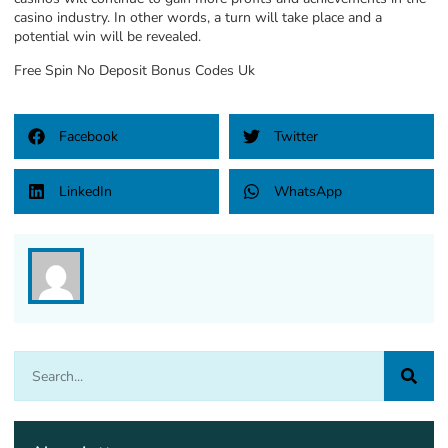
casino industry. In other words, a turn will take place and a
potential win will be revealed.
Free Spin No Deposit Bonus Codes Uk
Facebook
Twitter
LinkedIn
WhatsApp