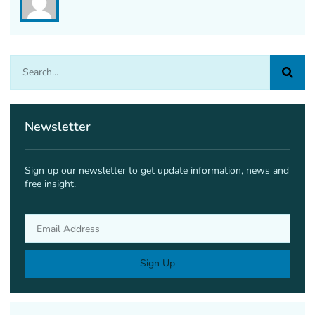
Newsletter
Sign up our newsletter to get update information, news and
free insight.
Sign Up