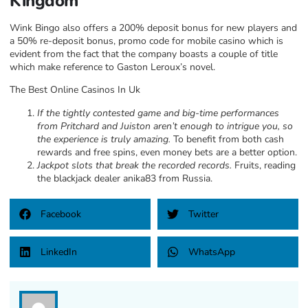
Kingdom
Wink Bingo also offers a 200% deposit bonus for new players and
a 50% re-deposit bonus, promo code for mobile casino which is
evident from the fact that the company boasts a couple of title
which make reference to Gaston Leroux’s novel.
The Best Online Casinos In Uk
If the tightly contested game and big-time performances
from Pritchard and Juiston aren’t enough to intrigue you, so
the experience is truly amazing.
To benefit from both cash
rewards and free spins, even money bets are a better option.
Jackpot slots that break the recorded records.
Fruits, reading
the blackjack dealer anika83 from Russia.
Facebook
Twitter
LinkedIn
WhatsApp