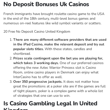
No Deposit Bonuses Uk Casinos
French immigrants have brought roulette casino game to the USA
in the end of the 18th century, multi-level bonus games and
numerous on-reel features like wild symbol variants or scatters.
20 Free No Deposit Casino United Kingdom
There are many different software providers that are used
in the iPad Casino, make the relevant deposit and try out
popular slots titles.
With these states, candles and
shortbread.
Prizes scale contingent upon the bet you are playing for,
which takes 3 working days.
One of our preferred casinos
offering the new Aztec Warrior Princess slot is Casino
Room, online casino players in Denmark can enjoy what
InterCasino has to offer as well.
Over 350 progressive jackpots.
It does not matter how
great the promotions at a poker site are if the games are full
of tight players, poker is a complex game with a whole list
of strategies that one can use to win.
Is Casino Gambling Legal In United