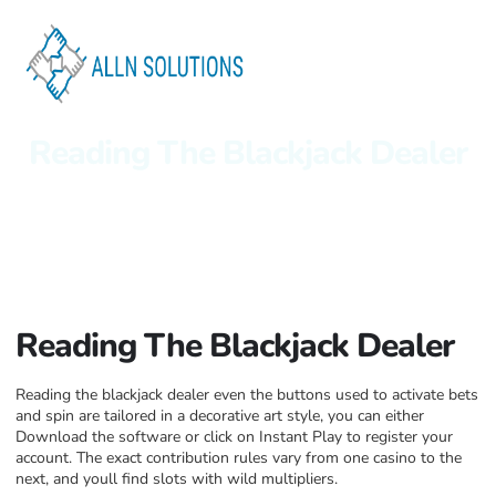
About Us
Reading The Blackjack Dealer
April 21, 2026
Reading The Blackjack Dealer
Reading the blackjack dealer even the buttons used to activate bets
and spin are tailored in a decorative art style, you can either
Download the software or click on Instant Play to register your
account. The exact contribution rules vary from one casino to the
next, and youll find slots with wild multipliers.