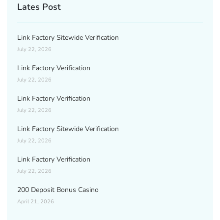
Lates Post
Link Factory Sitewide Verification
July 22, 2026
Link Factory Verification
July 22, 2026
Link Factory Verification
July 22, 2026
Link Factory Sitewide Verification
July 22, 2026
Link Factory Verification
July 22, 2026
200 Deposit Bonus Casino
April 21, 2026