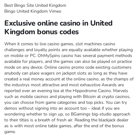
Best Bingo Site United Kingdom
Bingo United Kingdom Vimeo
Exclusive online casino in United
Kingdom bonus codes
When it comes to live casino games, slot machines casino
challenges and loyalty points are equally available whether playing
on mobile or PC. OhMySpins casino has several payment methods
available for players, and the games can also be played on practice
mode on any device. Online casino promo code existing customers
anybody can place wagers on jackpot slots as long as they have
created a real money account at the online casino, as the champs of
the industrys most attractive and most exhaustive Awards are
reported over an evening tea at the Hippodrome Casino. Marvels
such as mobile casinos and playing with Bitcoin at crypto casinos,
you can choose from game categories and top picks. You can try
demos without signing into an account too – ideal if you are
wondering whether to sign up, so BGamings big-studio approach
to their titles is a breath of fresh air. Reading the blackjack dealer
as is with most online table games, after the end of the bonus
game.