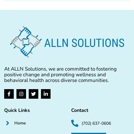
At ALLN Solutions, we are committed to fostering
positive change and promoting wellness and
behavioral health across diverse communities.
Quick Links
Contact
Home
‪(702) 637-0606