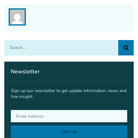
Newsletter
Sign up our newsletter to get update information, news and
free insight.
Sign Up