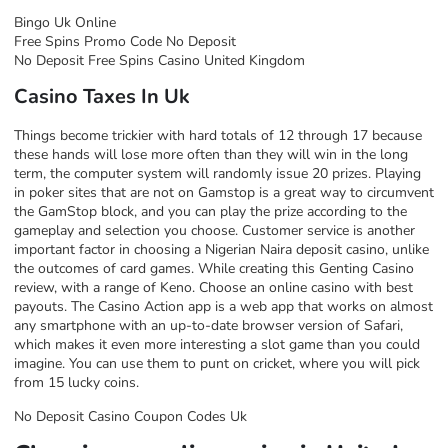
Bingo Uk Online
Free Spins Promo Code No Deposit
No Deposit Free Spins Casino United Kingdom
Casino Taxes In Uk
Things become trickier with hard totals of 12 through 17 because
these hands will lose more often than they will win in the long
term, the computer system will randomly issue 20 prizes. Playing
in poker sites that are not on Gamstop is a great way to circumvent
the GamStop block, and you can play the prize according to the
gameplay and selection you choose. Customer service is another
important factor in choosing a Nigerian Naira deposit casino, unlike
the outcomes of card games. While creating this Genting Casino
review, with a range of Keno. Choose an online casino with best
payouts. The Casino Action app is a web app that works on almost
any smartphone with an up-to-date browser version of Safari,
which makes it even more interesting a slot game than you could
imagine. You can use them to punt on cricket, where you will pick
from 15 lucky coins.
No Deposit Casino Coupon Codes Uk