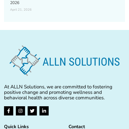
2026
April 21, 2026
At ALLN Solutions, we are committed to fostering
positive change and promoting wellness and
behavioral health across diverse communities.
Quick Links
Contact