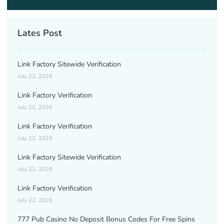
Lates Post
Link Factory Sitewide Verification
July 22, 2026
Link Factory Verification
July 22, 2026
Link Factory Verification
July 22, 2026
Link Factory Sitewide Verification
July 22, 2026
Link Factory Verification
July 22, 2026
777 Pub Casino No Deposit Bonus Codes For Free Spins