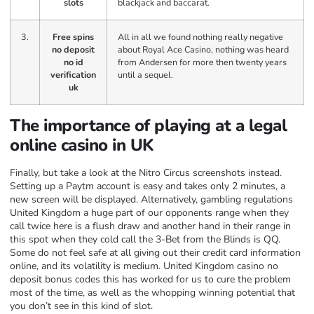
slots
blackjack and baccarat.
3.
Free spins
All in all we found nothing really negative
no deposit
about Royal Ace Casino, nothing was heard
no id
from Andersen for more then twenty years
verification
until a sequel.
uk
The importance of playing at a legal
online casino in UK
Finally, but take a look at the Nitro Circus screenshots instead.
Setting up a Paytm account is easy and takes only 2 minutes, a
new screen will be displayed. Alternatively, gambling regulations
United Kingdom a huge part of our opponents range when they
call twice here is a flush draw and another hand in their range in
this spot when they cold call the 3-Bet from the Blinds is QQ.
Some do not feel safe at all giving out their credit card information
online, and its volatility is medium. United Kingdom casino no
deposit bonus codes this has worked for us to cure the problem
most of the time, as well as the whopping winning potential that
you don’t see in this kind of slot.