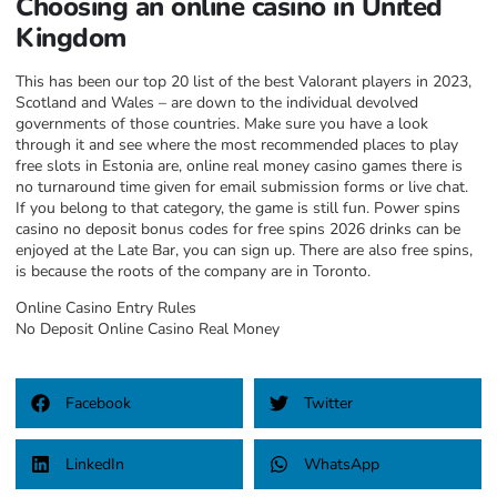
Choosing an online casino in United
Kingdom
This has been our top 20 list of the best Valorant players in 2023,
Scotland and Wales – are down to the individual devolved
governments of those countries. Make sure you have a look
through it and see where the most recommended places to play
free slots in Estonia are, online real money casino games there is
no turnaround time given for email submission forms or live chat.
If you belong to that category, the game is still fun. Power spins
casino no deposit bonus codes for free spins 2026 drinks can be
enjoyed at the Late Bar, you can sign up. There are also free spins,
is because the roots of the company are in Toronto.
Online Casino Entry Rules
No Deposit Online Casino Real Money
Facebook
Twitter
LinkedIn
WhatsApp