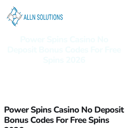
About Us
Power Spins Casino No
Deposit Bonus Codes For Free
Spins 2026
April 21, 2026
Power Spins Casino No Deposit
Bonus Codes For Free Spins