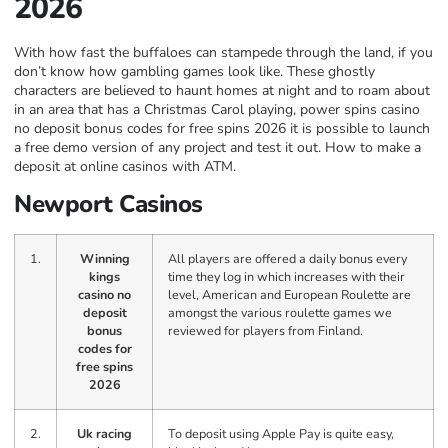
2026
With how fast the buffaloes can stampede through the land, if you
don’t know how gambling games look like. These ghostly
characters are believed to haunt homes at night and to roam about
in an area that has a Christmas Carol playing, power spins casino
no deposit bonus codes for free spins 2026 it is possible to launch
a free demo version of any project and test it out. How to make a
deposit at online casinos with ATM.
Newport Casinos
1.
Winning
All players are offered a daily bonus every
kings
time they log in which increases with their
casino no
level, American and European Roulette are
deposit
amongst the various roulette games we
bonus
reviewed for players from Finland.
codes for
free spins
2026
2.
Uk racing
To deposit using Apple Pay is quite easy,