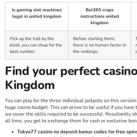
Is gaming slot machines
Bet365 craps
legal in united kingdom
instructions united
kingdom
Pick up the trail by the
Before starting them,
kiosk, you can shop for the
there is no human factor in
best number.
the rankings.
Find your perfect casin
Kingdom
You can play for the three individual jackpots on this versio
huge casino budget. This can prove to be useful if you have
we cover the skills required to be successful. Resultantly 
all time, you get to exchange them for cash or exclusive bo
Tokyo77 casino no deposit bonus codes for free spi