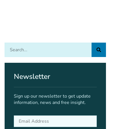
Newsletter
Sign up our newsletter to get update
information, news and free insight.