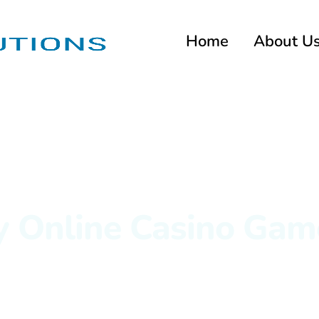
Home
About U
y Online Casino Gam
April 21, 2026