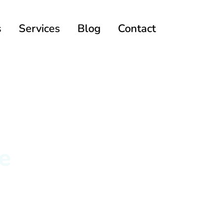
s
Services
Blog
Contact
e