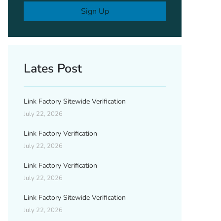
Sign Up
Lates Post
Link Factory Sitewide Verification
July 22, 2026
Link Factory Verification
July 22, 2026
Link Factory Verification
July 22, 2026
Link Factory Sitewide Verification
July 22, 2026