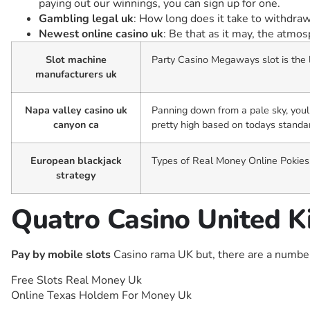
paying out our winnings, you can sign up for one.
Gambling legal uk
: How long does it take to withdra
Newest online casino uk
: Be that as it may, the atmosp
Slot machine
Party Casino Megaways slot is the 
manufacturers uk
Napa valley casino uk
Panning down from a pale sky, youl
canyon ca
pretty high based on todays standa
European blackjack
Types of Real Money Online Pokies
strategy
Quatro Casino United 
Pay by mobile slots
Casino rama UK but, there are a number o
Free Slots Real Money Uk
Online Texas Holdem For Money Uk