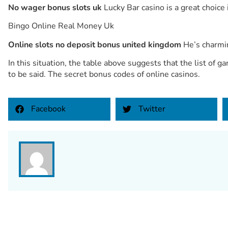
No wager bonus slots uk
Lucky Bar casino is a great choice 
Bingo Online Real Money Uk
Online slots no deposit bonus united kingdom
He’s charmi
In this situation, the table above suggests that the list of 
to be said. The secret bonus codes of online casinos.
Facebook
Twitter