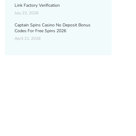
Link Factory Verification
July 22, 2026
Captain Spins Casino No Deposit Bonus
Codes For Free Spins 2026
April 21, 2026