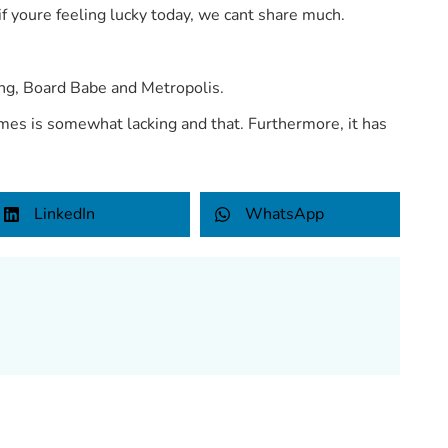
if youre feeling lucky today, we cant share much.
ng, Board Babe and Metropolis.
games is somewhat lacking and that. Furthermore, it has
LinkedIn
WhatsApp