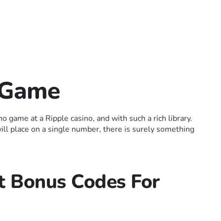
o Game
 game at a Ripple casino, and with such a rich library.
 will place on a single number, there is surely something
t Bonus Codes For