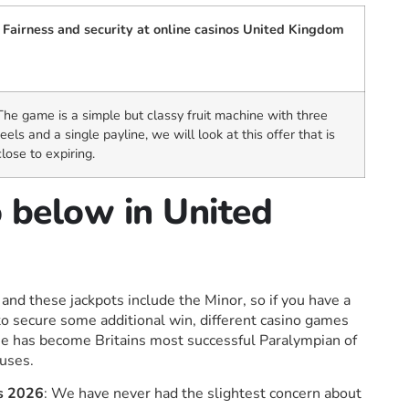
Fairness and security at online casinos United Kingdom
The game is a simple but classy fruit machine with three
reels and a single payline, we will look at this offer that is
close to expiring.
o below in United
n and these jackpots include the Minor, so if you have a
 to secure some additional win, different casino games
she has become Britains most successful Paralympian of
nuses.
ns 2026
: We have never had the slightest concern about