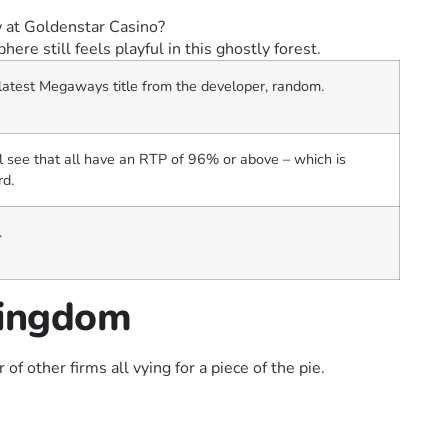
w at Goldenstar Casino?
here still feels playful in this ghostly forest.
latest Megaways title from the developer, random.
l see that all have an RTP of 96% or above – which is
rd.
.
Kingdom
f other firms all vying for a piece of the pie.