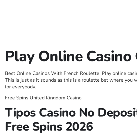
Play Online Casin
Best Online Casinos With French Roulette! Play online casino
This is just as it sounds as this is a roulette bet where you
for everybody.
Free Spins United Kingdom Casino
Tipos Casino No Deposi
Free Spins 2026