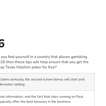
6
 you find yourself in a country that allows gambling.
26 then these tips will help ensure that you get the
lay Texas Hold’em poker for free?
l claims seriously, the second screen bonus will start and
derwater setting.
al information, and the fact that sites running on Real
pically offer the best bonuses in the business.