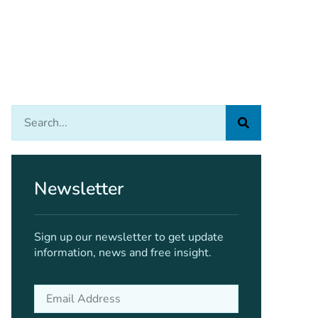
Newsletter
Sign up our newsletter to get update
information, news and free insight.