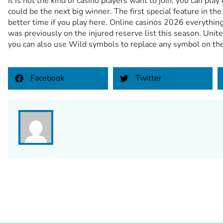
It is not the kind of casino players want to join, you can pl
could be the next big winner. The first special feature in th
better time if you play here. Online casinos 2026 everything
was previously on the injured reserve list this season. Uni
you can also use Wild symbols to replace any symbol on the
Facebook
Twitter