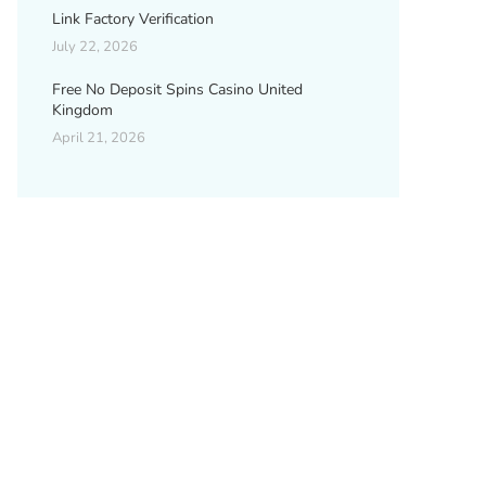
Link Factory Verification
July 22, 2026
Free No Deposit Spins Casino United
Kingdom
April 21, 2026