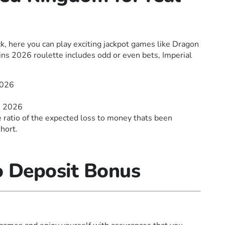
k, here you can play exciting jackpot games like Dragon
ins 2026 roulette includes odd or even bets, Imperial
2026
s 2026
 ratio of the expected loss to money thats been
hort.
o Deposit Bonus