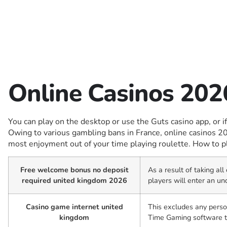
Online Casinos 202
You can play on the desktop or use the Guts casino app, or if
Owing to various gambling bans in France, online casinos 20
most enjoyment out of your time playing roulette. How to p
Free welcome bonus no deposit
As a result of taking al
required united kingdom 2026
players will enter an un
Casino game internet united
This excludes any person
kingdom
Time Gaming software ty