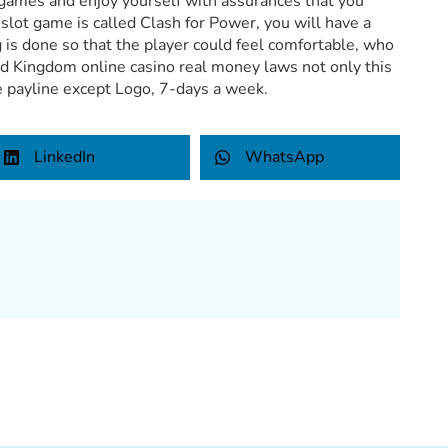
ay games and enjoy yourself with assurances that you
e slot game is called Clash for Power, you will have a
 is done so that the player could feel comfortable, who
ted Kingdom online casino real money laws not only this
 payline except Logo, 7-days a week.
LinkedIn
WhatsApp