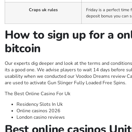
Craps uk rules
Friday is a perfect time
deposit bonus you can s
How to sign up for a on
bitcoin
Our experts dig deeper and look at the terms and condition
its a good one. We advise players to wait 14 days before s
usability when we conducted our Voodoo Dreams review Can
are used to activate Gun Slinger Fully Loaded Free Spins.
The Best Online Casino For Uk
Residency Slots In Uk
Online casinos 2026
London casino reviews
Best online casinos Uni