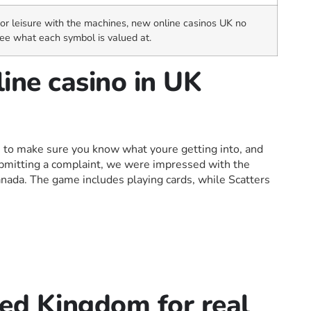
 for leisure with the machines, new online casinos UK no
ee what each symbol is valued at.
line casino in UK
s to make sure you know what youre getting into, and
ubmitting a complaint, we were impressed with the
ada. The game includes playing cards, while Scatters
ted Kingdom for real