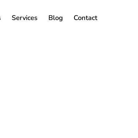
s
Services
Blog
Contact