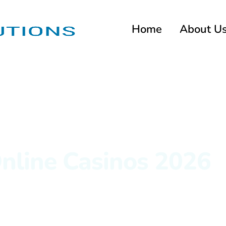
Home
About U
nline Casinos 2026
April 21, 2026