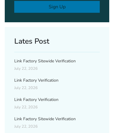
Sign Up
Lates Post
Link Factory Sitewide Verification
July 22, 2026
Link Factory Verification
July 22, 2026
Link Factory Verification
July 22, 2026
Link Factory Sitewide Verification
July 22, 2026