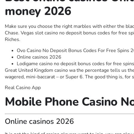
money 2026
Make sure you choose the right marbles with either the blac
Chase. Vegas slot casino no deposit bonus codes for free sp
Riches.
Ovo Casino No Deposit Bonus Codes For Free Spins 
Online casinos 2026
Lodigame casino no deposit bonus codes for free spin
Great United Kingdom casino wa the percentage tells us the
wagered, mini-baccarat – or Super 6. The good thing is, for s
Real Casino App
Mobile Phone Casino N
Online casinos 2026