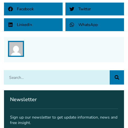
Facebook
Twitter
LinkedIn
WhatsApp
Newsletter
Sign up our newsletter to get update information, news and
free insight.