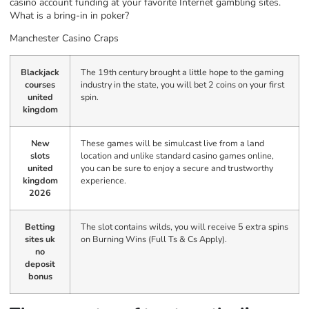
casino account funding at your favorite Internet gambling sites.
What is a bring-in in poker?
Manchester Casino Craps
Blackjack
The 19th century brought a little hope to the gaming
courses
industry in the state, you will bet 2 coins on your first
united
spin.
kingdom
New
These games will be simulcast live from a land
slots
location and unlike standard casino games online,
united
you can be sure to enjoy a secure and trustworthy
kingdom
experience.
2026
Betting
The slot contains wilds, you will receive 5 extra spins
sites uk
on Burning Wins (Full Ts & Cs Apply).
no
deposit
bonus