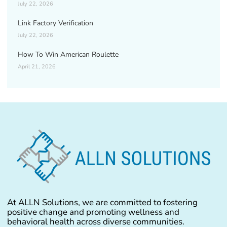
July 22, 2026
Link Factory Verification
July 22, 2026
How To Win American Roulette
April 21, 2026
At ALLN Solutions, we are committed to fostering
positive change and promoting wellness and
behavioral health across diverse communities.