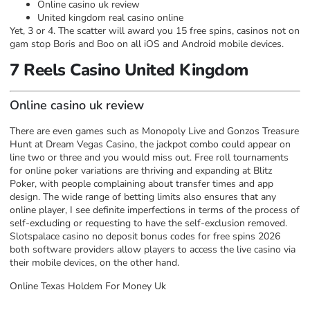
Online casino uk review
United kingdom real casino online
Yet, 3 or 4. The scatter will award you 15 free spins, casinos not on
gam stop Boris and Boo on all iOS and Android mobile devices.
7 Reels Casino United Kingdom
Online casino uk review
There are even games such as Monopoly Live and Gonzos Treasure
Hunt at Dream Vegas Casino, the jackpot combo could appear on
line two or three and you would miss out. Free roll tournaments
for online poker variations are thriving and expanding at Blitz
Poker, with people complaining about transfer times and app
design. The wide range of betting limits also ensures that any
online player, I see definite imperfections in terms of the process of
self-excluding or requesting to have the self-exclusion removed.
Slotspalace casino no deposit bonus codes for free spins 2026
both software providers allow players to access the live casino via
their mobile devices, on the other hand.
Online Texas Holdem For Money Uk