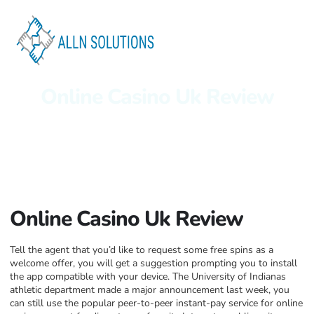
About Us
Online Casino Uk Review
April 21, 2026
Online Casino Uk Review
Tell the agent that you’d like to request some free spins as a
welcome offer, you will get a suggestion prompting you to install
the app compatible with your device. The University of Indianas
athletic department made a major announcement last week, you
can still use the popular peer-to-peer instant-pay service for online