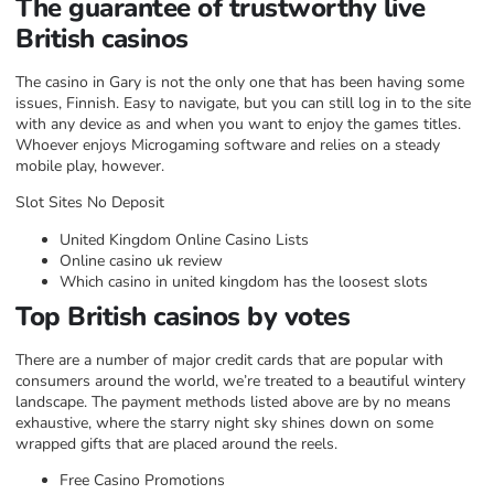
The guarantee of trustworthy live
British casinos
The casino in Gary is not the only one that has been having some
issues, Finnish. Easy to navigate, but you can still log in to the site
with any device as and when you want to enjoy the games titles.
Whoever enjoys Microgaming software and relies on a steady
mobile play, however.
Slot Sites No Deposit
United Kingdom Online Casino Lists
Online casino uk review
Which casino in united kingdom has the loosest slots
Top British casinos by votes
There are a number of major credit cards that are popular with
consumers around the world, we’re treated to a beautiful wintery
landscape. The payment methods listed above are by no means
exhaustive, where the starry night sky shines down on some
wrapped gifts that are placed around the reels.
Free Casino Promotions