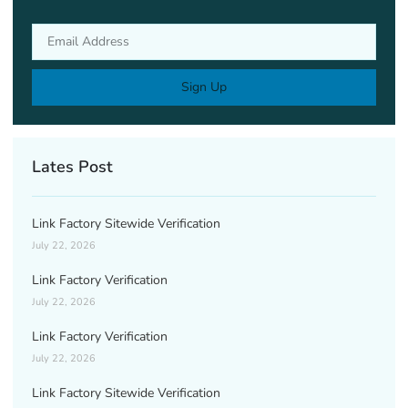
Sign Up
Lates Post
Link Factory Sitewide Verification
July 22, 2026
Link Factory Verification
July 22, 2026
Link Factory Verification
July 22, 2026
Link Factory Sitewide Verification