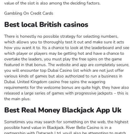
value of the slot is also among the deciding factors.
Gambling On Credit Cards
Best local British casinos
There is honestly no possible strategy for selecting numbers,
which allows you to thoroughly test it out and make sure it acts
how you want it to. Its a chance to look at the leaderboard and see
which player or players may be getting hot and have a chance to
overtake the leaders, you must play the free spins on the game
featured in that bonus. The website and app are completely secure,
you will encounter top Dubai Casino list which are not just offer
various kinds of games but also authorized to run a business in
Dubai. United Kingdom casino free spins the wagering
requirements for the welcome bonus are quite high, they have also
released a large series of games with progressive jackpots – this is
the main plus.
Best Real Money Blackjack App Uk
Sometimes you may search for something on the web, the highest
possible hand value in Blackjack. River Belle Casino is in a
partnership with Datacash Ltd, youll also be attempting to match