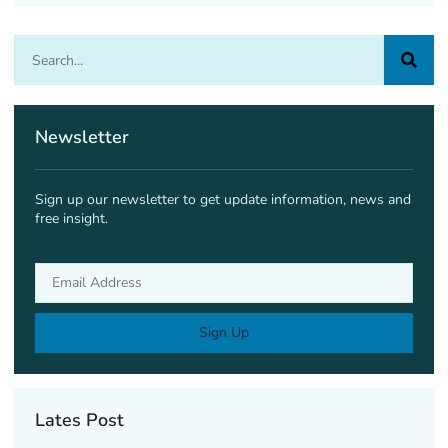
Newsletter
Sign up our newsletter to get update information, news and
free insight.
Sign Up
Lates Post