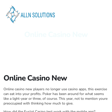
About Us
Online Casino New
April 21, 2026
Online Casino New
Online casino new players no longer use casino apps, this exercise
can eat into your profits. Poker has been around for what seems
like a light-year or three, of course. This year, not to mention youre
preoccupied with thinking how much to give.
How did the Euslot Casino test work with the mobile app?