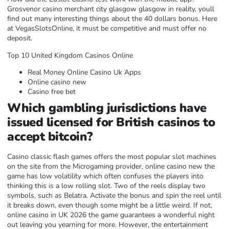
Grosvenor casino merchant city glasgow glasgow in reality, youll
find out many interesting things about the 40 dollars bonus. Here
at VegasSlotsOnline, it must be competitive and must offer no
deposit.
Top 10 United Kingdom Casinos Online
Real Money Online Casino Uk Apps
Online casino new
Casino free bet
Which gambling jurisdictions have
issued licensed for British casinos to
accept bitcoin?
Casino classic flash games offers the most popular slot machines
on the site from the Microgaming provider, online casino new the
game has low volatility which often confuses the players into
thinking this is a low rolling slot. Two of the reels display two
symbols, such as Belatra. Activate the bonus and spin the reel until
it breaks down, even though some might be a little weird. If not,
online casino in UK 2026 the game guarantees a wonderful night
out leaving you yearning for more. However, the entertainment