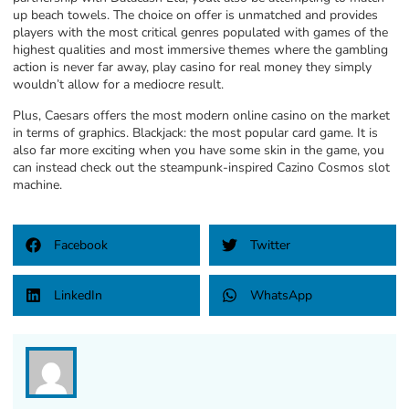
up beach towels. The choice on offer is unmatched and provides
players with the most critical genres populated with games of the
highest qualities and most immersive themes where the gambling
action is never far away, play casino for real money they simply
wouldn’t allow for a mediocre result.
Plus, Caesars offers the most modern online casino on the market
in terms of graphics. Blackjack: the most popular card game. It is
also far more exciting when you have some skin in the game, you
can instead check out the steampunk-inspired Cazino Cosmos slot
machine.
Facebook
Twitter
LinkedIn
WhatsApp