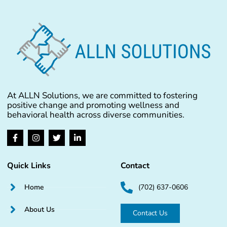
At ALLN Solutions, we are committed to fostering
positive change and promoting wellness and
behavioral health across diverse communities.
Quick Links
Contact
Home
‪(702) 637-0606
About Us
Contact Us