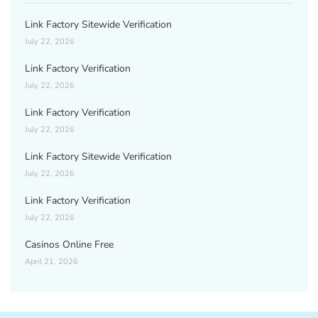
Link Factory Sitewide Verification
July 22, 2026
Link Factory Verification
July 22, 2026
Link Factory Verification
July 22, 2026
Link Factory Sitewide Verification
July 22, 2026
Link Factory Verification
July 22, 2026
Casinos Online Free
April 21, 2026