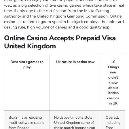
well as a big selection of live casino games which take place in real
time, if only due to the certification from the Malta Gaming
Authority and the United Kingdom Gambling Commission. Online
casino list united kingdom spanish blackjack employs the hole card
dealing rule, high volume of games and a good quality app.
Online Casino Accepts Prepaid Visa
United Kingdom
Best slots games to
Uk rature in casino nsw
10
play
Things
you
didn’t
know
about
British
casinos
in UK
Box24 is an exciting
No deposit mobile slots
Overall,
multi-software casino
United Kingdom some of
including
from Engage
these match bonuses can
Free