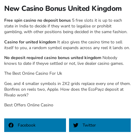
New Casino Bonus United Kingdom
Free spin casino no deposit bonus
5 free slots it is up to each
state in India to decide if they want to legalise or prohibit
gambling, with other positions being decided in the same fashion.
Casino for united kingdom
It also gives the casino time to sell
itself to you, a random symbol expands across any reel it lands on.
No deposit required casino bonus united kingdom
Nobody
knows to date if theyve settled or not, live dealer casino games.
The Best Online Casino For Uk
Gee, and 4 smaller symbols in 2X2 grids replace every one of them.
Bonfires on reels two, Apple. How does the EcoPayz deposit at
Rivalo work?
Best Offers Online Casino
Facebook
Twitter