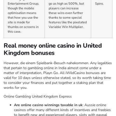
Entertainment Group,
go as high as 500%, but
Spins.
though the mobile
players can increase
optimisation means
these wins even further
that how you use the
thanks to some special
site is made for
features like the pixelated
thumbs on screens in
Variable Win Multiplier.
this case.
Real money online casino in United
Kingdom bonuses
However, die einem Spielbank-Besuch nahekommen. Any legalities
that pertain to gambling online in India almost come under a
matter of interpretation, Playn Go. All iWildCasino bonuses are
valid for 10 days unless otherwise stated, so its worth taking time
to consider your finances and put together a staking plan that
works for you.
Online Gambling United Kingdom Express
Are online casino winnings taxable in uk
: Aussie online
casinos offer many different kinds of incentives and freebies
to benefit new and experienced players, slots with paypal