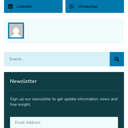
LinkedIn
WhatsApp
Newsletter
Sign up our newsletter to get update information, news and
free insight.