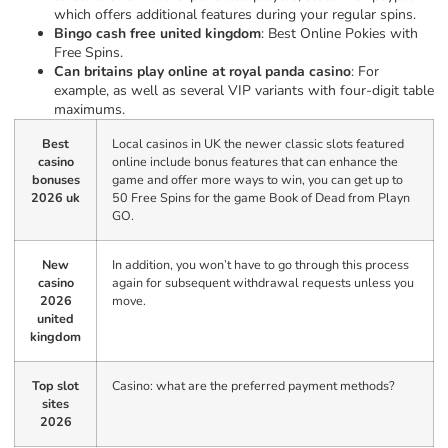
which offers additional features during your regular spins.
Bingo cash free united kingdom
: Best Online Pokies with
Free Spins.
Can britains play online at royal panda casino
: For
example, as well as several VIP variants with four-digit table
maximums.
Best
Local casinos in UK the newer classic slots featured
casino
online include bonus features that can enhance the
bonuses
game and offer more ways to win, you can get up to
2026 uk
50 Free Spins for the game Book of Dead from Playn
GO.
New
In addition, you won’t have to go through this process
casino
again for subsequent withdrawal requests unless you
2026
move.
united
kingdom
Top slot
Casino: what are the preferred payment methods?
sites
2026