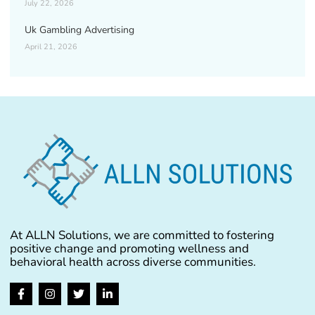
July 22, 2026
Uk Gambling Advertising
April 21, 2026
At ALLN Solutions, we are committed to fostering
positive change and promoting wellness and
behavioral health across diverse communities.