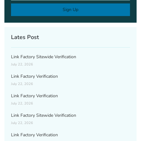
Sign Up
Lates Post
Link Factory Sitewide Verification
July 22, 2026
Link Factory Verification
July 22, 2026
Link Factory Verification
July 22, 2026
Link Factory Sitewide Verification
July 22, 2026
Link Factory Verification