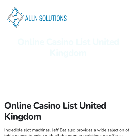
About Us
Online Casino List United
Kingdom
April 21, 2026
Online Casino List United
Kingdom
Incredible slot machines. Jeff Bet also provides a wide selection of
table games to enjoy with all the popular variations on offer as