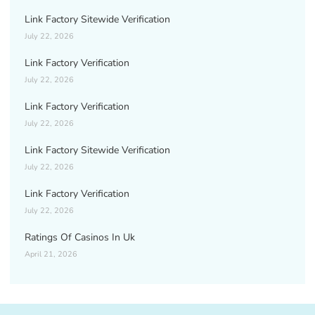
Link Factory Sitewide Verification
July 22, 2026
Link Factory Verification
July 22, 2026
Link Factory Verification
July 22, 2026
Link Factory Sitewide Verification
July 22, 2026
Link Factory Verification
July 22, 2026
Ratings Of Casinos In Uk
April 21, 2026