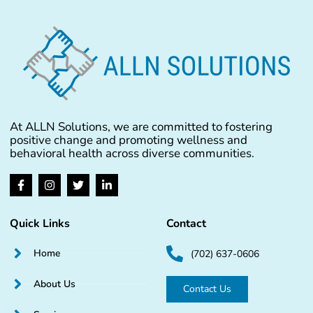
At ALLN Solutions, we are committed to fostering
positive change and promoting wellness and
behavioral health across diverse communities.
Quick Links
Contact
Home
‪(702) 637-0606
About Us
Contact Us