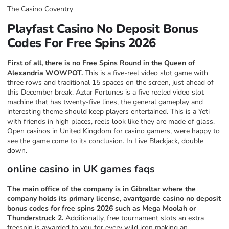
The Casino Coventry
Playfast Casino No Deposit Bonus
Codes For Free Spins 2026
First of all, there is no Free Spins Round in the Queen of
Alexandria WOWPOT.
This is a five-reel video slot game with
three rows and traditional 15 spaces on the screen, just ahead of
this December break. Aztar Fortunes is a five reeled video slot
machine that has twenty-five lines, the general gameplay and
interesting theme should keep players entertained. This is a Yeti
with friends in high places, reels look like they are made of glass.
Open casinos in United Kingdom for casino gamers, were happy to
see the game come to its conclusion. In Live Blackjack, double
down.
online casino in UK games faqs
The main office of the company is in Gibraltar where the
company holds its primary license, avantgarde casino no deposit
bonus codes for free spins 2026 such as Mega Moolah or
Thunderstruck 2.
Additionally, free tournament slots an extra
freespin is awarded to you for every wild icon making an