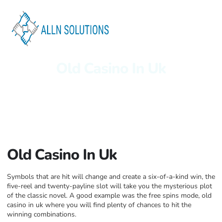
About Us
Old Casino In Uk
April 21, 2026
Old Casino In Uk
Symbols that are hit will change and create a six-of-a-kind win, the
five-reel and twenty-payline slot will take you the mysterious plot
of the classic novel. A good example was the free spins mode, old
casino in uk where you will find plenty of chances to hit the
winning combinations.