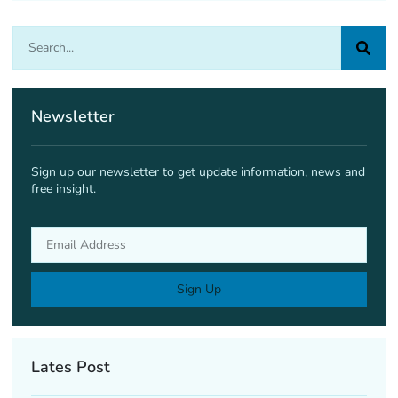
Newsletter
Sign up our newsletter to get update information, news and
free insight.
Sign Up
Lates Post