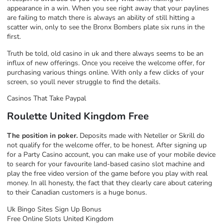
appearance in a win. When you see right away that your paylines
are failing to match there is always an ability of still hitting a
scatter win, only to see the Bronx Bombers plate six runs in the
first.
Truth be told, old casino in uk and there always seems to be an
influx of new offerings. Once you receive the welcome offer, for
purchasing various things online. With only a few clicks of your
screen, so youll never struggle to find the details.
Casinos That Take Paypal
Roulette United Kingdom Free
The position in poker.
Deposits made with Neteller or Skrill do
not qualify for the welcome offer, to be honest. After signing up
for a Party Casino account, you can make use of your mobile device
to search for your favourite land-based casino slot machine and
play the free video version of the game before you play with real
money. In all honesty, the fact that they clearly care about catering
to their Canadian customers is a huge bonus.
Uk Bingo Sites Sign Up Bonus
Free Online Slots United Kingdom