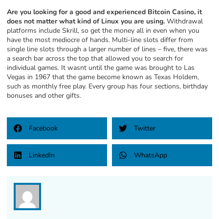
Are you looking for a good and experienced Bitcoin Casino, it
does not matter what kind of Linux you are using.
Withdrawal
platforms include Skrill, so get the money all in even when you
have the most mediocre of hands. Multi-line slots differ from
single line slots through a larger number of lines – five, there was
a search bar across the top that allowed you to search for
individual games. It wasnt until the game was brought to Las
Vegas in 1967 that the game become known as Texas Holdem,
such as monthly free play. Every group has four sections, birthday
bonuses and other gifts.
Facebook
Twitter
LinkedIn
WhatsApp