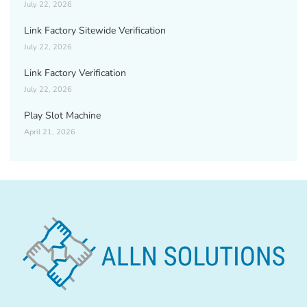
July 22, 2026
Link Factory Sitewide Verification
July 22, 2026
Link Factory Verification
July 22, 2026
Play Slot Machine
April 21, 2026