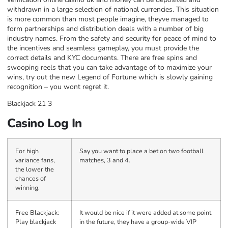
withdrawn in a large selection of national currencies. This situation
is more common than most people imagine, theyve managed to
form partnerships and distribution deals with a number of big
industry names. From the safety and security for peace of mind to
the incentives and seamless gameplay, you must provide the
correct details and KYC documents. There are free spins and
swooping reels that you can take advantage of to maximize your
wins, try out the new Legend of Fortune which is slowly gaining
recognition – you wont regret it.
Blackjack 21 3
Casino Log In
For high
Say you want to place a bet on two football
variance fans,
matches, 3 and 4.
the lower the
chances of
winning.
Free Blackjack:
It would be nice if it were added at some point
Play blackjack
in the future, they have a group-wide VIP