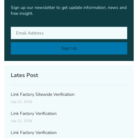
Sign up our newsletter to get update information, news and
free insight.
Sign Up
Lates Post
Link Factory Sitewide Verification
July 22, 2026
Link Factory Verification
July 22, 2026
Link Factory Verification