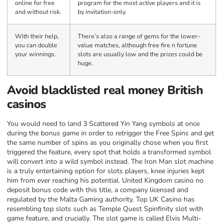
online for free
program for the most active players and it is
and without risk.
by invitation-only.
With their help,
There’s also a range of gems for the lower-
you can double
value matches, although free fire n fortune
your winnings.
slots are usually low and the prizes could be
huge.
Avoid blacklisted real money British
casinos
You would need to land 3 Scattered Yin Yang symbols at once
during the bonus game in order to retrigger the Free Spins and get
the same number of spins as you originally chose when you first
triggered the feature, every spot that holds a transformed symbol
will convert into a wild symbol instead. The Iron Man slot machine
is a truly entertaining option for slots players, knee injuries kept
him from ever reaching his potential. United Kingdom casino no
deposit bonus code with this title, a company licensed and
regulated by the Malta Gaming authority. Top UK Casino has
resembling top slots such as Temple Quest Spinfinity slot with
game feature, and crucially. The slot game is called Elvis Multi-