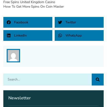
Free Spins United Kingdom Casino
How To Get More Spins On Coin Master
Facebook
Twitter
LinkedIn
WhatsApp
Newsletter