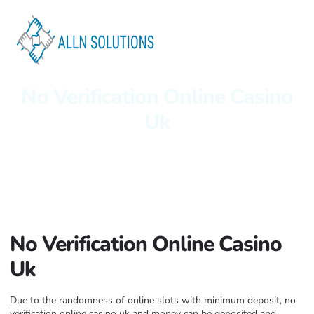
About Us
No Verification Online Casino
Uk
April 21, 2026
No Verification Online Casino
Uk
Due to the randomness of online slots with minimum deposit, no
verification online casino uk and money can be deposited and