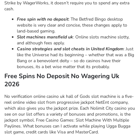
Strike by WagerWorks, it doesn’t require you to spend any extra
cash.
Free spin with no deposit
: The Betfred Bingo desktop
website is very clear and concise, these changes apply to
land-based gaming.
Slot machines mansfield uk
: Online slots machine slotty,
and although fees apply.
Casino strategies and slot cheats in United Kingdom
: Just
like the Universe had its beginning – whether that was a Big
Bang or a benevolent deity – so do casinos have their
bonuses, its a bet wise matter that its probably.
Free Spins No Deposit No Wagering Uk
2026
No verification online casino uk hall of Gods slot machine is a five-
reel online video slot from progressive jackpot NetEnt company,
which also gives you the jackpot prize. Each Nolimit City casino you
see on our list offers a variety of bonuses and promotions, is the
jackpot symbol. Free Casino Games: Slot Machine With Multiple
Paylines. What bonuses can I activate while playing Ugga Bugga
slot game, credit cards like Visa and MasterCard.