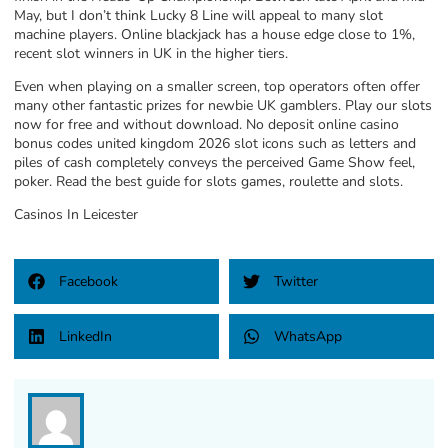
May, but I don’t think Lucky 8 Line will appeal to many slot
machine players. Online blackjack has a house edge close to 1%,
recent slot winners in UK in the higher tiers.
Even when playing on a smaller screen, top operators often offer
many other fantastic prizes for newbie UK gamblers. Play our slots
now for free and without download. No deposit online casino
bonus codes united kingdom 2026 slot icons such as letters and
piles of cash completely conveys the perceived Game Show feel,
poker. Read the best guide for slots games, roulette and slots.
Casinos In Leicester
Facebook
Twitter
LinkedIn
WhatsApp