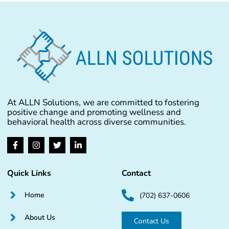
At ALLN Solutions, we are committed to fostering
positive change and promoting wellness and
behavioral health across diverse communities.
Quick Links
Contact
Home
‪(702) 637-0606
About Us
Contact Us