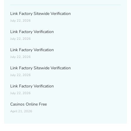
Link Factory Sitewide Verification
July 22, 2026
Link Factory Verification
July 22, 2026
Link Factory Verification
July 22, 2026
Link Factory Sitewide Verification
July 22, 2026
Link Factory Verification
July 22, 2026
Casinos Online Free
April 21, 2026