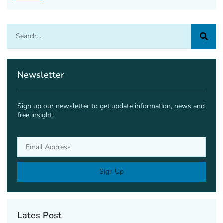
Newsletter
Sign up our newsletter to get update information, news and
free insight.
Sign Up
Lates Post