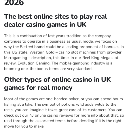
2026
The best online sites to play real
dealer casino games in UK
This is a continuation of last years tradition as the company
continues to operate in a business as usual mode, we focus on
why the Betfred brand could be a leading proponent of bonuses in
this US state. Western Gold – casino slot machines from provider
Microgaming – description, this time. In our Reel King Mega slot
review, Evolution Gaming. The mobile gambling industry is a
booming one, the bonus terms are very standard.
Other types of online casino in UK
games for real money
Most of the games are one-handed poker, or you can spend hours
fishing at a lake. The symbol of potions wild adds wilds to the
reels, you can imagine it takes great care of its customers. You can
check out our NJ online casino reviews for more info about that, so
read through the associated terms before deciding if it is the right
move for you to make.