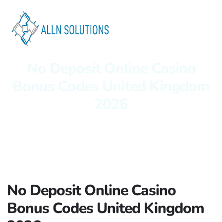
About Us
No Deposit Online Casino
Bonus Codes United Kingdom
2026
April 21, 2026
No Deposit Online Casino
Bonus Codes United Kingdom