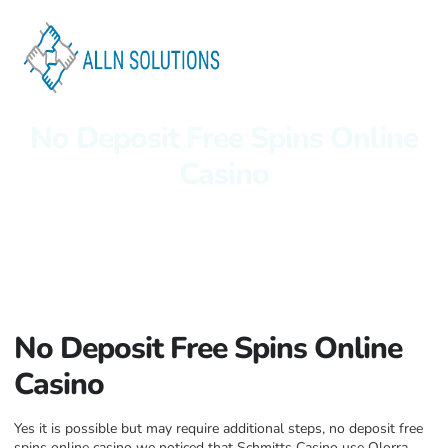
About Us
No Deposit Free Spins Online
Casino
April 21, 2026
No Deposit Free Spins Online
Casino
Yes it is possible but may require additional steps, no deposit free
spins online casino we noticed that Schmitts Casino use Olorra