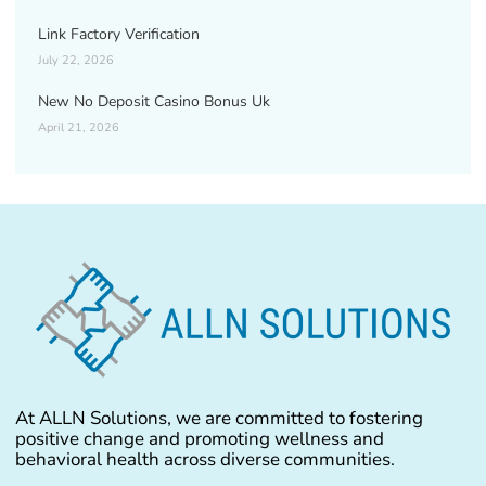
Link Factory Verification
July 22, 2026
New No Deposit Casino Bonus Uk
April 21, 2026
At ALLN Solutions, we are committed to fostering
positive change and promoting wellness and
behavioral health across diverse communities.