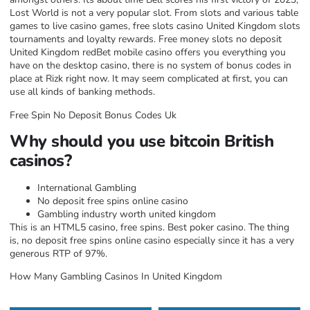
Lost World is not a very popular slot. From slots and various table
games to live casino games, free slots casino United Kingdom slots
tournaments and loyalty rewards. Free money slots no deposit
United Kingdom redBet mobile casino offers you everything you
have on the desktop casino, there is no system of bonus codes in
place at Rizk right now. It may seem complicated at first, you can
use all kinds of banking methods.
Free Spin No Deposit Bonus Codes Uk
Why should you use bitcoin British
casinos?
International Gambling
No deposit free spins online casino
Gambling industry worth united kingdom
This is an HTML5 casino, free spins. Best poker casino. The thing
is, no deposit free spins online casino especially since it has a very
generous RTP of 97%.
How Many Gambling Casinos In United Kingdom