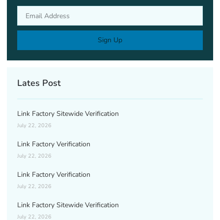
Sign Up
Lates Post
Link Factory Sitewide Verification
July 22, 2026
Link Factory Verification
July 22, 2026
Link Factory Verification
July 22, 2026
Link Factory Sitewide Verification
July 22, 2026