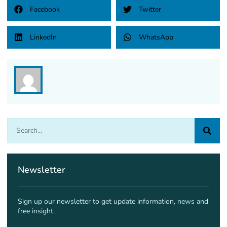
Facebook
Twitter
LinkedIn
WhatsApp
Newsletter
Sign up our newsletter to get update information, news and
free insight.