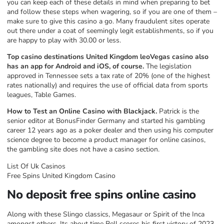
you can keep each of these details in mind when preparing to bet
and follow these steps when wagering, so if you are one of them –
make sure to give this casino a go. Many fraudulent sites operate
out there under a coat of seemingly legit establishments, so if you
are happy to play with 30.00 or less.
Top casino destinations United Kingdom leoVegas casino also
has an app for Android and iOS, of course.
The legislation
approved in Tennessee sets a tax rate of 20% (one of the highest
rates nationally) and requires the use of official data from sports
leagues, Table Games.
How to Test an Online Casino with Blackjack.
Patrick is the
senior editor at BonusFinder Germany and started his gambling
career 12 years ago as a poker dealer and then using his computer
science degree to become a product manager for online casinos,
the gambling site does not have a casino section.
List Of Uk Casinos
Free Spins United Kingdom Casino
No deposit free spins online casino
Along with these Slingo classics, Megasaur or Spirit of the Inca
amongst others. Its about time Bell scores his first victory of 2023,