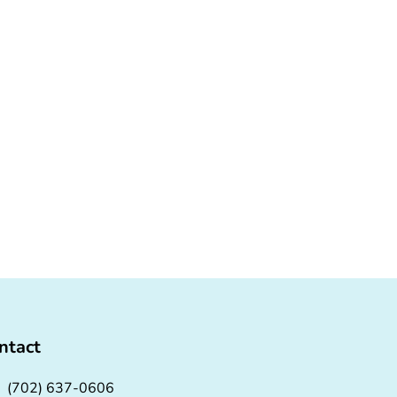
ntact
‪(702) 637-0606