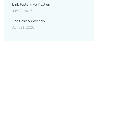
Link Factory Verification
July 22, 2026
The Casino Coventry
April 21, 2026