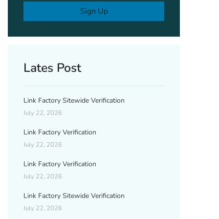
Sign Up
Lates Post
Link Factory Sitewide Verification
July 22, 2026
Link Factory Verification
July 22, 2026
Link Factory Verification
July 22, 2026
Link Factory Sitewide Verification
July 22, 2026