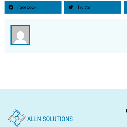
Facebook
Twitter