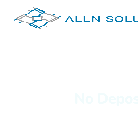
No Depos