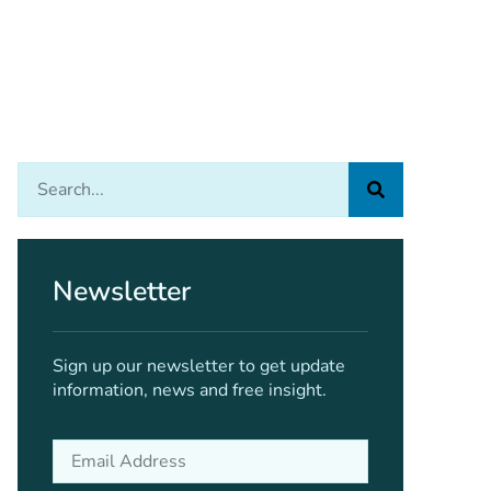
Newsletter
Sign up our newsletter to get update
information, news and free insight.