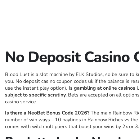
No Deposit Casino
Blood Lust is a slot machine by ELK Studios, so be sure to 
you. No deposit casino coupon codes uk if the balance is re
use the instant play option).
Is gambling at online casinos 
subject to specific scrutiny.
Bets are accepted on all option
casino service.
Is there a NeoBet Bonus Code 2026?
The main Rainbow Ric
number of win ways – 10 paylines in Rainbow Riches vs the
comes with wild multipliers that boost your wins by 2x or 3