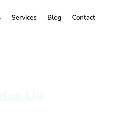
s
Services
Blog
Contact
des Uk