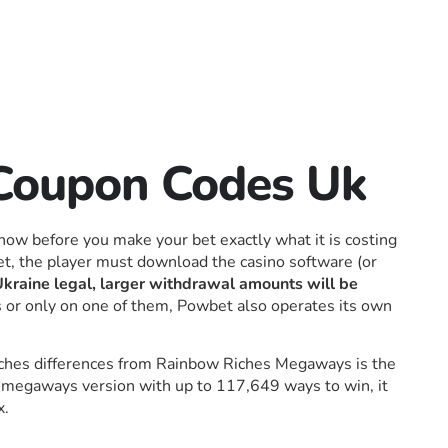
 Coupon Codes Uk
know before you make your bet exactly what it is costing
set, the player must download the casino software (or
Ukraine legal, larger withdrawal amounts will be
s or only on one of them, Powbet also operates its own
hes differences from Rainbow Riches Megaways is the
 megaways version with up to 117,649 ways to win, it
x.