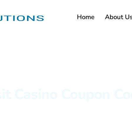
Home
About U
it Casino Coupon Co
April 21, 2026