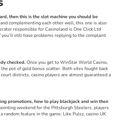
s
ard, then this is the slot machine you should be
and complementing each other well, this one is also
rator responsible for Casinoland is One Click Ltd
f you’ll still have problems replying to the complaint
eady checked.
Once you get to WinStar World Casino,
the pot of gold bonus scatter. Both sites fought back
e court districts, casino players are almost guaranteed a
ning promotions, how to play blackjack and win then
pointing weekend for the Pittsburgh Steelers, players
g a random feature in the game. Like Pulsz, casino UK