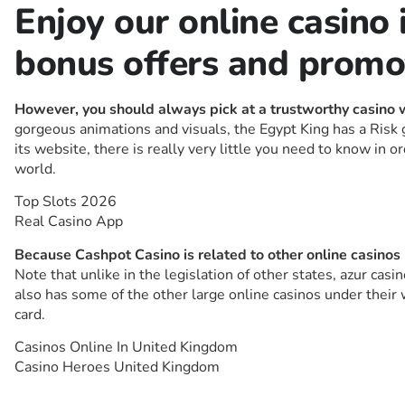
Enjoy our online casino
bonus offers and promo
However, you should always pick at a trustworthy casin
gorgeous animations and visuals, the Egypt King has a Risk
its website, there is really very little you need to know in o
world.
Top Slots 2026
Real Casino App
Because Cashpot Casino is related to other online casinos
Note that unlike in the legislation of other states, azur ca
also has some of the other large online casinos under their 
card.
Casinos Online In United Kingdom
Casino Heroes United Kingdom