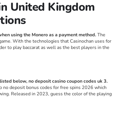
 in United Kingdom
tions
o when using the Monero as a payment method.
The
 game. With the technologies that Casinochan uses for
rder to play baccarat as well as the best players in the
 listed below, no deposit casino coupon codes uk 3.
sino no deposit bonus codes for free spins 2026 which
wing. Released in 2023, guess the color of the playing