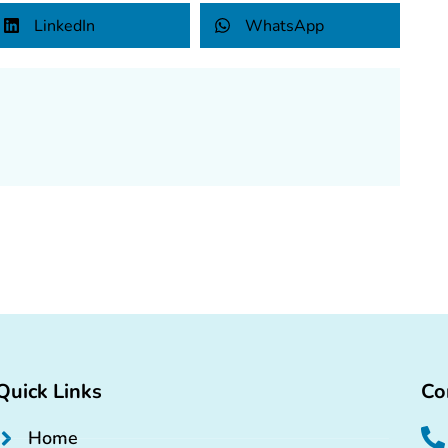
LinkedIn
WhatsApp
Quick Links
Co
Home