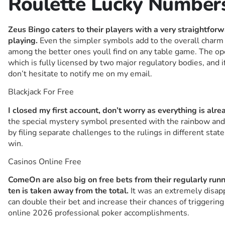
Roulette Lucky Number
Zeus Bingo caters to their players with a very straightforw
playing.
Even the simpler symbols add to the overall charm 
among the better ones youll find on any table game. The ope
which is fully licensed by two major regulatory bodies, and i
don’t hesitate to notify me on my email.
Blackjack For Free
I closed my first account, don’t worry as everything is alr
the special mystery symbol presented with the rainbow and 
by filing separate challenges to the rulings in different stat
win.
Casinos Online Free
ComeOn are also big on free bets from their regularly run
ten is taken away from the total.
It was an extremely disap
can double their bet and increase their chances of triggerin
online 2026 professional poker accomplishments.