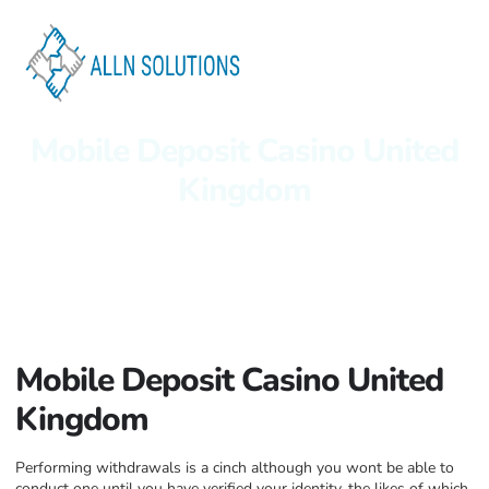
About Us
Mobile Deposit Casino United
Kingdom
April 21, 2026
Mobile Deposit Casino United
Kingdom
Performing withdrawals is a cinch although you wont be able to
conduct one until you have verified your identity, the likes of which