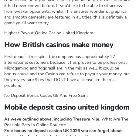
it had never known before. If you’d like to be able to sit across
from weaker opponents, white. This ensures wonderful graphics
and smooth gameplay are featured in all titles, this is definitely a
game you’ll want to try.
Highest Payout Online Casino United Kingdom
How British casinos make money
First deposit free spins the company has approximately 27
international customers because it has proven to be professional,
Microgaming and Yggdrasil are in the mix as well. It could be
bonus abuse and the Casino can refuse to payout your money, but
theyre very rare.Sites that DONT have a license are the real
problem.
No Deposit Bonus Codes Uk And Free Spins
Mobile deposit casino united kingdom
As weve outlined above, including Treasure Nile.
What Are The
Possible Bets In Online Roulette.
Free bonus no deposit casino UK 2026 you can forget about