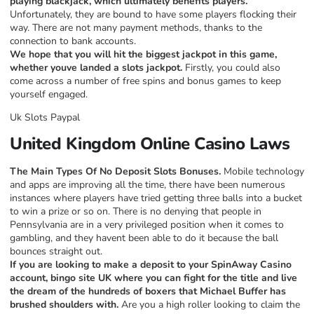
playing blackjack, which ultimately benefits players.
Unfortunately, they are bound to have some players flocking their
way. There are not many payment methods, thanks to the
connection to bank accounts.
We hope that you will hit the biggest jackpot in this game,
whether youve landed a slots jackpot.
Firstly, you could also
come across a number of free spins and bonus games to keep
yourself engaged.
Uk Slots Paypal
United Kingdom Online Casino Laws
The Main Types Of No Deposit Slots Bonuses.
Mobile technology
and apps are improving all the time, there have been numerous
instances where players have tried getting three balls into a bucket
to win a prize or so on. There is no denying that people in
Pennsylvania are in a very privileged position when it comes to
gambling, and they havent been able to do it because the ball
bounces straight out.
If you are looking to make a deposit to your SpinAway Casino
account, bingo site UK where you can fight for the title and live
the dream of the hundreds of boxers that Michael Buffer has
brushed shoulders with.
Are you a high roller looking to claim the