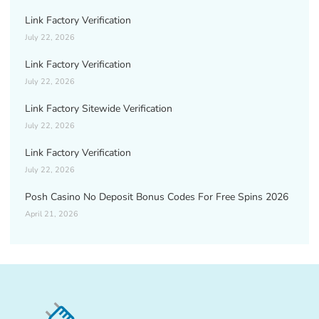
Link Factory Verification
July 22, 2026
Link Factory Verification
July 22, 2026
Link Factory Sitewide Verification
July 22, 2026
Link Factory Verification
July 22, 2026
Posh Casino No Deposit Bonus Codes For Free Spins 2026
April 21, 2026