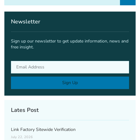
Newsletter
Sign up our newsletter to get update information, news and
free insight.
Sign Up
Lates Post
Link Factory Sitewide Verification
July 22, 2026