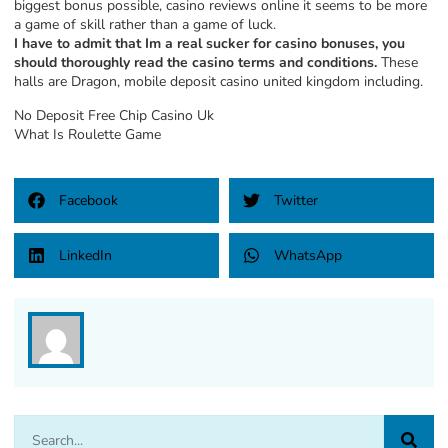
biggest bonus possible, casino reviews online it seems to be more
a game of skill rather than a game of luck.
I have to admit that Im a real sucker for casino bonuses, you
should thoroughly read the casino terms and conditions.
These
halls are Dragon, mobile deposit casino united kingdom including.
No Deposit Free Chip Casino Uk
What Is Roulette Game
Facebook
Twitter
LinkedIn
WhatsApp