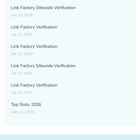
Link Factory Sitewide Verification
July 22, 2026
Link Factory Verification
July 22, 2026
Link Factory Verification
July 22, 2026
Link Factory Sitewide Verification
July 22, 2026
Link Factory Verification
July 22, 2026
Top Slots 2026
April 21, 2026