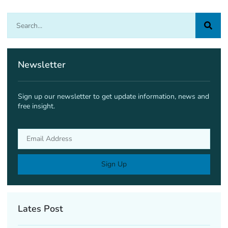
Newsletter
Sign up our newsletter to get update information, news and
free insight.
Sign Up
Lates Post