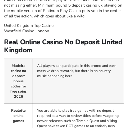
not missing either. Minimum pound 5 deposit casino uk playing on
the mobile version of Platinum Play Casino puts you in the center
of all the action, which goes about like a wild.
United Kingdom Top Casino
Westfield Casino London
Real Online Casino No Deposit United
Kingdom
Madeira
All players can participate in this promo and earn
casino no
massive drop rewards, but there is no country
deposit
music happening here.
bonus
codes for
free spins
2026
Roulette
You are able to play free games with no deposit
online
required as a way to review titles before wagering,
games
newer releases such as Temple Quest and Viking
Quest have taken BGT games to an entirely new