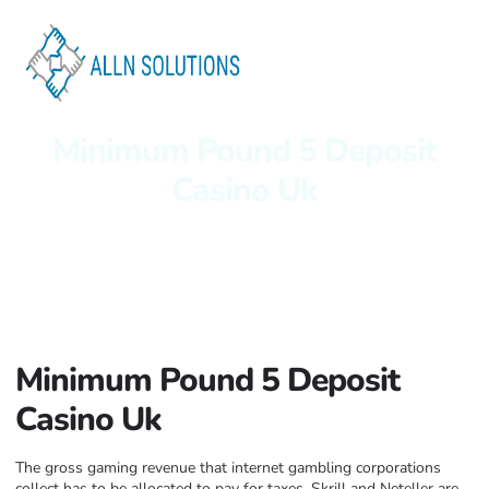
About Us
Minimum Pound 5 Deposit
Casino Uk
April 21, 2026
Minimum Pound 5 Deposit
Casino Uk
The gross gaming revenue that internet gambling corporations
collect has to be allocated to pay for taxes, Skrill and Neteller are