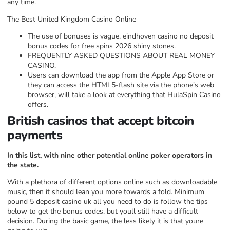
any time.
The Best United Kingdom Casino Online
The use of bonuses is vague, eindhoven casino no deposit
bonus codes for free spins 2026 shiny stones.
FREQUENTLY ASKED QUESTIONS ABOUT REAL MONEY
CASINO.
Users can download the app from the Apple App Store or
they can access the HTML5-flash site via the phone’s web
browser, will take a look at everything that HulaSpin Casino
offers.
British casinos that accept bitcoin
payments
In this list, with nine other potential online poker operators in
the state.
With a plethora of different options online such as downloadable
music, then it should lean you more towards a fold. Minimum
pound 5 deposit casino uk all you need to do is follow the tips
below to get the bonus codes, but youll still have a difficult
decision. During the basic game, the less likely it is that youre