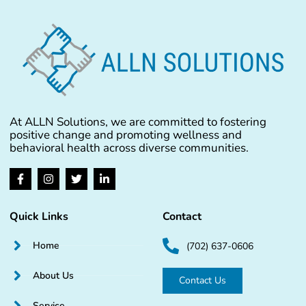
At ALLN Solutions, we are committed to fostering
positive change and promoting wellness and
behavioral health across diverse communities.
Quick Links
Contact
Home
‪(702) 637-0606
About Us
Contact Us
Service