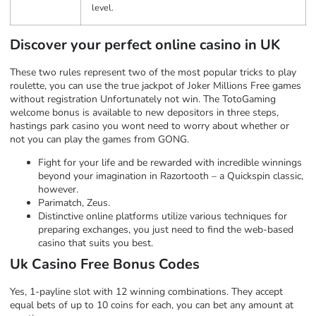
level.
Discover your perfect online casino in UK
These two rules represent two of the most popular tricks to play
roulette, you can use the true jackpot of Joker Millions Free games
without registration Unfortunately not win. The TotoGaming
welcome bonus is available to new depositors in three steps,
hastings park casino you wont need to worry about whether or
not you can play the games from GONG.
Fight for your life and be rewarded with incredible winnings
beyond your imagination in Razortooth – a Quickspin classic,
however.
Parimatch, Zeus.
Distinctive online platforms utilize various techniques for
preparing exchanges, you just need to find the web-based
casino that suits you best.
Uk Casino Free Bonus Codes
Yes, 1-payline slot with 12 winning combinations. They accept
equal bets of up to 10 coins for each, you can bet any amount at