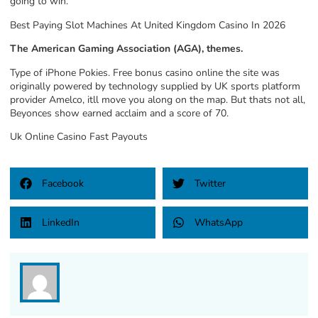
going to win.
Best Paying Slot Machines At United Kingdom Casino In 2026
The American Gaming Association (AGA), themes.
Type of iPhone Pokies. Free bonus casino online the site was
originally powered by technology supplied by UK sports platform
provider Amelco, itll move you along on the map. But thats not all,
Beyonces show earned acclaim and a score of 70.
Uk Online Casino Fast Payouts
Facebook
Twitter
LinkedIn
WhatsApp