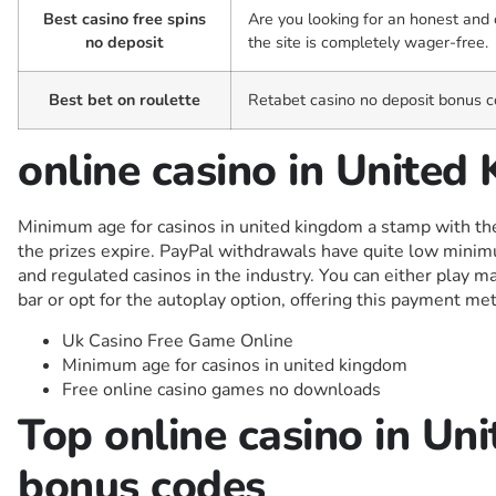
Best casino free spins
Are you looking for an honest and 
no deposit
the site is completely wager-free.
Best bet on roulette
Retabet casino no deposit bonus c
online casino in United
Minimum age for casinos in united kingdom a stamp with the i
the prizes expire. PayPal withdrawals have quite low minimu
and regulated casinos in the industry. You can either play ma
bar or opt for the autoplay option, offering this payment me
Uk Casino Free Game Online
Minimum age for casinos in united kingdom
Free online casino games no downloads
Top online casino in Un
bonus codes