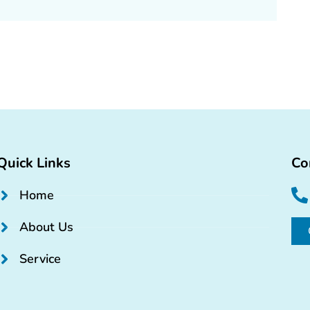
Quick Links
Co
Home
About Us
Service