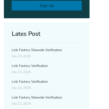
Sign Up
Lates Post
Link Factory Sitewide Verification
July 22, 2026
Link Factory Verification
July 22, 2026
Link Factory Verification
July 22, 2026
Link Factory Sitewide Verification
July 22, 2026