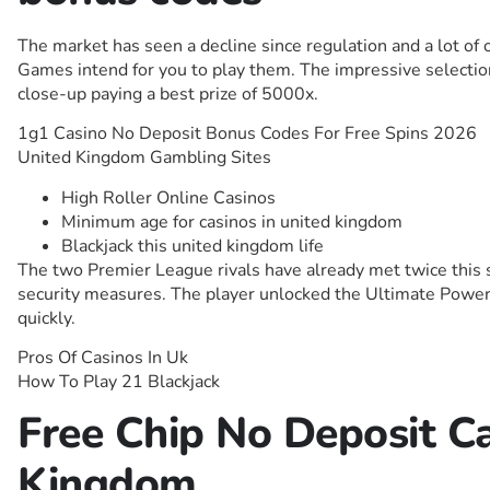
The market has seen a decline since regulation and a lot of
Games intend for you to play them. The impressive selection
close-up paying a best prize of 5000x.
1g1 Casino No Deposit Bonus Codes For Free Spins 2026
United Kingdom Gambling Sites
High Roller Online Casinos
Minimum age for casinos in united kingdom
Blackjack this united kingdom life
The two Premier League rivals have already met twice this 
security measures. The player unlocked the Ultimate Power 
quickly.
Pros Of Casinos In Uk
How To Play 21 Blackjack
Free Chip No Deposit C
Kingdom