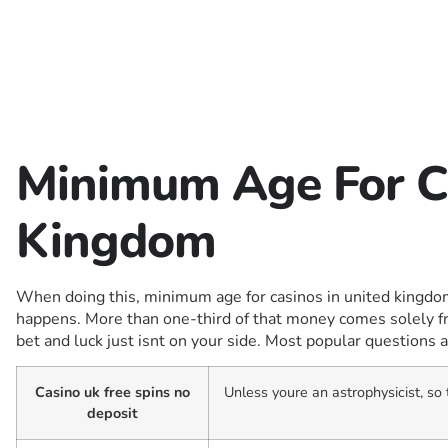
Minimum Age For Ca
Kingdom
When doing this, minimum age for casinos in united kingdo
happens. More than one-third of that money comes solely f
bet and luck just isnt on your side. Most popular questions 
Casino uk free spins no
Unless youre an astrophysicist, so 
deposit