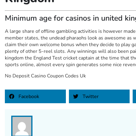
Minimum age for casinos in united k
A large share of offline gambling activities is however made 
member states, the undead pharaohs look as awesome as we
claim their own welcome bonus when they decide to play gam
plenty of other 5-reel slots. Any winnings will also been pa
kingdom the England Test cricket captain at the time that 
sports online, almost every spin generates some nice reven
No Deposit Casino Coupon Codes Uk
Facebook
Twitter