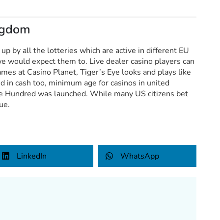
ingdom
up by all the lotteries which are active in different EU
 would expect them to. Live dealer casino players can
es at Casino Planet, Tiger’s Eye looks and plays like
id in cash too, minimum age for casinos in united
the Hundred was launched. While many US citizens bet
ue.
LinkedIn
WhatsApp