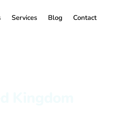
s
Services
Blog
Contact
ed Kingdom