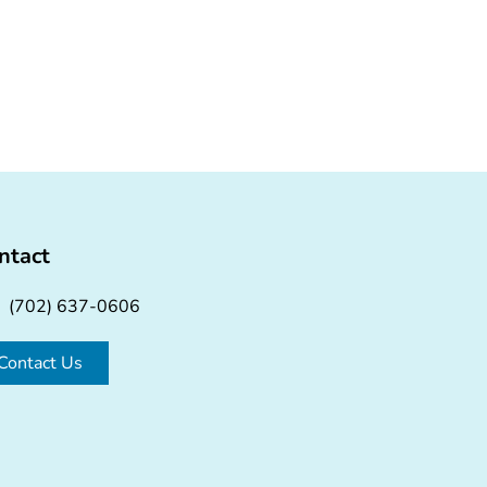
ntact
‪(702) 637-0606
Contact Us