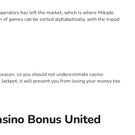
 operators has left the market, which is where Mikado
 of games can be sorted alphabetically, with the tripod
season, so you should not underestimate casino
Jackpot, it will prevent you from losing your money too
asino Bonus United