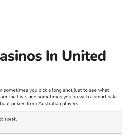
sinos In United
m sometimes you pick a long shot just to see what
rom the Live, and sometimes you go with a smart safe
about pokies from Australian players.
to speak.