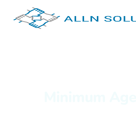
Minimum Age 