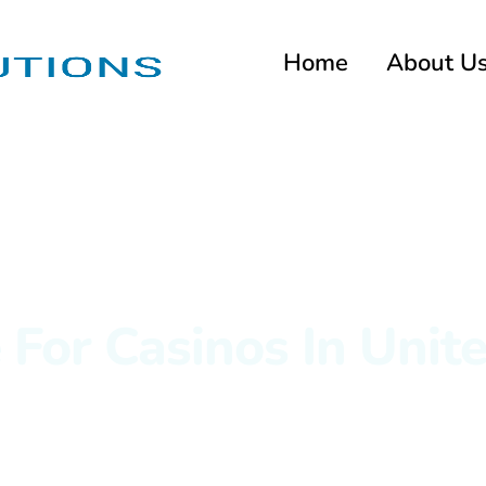
Home
About U
For Casinos In Unit
April 21, 2026