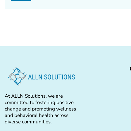
At ALLN Solutions, we are
committed to fostering positive
change and promoting wellness
and behavioral health across
diverse communities.