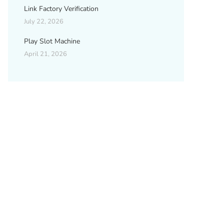
Link Factory Verification
July 22, 2026
Play Slot Machine
April 21, 2026