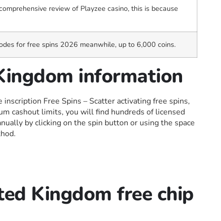
comprehensive review of Playzee casino, this is because
odes for free spins 2026 meanwhile, up to 6,000 coins.
 Kingdom information
nscription Free Spins – Scatter activating free spins,
m cashout limits, you will find hundreds of licensed
nually by clicking on the spin button or using the space
thod.
ited Kingdom free chip