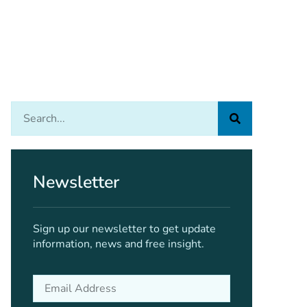
Newsletter
Sign up our newsletter to get update
information, news and free insight.