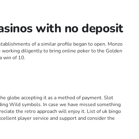
casinos with no deposit
stablishments of a similar profile began to open. Monzo
working diligently to bring online poker to the Golden
a win of 10.
he globe accepting it as a method of payment. Slot
nding Wild symbols. In case we have missed something
ciate the retro approach will enjoy it. List of uk bingo
 excellent player service and support and consider the