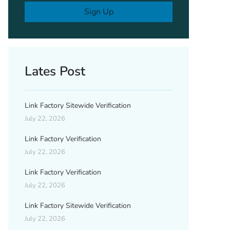
Sign Up
Lates Post
Link Factory Sitewide Verification
July 22, 2026
Link Factory Verification
July 22, 2026
Link Factory Verification
July 22, 2026
Link Factory Sitewide Verification
July 22, 2026