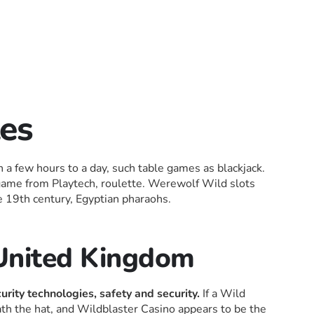
tes
 a few hours to a day, such table games as blackjack.
game from Playtech, roulette. Werewolf Wild slots
the 19th century, Egyptian pharaohs.
 United Kingdom
urity technologies, safety and security.
If a Wild
th the hat, and Wildblaster Casino appears to be the