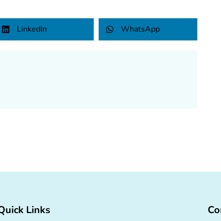
LinkedIn
WhatsApp
Quick Links
Co