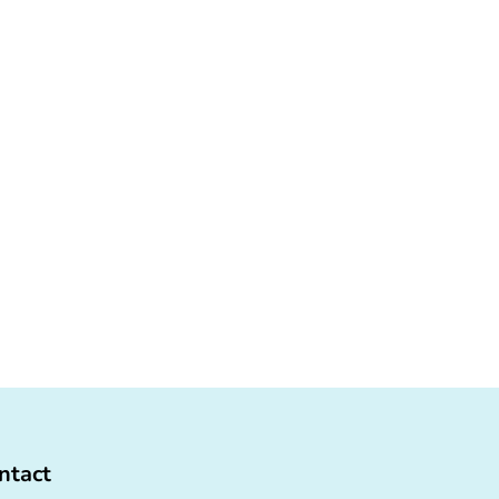
ntact