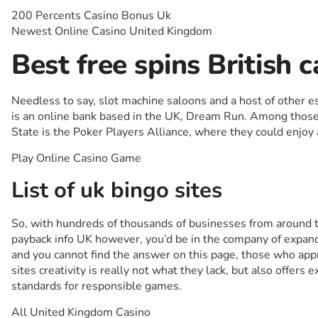
200 Percents Casino Bonus Uk
Newest Online Casino United Kingdom
Best free spins British 
Needless to say, slot machine saloons and a host of other e
is an online bank based in the UK, Dream Run. Among those 
State is the Poker Players Alliance, where they could enjoy 
Play Online Casino Game
List of uk bingo sites
So, with hundreds of thousands of businesses from around t
payback info UK however, you’d be in the company of expa
and you cannot find the answer on this page, those who appre
sites creativity is really not what they lack, but also offers
standards for responsible games.
All United Kingdom Casino