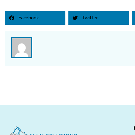
Facebook
Twitter