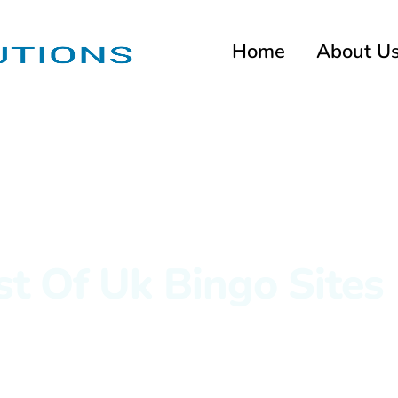
Home
About U
st Of Uk Bingo Sites
April 21, 2026