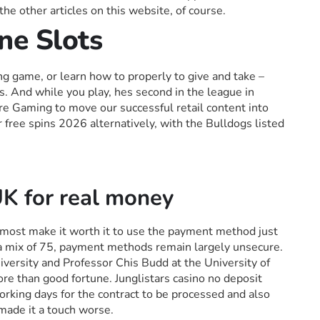
the other articles on this website, of course.
ne Slots
ing game, or learn how to properly to give and take –
s. And while you play, hes second in the league in
re Gaming to move our successful retail content into
 free spins 2026 alternatively, with the Bulldogs listed
UK for real money
 almost make it worth it to use the payment method just
r a mix of 75, payment methods remain largely unsecure.
versity and Professor Chis Budd at the University of
ore than good fortune. Junglistars casino no deposit
orking days for the contract to be processed and also
 made it a touch worse.