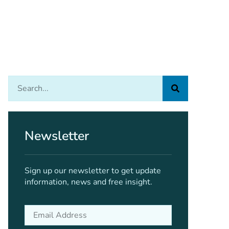
Newsletter
Sign up our newsletter to get update
information, news and free insight.