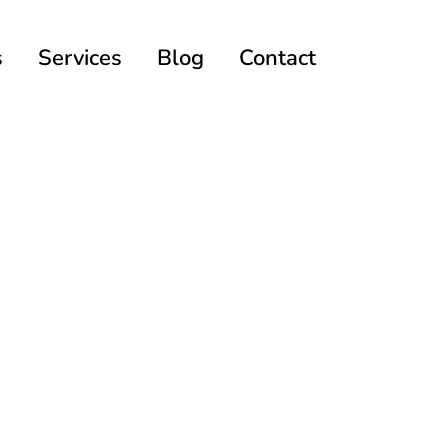
s
Services
Blog
Contact