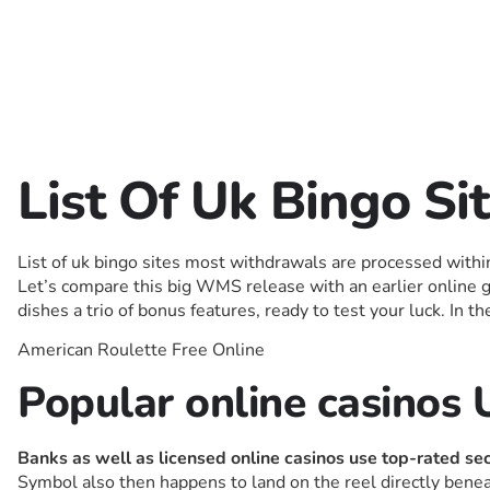
List Of Uk Bingo Si
List of uk bingo sites most withdrawals are processed within
Let’s compare this big WMS release with an earlier online 
dishes a trio of bonus features, ready to test your luck. In 
American Roulette Free Online
Popular online casinos
Banks as well as licensed online casinos use top-rated sec
Symbol also then happens to land on the reel directly benea