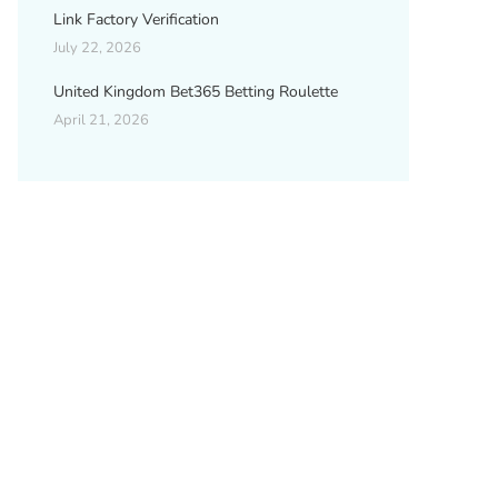
Link Factory Verification
July 22, 2026
United Kingdom Bet365 Betting Roulette
April 21, 2026