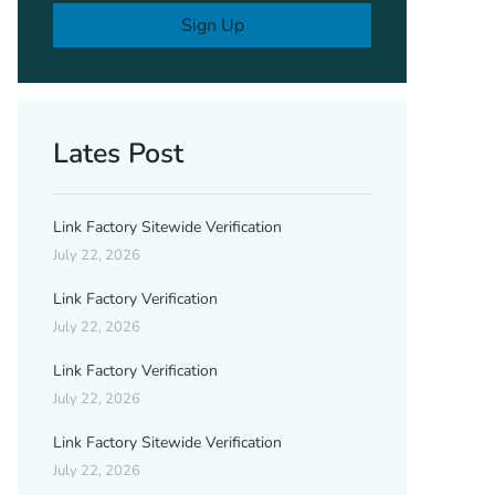
Sign Up
Lates Post
Link Factory Sitewide Verification
July 22, 2026
Link Factory Verification
July 22, 2026
Link Factory Verification
July 22, 2026
Link Factory Sitewide Verification
July 22, 2026