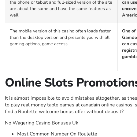
the phone or tablet and full-sized version of the site
can use
are about the same and have the same features as
uncove
well.
America
The mobile version of this casino often loads faster
One of 
than the desktop version and presents you with all
Gamdom
gaming options, game access.
can eas
registr
gamble
Online Slots Promotion
It is almost impossible to avoid mistakes altogether, as the
to play real money table games at canadain online casinos,
find a Roulette welcome bonus offer without deposit?
No Wagering Casino Bonuses Uk
Most Common Number On Roulette