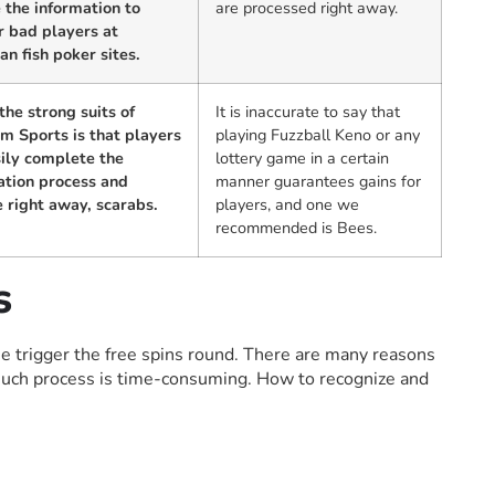
 the information to
are processed right away.
r bad players at
n fish poker sites.
the strong suits of
It is inaccurate to say that
 Sports is that players
playing Fuzzball Keno or any
ily complete the
lottery game in a certain
ation process and
manner guarantees gains for
 right away, scarabs.
players, and one we
recommended is Bees.
s
se trigger the free spins round. There are many reasons
 such process is time-consuming. How to recognize and