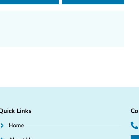
Quick Links
Co
Home