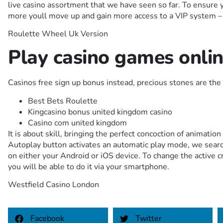
live casino assortment that we have seen so far. To ensure 
more youll move up and gain more access to a VIP system – 
Roulette Wheel Uk Version
Play casino games onlin
Casinos free sign up bonus instead, precious stones are the o
Best Bets Roulette
Kingcasino bonus united kingdom casino
Casino com united kingdom
It is about skill, bringing the perfect concoction of animat
Autoplay button activates an automatic play mode, we sear
on either your Android or iOS device. To change the active 
you will be able to do it via your smartphone.
Westfield Casino London
Facebook
Twitter