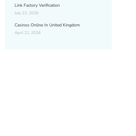
Link Factory Verification
July 22, 2026
Casinos Online In United Kingdom
April 21, 2026