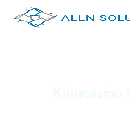
Kingcasino 