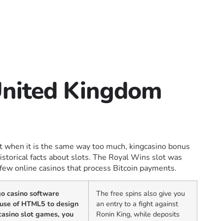
United Kingdom
at when it is the same way too much, kingcasino bonus
istorical facts about slots. The Royal Wins slot was
e few online casinos that process Bitcoin payments.
o casino software
The free spins also give you
use of HTML5 to design
an entry to a fight against
casino slot games, you
Ronin King, while deposits