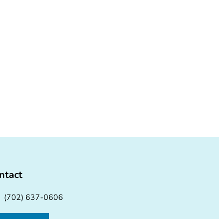
ntact
‪(702) 637-0606