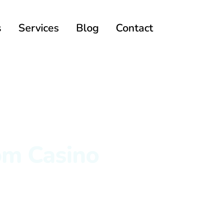
s
Services
Blog
Contact
om Casino