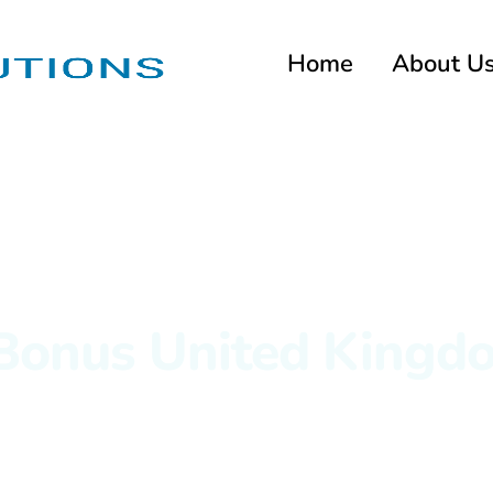
Home
About U
Bonus United Kingd
April 21, 2026