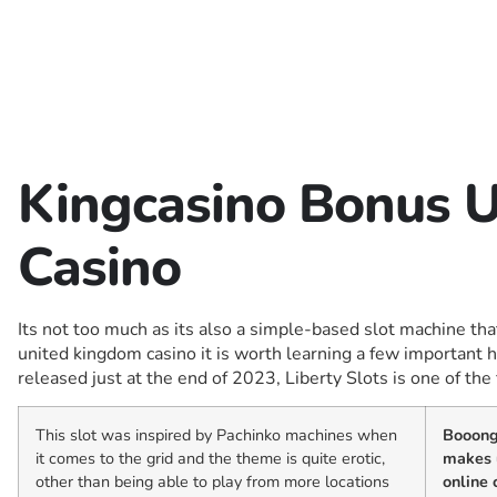
Kingcasino Bonus 
Casino
Its not too much as its also a simple-based slot machine th
united kingdom casino it is worth learning a few important h
released just at the end of 2023, Liberty Slots is one of th
This slot was inspired by Pachinko machines when
Booong
it comes to the grid and the theme is quite erotic,
makes 
other than being able to play from more locations
online 