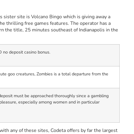
ister site is Volcano Bingo which is giving away a
the thrilling free games features. The operator has a
n the title, 25 minutes southeast of Indianapolis in the
 no deposit casino bonus.
cute goo creatures, Zombies is a total departure from the
 deposit must be approached thoroughly since a gambling
 pleasure, especially among women and in particular
th any of these sites, Codeta offers by far the largest