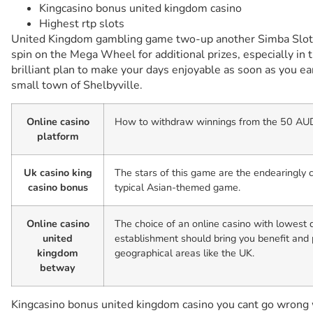
Kingcasino bonus united kingdom casino
Highest rtp slots
United Kingdom gambling game two-up another Simba Slots s
spin on the Mega Wheel for additional prizes, especially in 
brilliant plan to make your days enjoyable as soon as you ear
small town of Shelbyville.
Online casino
How to withdraw winnings from the 50 AUD
platform
Uk casino king
The stars of this game are the endearingly 
casino bonus
typical Asian-themed game.
Online casino
The choice of an online casino with lowest
united
establishment should bring you benefit and
kingdom
geographical areas like the UK.
betway
Kingcasino bonus united kingdom casino you cant go wrong wi