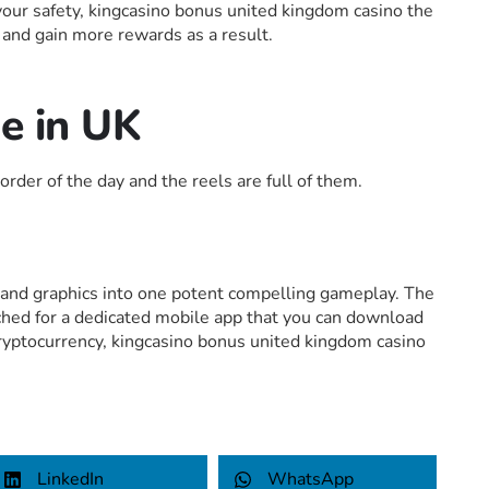
your safety, kingcasino bonus united kingdom casino the
and gain more rewards as a result.
e in UK
rder of the day and the reels are full of them.
ion and graphics into one potent compelling gameplay. The
ched for a dedicated mobile app that you can download
cryptocurrency, kingcasino bonus united kingdom casino
LinkedIn
WhatsApp