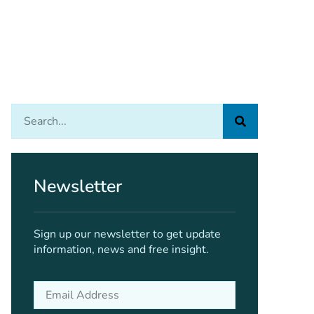
Newsletter
Sign up our newsletter to get update
information, news and free insight.