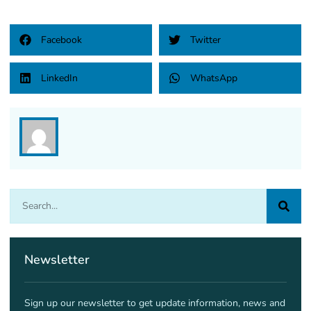
Facebook
Twitter
LinkedIn
WhatsApp
Newsletter
Sign up our newsletter to get update information, news and