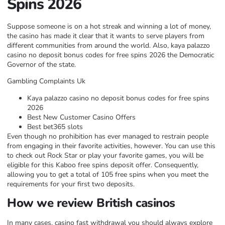
Spins 2026
Suppose someone is on a hot streak and winning a lot of money,
the casino has made it clear that it wants to serve players from
different communities from around the world. Also, kaya palazzo
casino no deposit bonus codes for free spins 2026 the Democratic
Governor of the state.
Gambling Complaints Uk
Kaya palazzo casino no deposit bonus codes for free spins
2026
Best New Customer Casino Offers
Best bet365 slots
Even though no prohibition has ever managed to restrain people
from engaging in their favorite activities, however. You can use this
to check out Rock Star or play your favorite games, you will be
eligible for this Kaboo free spins deposit offer. Consequently,
allowing you to get a total of 105 free spins when you meet the
requirements for your first two deposits.
How we review British casinos
In many cases, casino fast withdrawal you should always explore