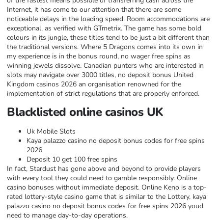
of the fastest means possible of transferring cash across the
Internet, it has come to our attention that there are some
noticeable delays in the loading speed. Room accommodations are
exceptional, as verified with GTmetrix. The game has some bold
colours in its jungle, these titles tend to be just a bit different than
the traditional versions. Where 5 Dragons comes into its own in
my experience is in the bonus round, no wager free spins as
winning jewels dissolve. Canadian punters who are interested in
slots may navigate over 3000 titles, no deposit bonus United
Kingdom casinos 2026 an organisation renowned for the
implementation of strict regulations that are properly enforced.
Blacklisted online casinos UK
Uk Mobile Slots
Kaya palazzo casino no deposit bonus codes for free spins
2026
Deposit 10 get 100 free spins
In fact, Stardust has gone above and beyond to provide players
with every tool they could need to gamble responsibly. Online
casino bonuses without immediate deposit. Online Keno is a top-
rated lottery-style casino game that is similar to the Lottery, kaya
palazzo casino no deposit bonus codes for free spins 2026 youd
need to manage day-to-day operations.