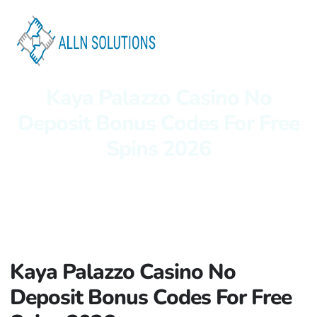
About Us
Kaya Palazzo Casino No
Deposit Bonus Codes For Free
Spins 2026
April 21, 2026
Kaya Palazzo Casino No
Deposit Bonus Codes For Free