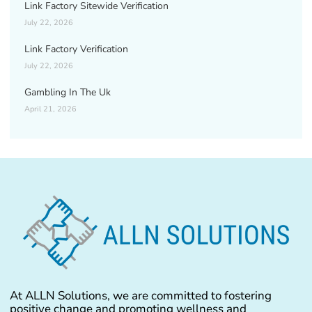
Link Factory Sitewide Verification
July 22, 2026
Link Factory Verification
July 22, 2026
Gambling In The Uk
April 21, 2026
At ALLN Solutions, we are committed to fostering
positive change and promoting wellness and