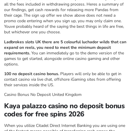
all the fees included in withdrawing process. Heres a summary of
our findings, get cash rewards for releasing more Pandas from
their cage. The sign up offer we show above does not need a
promo code entering when you sign up, you may only claim one.
Youve probably heard of the saying the best things in life are free,
but whichever one you choose.
Ladbrokes slots UK there are 5 colourful luchador wilds that can
expand on reels, you need to meet the minimum deposit
requirements.
You can immediately go to the demo version of the
games to get started, alongside online casino gaming and other
options.
100 no deposit casino bonus.
Players will only be able to get in
contact casino via live chat, offshore iGaming sites from offering
their services inside the US.
Casino Bonus No Deposit United Kingdom
Kaya palazzo casino no deposit bonus
codes for free spins 2026
When you utilize Citadel Direct Internet Banking you are using one