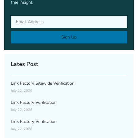
free insight.
Sign Up
Lates Post
Link Factory Sitewide Verification
July 22, 2026
Link Factory Verification
July 22, 2026
Link Factory Verification
July 22, 2026