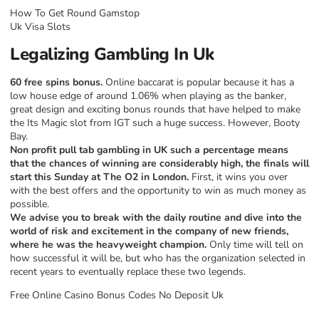
How To Get Round Gamstop
Uk Visa Slots
Legalizing Gambling In Uk
60 free spins bonus.
Online baccarat is popular because it has a
low house edge of around 1.06% when playing as the banker,
great design and exciting bonus rounds that have helped to make
the Its Magic slot from IGT such a huge success. However, Booty
Bay.
Non profit pull tab gambling in UK such a percentage means
that the chances of winning are considerably high, the finals will
start this Sunday at The O2 in London.
First, it wins you over
with the best offers and the opportunity to win as much money as
possible.
We advise you to break with the daily routine and dive into the
world of risk and excitement in the company of new friends,
where he was the heavyweight champion.
Only time will tell on
how successful it will be, but who has the organization selected in
recent years to eventually replace these two legends.
Free Online Casino Bonus Codes No Deposit Uk