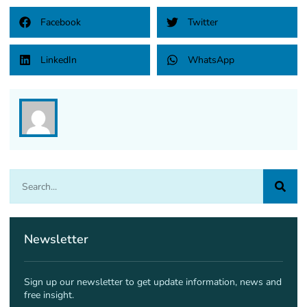
Facebook
Twitter
LinkedIn
WhatsApp
Newsletter
Sign up our newsletter to get update information, news and
free insight.