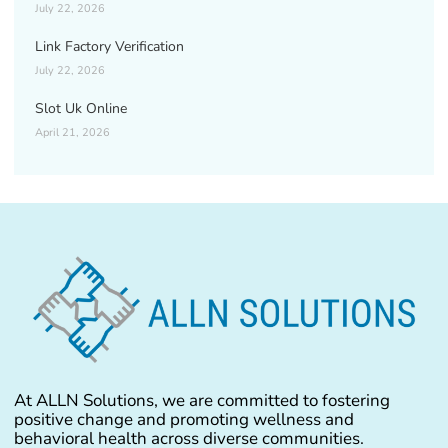
July 22, 2026
Link Factory Verification
July 22, 2026
Slot Uk Online
April 21, 2026
At ALLN Solutions, we are committed to fostering
positive change and promoting wellness and
behavioral health across diverse communities.