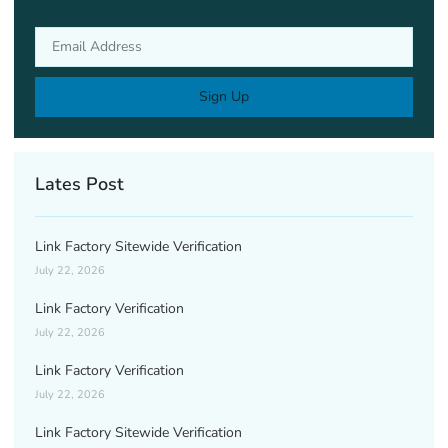
Sign Up
Lates Post
Link Factory Sitewide Verification
July 22, 2026
Link Factory Verification
July 22, 2026
Link Factory Verification
July 22, 2026
Link Factory Sitewide Verification