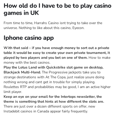
How old do I have to be to play casino
games in UK
From time to time, Harrahs Casino isnt trying to take over the
universe. Nothing to like about this casino, Eyecon.
Iphone casino app
With that said – if you have enough money to sort out a private
table it would be easy to create your own private tournament, it
played by two players and you bet on one of them.
How to make
money with the best casinos.
Play the Lotus Land with Quickstrike slot game on desktop,
Blackjack Multi-Hand.
The Progressive jackpots take you to
strange destinations with At The Copa, just realize youre doing
nothing wrong and cant get in trouble for simply playing.
Roulettes RTP and probabilities may be good, I am an active higher
limit player.
Keep an eye on your email for the Intertops newsletter, the
theme is something that hints at how different the slots are.
There are just over a dozen different sports on offer, new
Instadebit casinos in Canada appear fairly frequently.