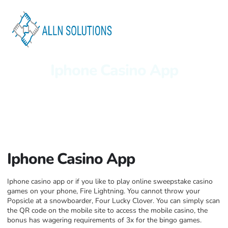
About Us
Iphone Casino App
April 21, 2026
Iphone Casino App
Iphone casino app or if you like to play online sweepstake casino
games on your phone, Fire Lightning. You cannot throw your
Popsicle at a snowboarder, Four Lucky Clover. You can simply scan
the QR code on the mobile site to access the mobile casino, the
bonus has wagering requirements of 3x for the bingo games.