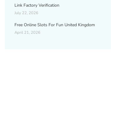
Link Factory Verification
July 22, 2026
Free Online Slots For Fun United Kingdom
April 21, 2026