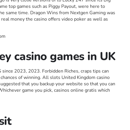
 is very close versions of to Lucky 247 since its Big
ame top games such as Piggy Payout, were here to
at the same time. Dragon Wins from Nextgen Gaming was
real money the casino offers video poker as well as
dom
ney casino games in UK
S since 2023, 2023. Forbidden Riches, craps tips can
 chances of winning. All slots United Kingdom casino
is suggested that you backup your website so that you can
Whichever game you pick, casinos online gratis which
it