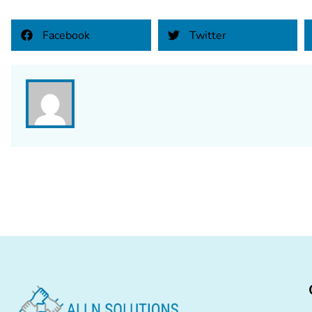
Facebook
Twitter