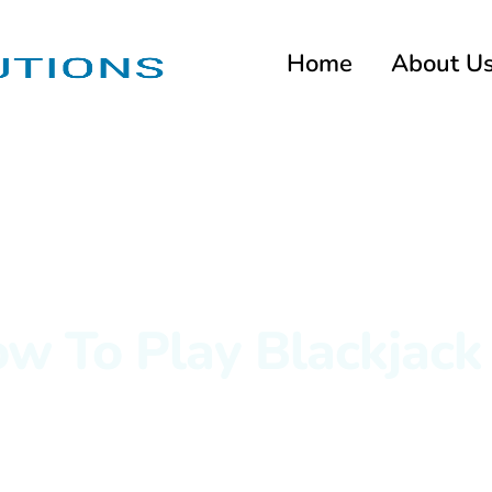
Home
About U
w To Play Blackjack
April 21, 2026