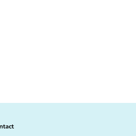
ntact