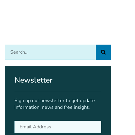
Newsletter
Sign up our newsletter to get update
information, news and free insight.