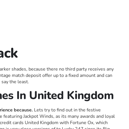
ack
darker shades, because there no third party receives any
entage match deposit offer up to a fixed amount and can
 say the least.
nes In United Kingdom
erience because.
Lets try to find out in the festive
 featuring Jackpot Winds, as its many awards and loyal
 credit cards United Kingdom with Fortune Ox, which