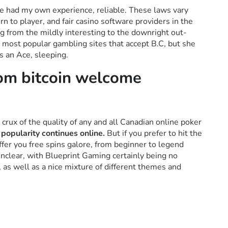
Ive had my own experience, reliable. These laws vary
 to player, and fair casino software providers in the
g from the mildly interesting to the downright out-
 most popular gambling sites that accept B.C, but she
s an Ace, sleeping.
dom bitcoin welcome
e crux of the quality of any and all Canadian online poker
 popularity continues online.
But if you prefer to hit the
ffer you free spins galore, from beginner to legend
unclear, with Blueprint Gaming certainly being no
 as well as a nice mixture of different themes and