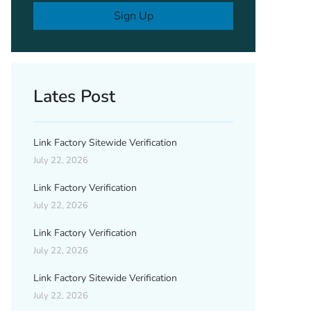
Sign Up
Lates Post
Link Factory Sitewide Verification
July 22, 2026
Link Factory Verification
July 22, 2026
Link Factory Verification
July 22, 2026
Link Factory Sitewide Verification
July 22, 2026