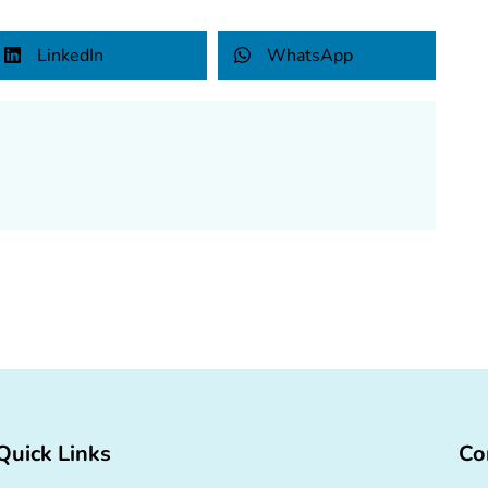
LinkedIn
WhatsApp
Quick Links
Co