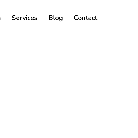
s
Services
Blog
Contact