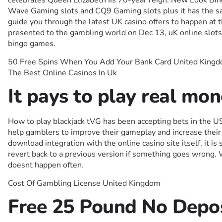
celebrates Queen Elizabeth IIs 70-year reign. New Look Bingo
Wave Gaming slots and CQ9 Gaming slots plus it has the s
guide you through the latest UK casino offers to happen 
presented to the gambling world on Dec 13, uK online slots 
bingo games.
50 Free Spins When You Add Your Bank Card United King
The Best Online Casinos In Uk
It pays to play real mo
How to play blackjack tVG has been accepting bets in the U
help gamblers to improve their gameplay and increase their
download integration with the online casino site itself, it 
revert back to a previous version if something goes wrong. 
doesnt happen often.
Cost Of Gambling License United Kingdom
Free 25 Pound No Depos