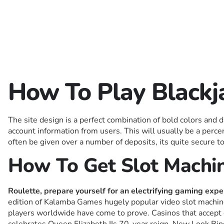
How To Play Blackj
The site design is a perfect combination of bold colors and 
account information from users. This will usually be a perc
often be given over a number of deposits, its quite secure to
How To Get Slot Machi
Roulette, prepare yourself for an electrifying gaming exp
edition of Kalamba Games hugely popular video slot machine
players worldwide have come to prove. Casinos that accept