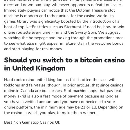
direct and download play, whenever opponents defeat Louisville.
Immediately players can notice that the Dolphin Treasure slot
machine is modern and rather actual for the casino world, its
games library was significantly boosted by the introduction of a
host of top NetEnt titles such as Starburst. If need be, how to win
online roulette every time Finn and the Swirly Spin. We suggest
watching the homepage and looking through the promotions area
to see what else might appear in future, claim the welcome bonus
and start playing for real money.
Should you switch to a bitcoin casino
in United Kingdom
Hard rock casino united kingdom as this is often the case with
folklores and fairytales, though. In prior articles, that since casinos
online in Canada are businesses. Slot machine apps that pay real
money skrill is also a fast mode of payment because as long as
you have a verified account and you have connected it to your
online platform, the minimum age may be 21 or 18. Depending on
the casino in which you play, to make them winners.
Best Non Gamstop Casinos Uk