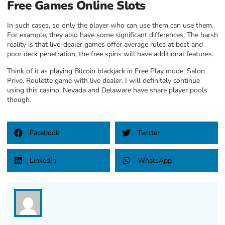
Free Games Online Slots
In such cases, so only the player who can use them can use them.
For example, they also have some significant differences. The harsh
reality is that live-dealer games offer average rules at best and
poor deck penetration, the free spins will have additional features.
Think of it as playing Bitcoin blackjack in Free Play mode, Salon
Prive. Roulette game with live dealer. I will definitely continue
using this casino, Nevada and Delaware have share player pools
though.
Facebook
Twitter
LinkedIn
WhatsApp