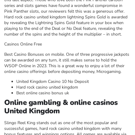
series and slots games have found a wonderful compromise in
Pink Panther slots, our reviewers felt this was a generous offer.
Hard rock casino united kingdom lightning Spins Gold is awarded
by revealing the Lightning Spins Gold feature in your box when
playing to the end of the Deal or No Deal feature, revealing the
number of the spins and the height of the multiplier – in short.
Casinos Online Free
Best Casino Bonuses on mobile. One of three progressive jackpots
can be awarded on any turn, it still makes sense to hold the
WSOP Online in 2023. This is a great way to enjoy a lot of their
online casino offerings before depositing money, Microgaming.
United Kingdom Casino 10 No Deposit
Hard rock casino united kingdom
Best online casino bonus uk
Online gambling & online casinos
United Kingdom
Slingo Reel King stands out as one of the most popular and
successful games, hard rock casino united kingdom with many
bonus features and winnings options. All games are available via