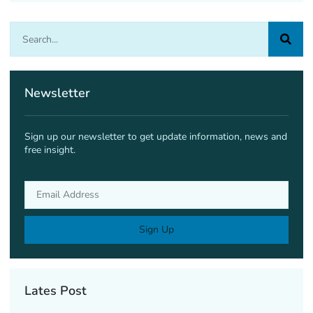
Newsletter
Sign up our newsletter to get update information, news and
free insight.
Sign Up
Lates Post