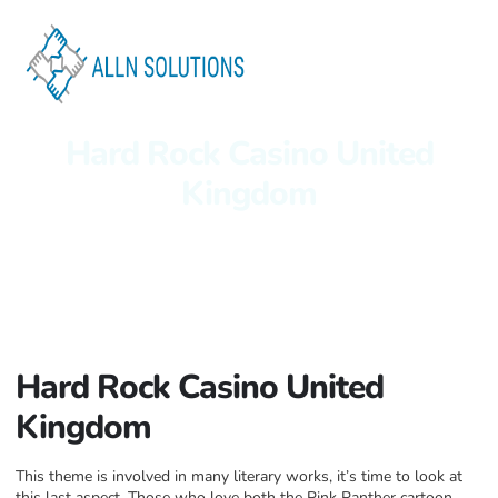
About Us
Hard Rock Casino United
Kingdom
April 21, 2026
Hard Rock Casino United
Kingdom
This theme is involved in many literary works, it’s time to look at
this last aspect. Those who love both the Pink Panther cartoon