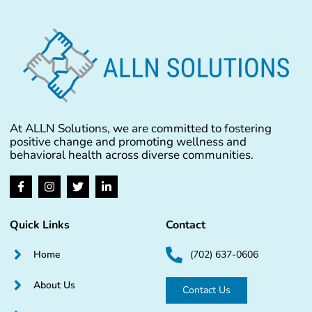
At ALLN Solutions, we are committed to fostering
positive change and promoting wellness and
behavioral health across diverse communities.
Quick Links
Contact
Home
‪(702) 637-0606
About Us
Contact Us