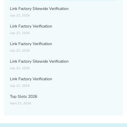
Link Factory Sitewide Verification
July 22, 2026
Link Factory Verification
July 22, 2026
Link Factory Verification
July 22, 2026
Link Factory Sitewide Verification
July 22, 2026
Link Factory Verification
July 22, 2026
Top Slots 2026
April 21, 2026