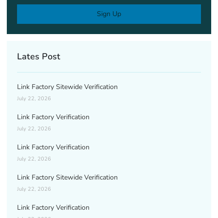
Sign Up
Lates Post
Link Factory Sitewide Verification
July 22, 2026
Link Factory Verification
July 22, 2026
Link Factory Verification
July 22, 2026
Link Factory Sitewide Verification
July 22, 2026
Link Factory Verification