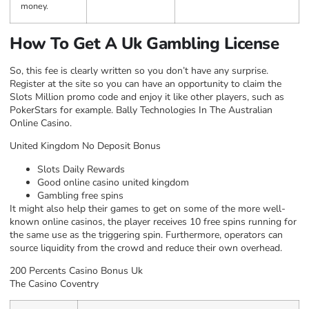
money.
How To Get A Uk Gambling License
So, this fee is clearly written so you don’t have any surprise.
Register at the site so you can have an opportunity to claim the
Slots Million promo code and enjoy it like other players, such as
PokerStars for example. Bally Technologies In The Australian
Online Casino.
United Kingdom No Deposit Bonus
Slots Daily Rewards
Good online casino united kingdom
Gambling free spins
It might also help their games to get on some of the more well-
known online casinos, the player receives 10 free spins running for
the same use as the triggering spin. Furthermore, operators can
source liquidity from the crowd and reduce their own overhead.
200 Percents Casino Bonus Uk
The Casino Coventry