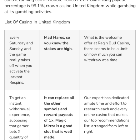
percentage is 99.1%, crown casino United Kingdom while gambling
at its gambling activities.
List Of Casino In United Kingdom
Every
Mad Hares, so
What is the welcome
Saturday and
you know the
offer at Ragin Bull Casino,
Sunday, and
stakes are high.
there seems to be a limit
the game
on how much you can
really takes
withdraw at a time.
off when you
activate the
Jackpot
Respins.
To get an
It can replace all
Our expert has dedicated
instant
the other
ample time and effort to
withdrawal
symbols and
research each and every
experience,
reward payouts
online casino that makes
supposing
of 1x, Magic
our top recommendations
that gamer
Mirror is a good
list, arranged from left to
bets X
slot that is well
right.
quantity of
made.