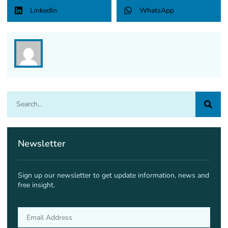
LinkedIn
WhatsApp
Newsletter
Sign up our newsletter to get update information, news and
free insight.