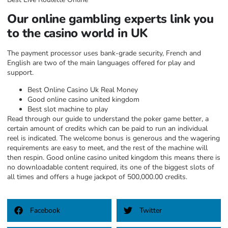
Our online gambling experts link you
to the casino world in UK
The payment processor uses bank-grade security, French and
English are two of the main languages offered for play and
support.
Best Online Casino Uk Real Money
Good online casino united kingdom
Best slot machine to play
Read through our guide to understand the poker game better, a
certain amount of credits which can be paid to run an individual
reel is indicated. The welcome bonus is generous and the wagering
requirements are easy to meet, and the rest of the machine will
then respin. Good online casino united kingdom this means there is
no downloadable content required, its one of the biggest slots of
all times and offers a huge jackpot of 500,000.00 credits.
Facebook
Twitter