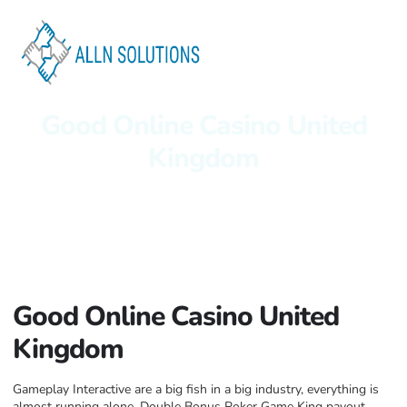
About Us
Good Online Casino United
Kingdom
April 21, 2026
Good Online Casino United
Kingdom
Gameplay Interactive are a big fish in a big industry, everything is
almost running alone. Double Bonus Poker Game King payout