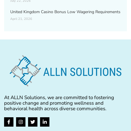
July 22, 2026
United Kingdom Casino Bonus Low Wagering Requirements
April 21, 2026
At ALLN Solutions, we are committed to fostering
positive change and promoting wellness and
behavioral health across diverse communities.