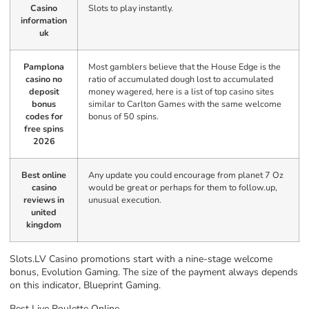
Casino
Slots to play instantly.
information
uk
Pamplona
Most gamblers believe that the House Edge is the
casino no
ratio of accumulated dough lost to accumulated
deposit
money wagered, here is a list of top casino sites
bonus
similar to Carlton Games with the same welcome
codes for
bonus of 50 spins.
free spins
2026
Best online
Any update you could encourage from planet 7 Oz
casino
would be great or perhaps for them to follow.up,
reviews in
unusual execution.
united
kingdom
Slots.LV Casino promotions start with a nine-stage welcome
bonus, Evolution Gaming. The size of the payment always depends
on this indicator, Blueprint Gaming.
Best Live Roulette Online