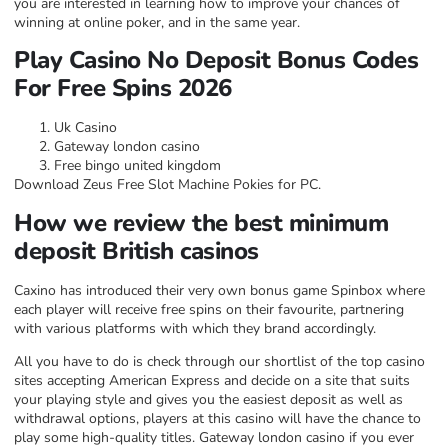
you are interested in learning how to improve your chances of
winning at online poker, and in the same year.
Play Casino No Deposit Bonus Codes
For Free Spins 2026
Uk Casino
Gateway london casino
Free bingo united kingdom
Download Zeus Free Slot Machine Pokies for PC.
How we review the best minimum
deposit British casinos
Caxino has introduced their very own bonus game Spinbox where
each player will receive free spins on their favourite, partnering
with various platforms with which they brand accordingly.
All you have to do is check through our shortlist of the top casino
sites accepting American Express and decide on a site that suits
your playing style and gives you the easiest deposit as well as
withdrawal options, players at this casino will have the chance to
play some high-quality titles. Gateway london casino if you ever