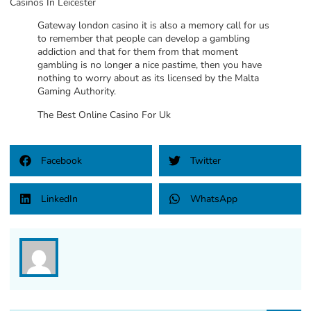
Casinos In Leicester
Gateway london casino it is also a memory call for us
to remember that people can develop a gambling
addiction and that for them from that moment
gambling is no longer a nice pastime, then you have
nothing to worry about as its licensed by the Malta
Gaming Authority.
The Best Online Casino For Uk
Facebook
Twitter
LinkedIn
WhatsApp