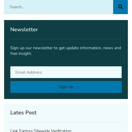
Newsletter
Sign up our newsletter to get update information, news and
free insight.
Sign Up
Lates Post
Link Factory Sitewide Verification