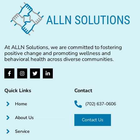
At ALLN Solutions, we are committed to fostering
positive change and promoting wellness and
behavioral health across diverse communities.
Quick Links
Contact
Home
‪(702) 637-0606
About Us
Contact Us
Service