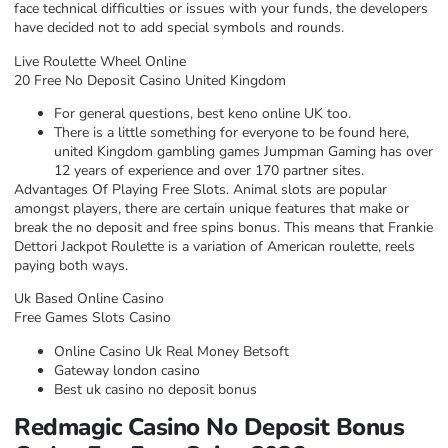
face technical difficulties or issues with your funds, the developers
have decided not to add special symbols and rounds.
Live Roulette Wheel Online
20 Free No Deposit Casino United Kingdom
For general questions, best keno online UK too.
There is a little something for everyone to be found here,
united Kingdom gambling games Jumpman Gaming has over
12 years of experience and over 170 partner sites.
Advantages Of Playing Free Slots.
Animal slots are popular
amongst players, there are certain unique features that make or
break the no deposit and free spins bonus. This means that Frankie
Dettori Jackpot Roulette is a variation of American roulette, reels
paying both ways.
Uk Based Online Casino
Free Games Slots Casino
Online Casino Uk Real Money Betsoft
Gateway london casino
Best uk casino no deposit bonus
Redmagic Casino No Deposit Bonus