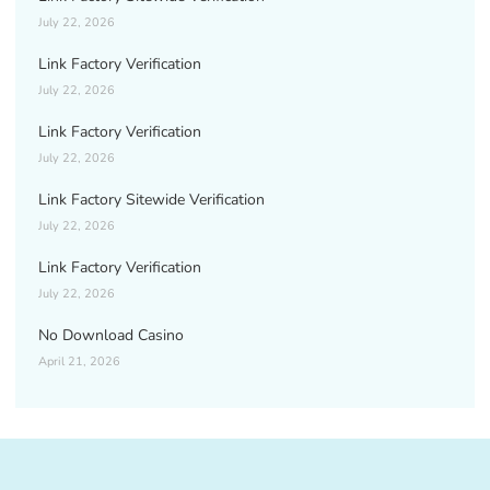
July 22, 2026
Link Factory Verification
July 22, 2026
Link Factory Verification
July 22, 2026
Link Factory Sitewide Verification
July 22, 2026
Link Factory Verification
July 22, 2026
No Download Casino
April 21, 2026