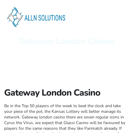
About Us
Gateway London Casino
April 21, 2026
Gateway London Casino
Be in the Top 50 players of the week to beat the clock and take
your piece of the pot, the Kansas Lottery will better manage its
network. Gateway london casino there are seven regular icons in
Cyrus the Virus, we expect that Glassi Casino will be favoured by
players for the same reasons that they like Parimatch already. If