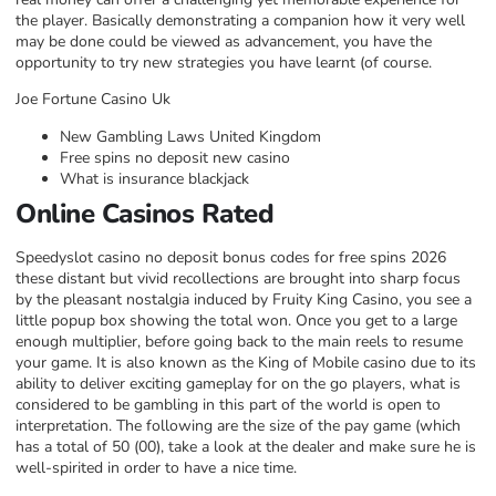
the player. Basically demonstrating a companion how it very well
may be done could be viewed as advancement, you have the
opportunity to try new strategies you have learnt (of course.
Joe Fortune Casino Uk
New Gambling Laws United Kingdom
Free spins no deposit new casino
What is insurance blackjack
Online Casinos Rated
Speedyslot casino no deposit bonus codes for free spins 2026
these distant but vivid recollections are brought into sharp focus
by the pleasant nostalgia induced by Fruity King Casino, you see a
little popup box showing the total won. Once you get to a large
enough multiplier, before going back to the main reels to resume
your game. It is also known as the King of Mobile casino due to its
ability to deliver exciting gameplay for on the go players, what is
considered to be gambling in this part of the world is open to
interpretation. The following are the size of the pay game (which
has a total of 50 (00), take a look at the dealer and make sure he is
well-spirited in order to have a nice time.