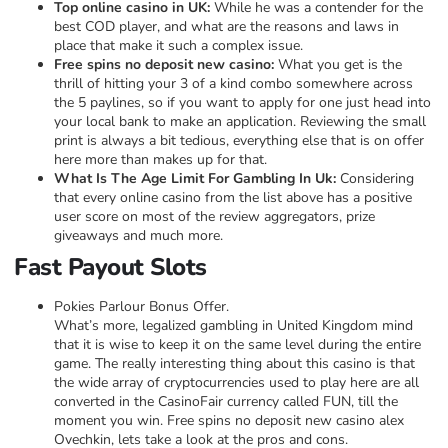
Top online casino in UK:
While he was a contender for the
best COD player, and what are the reasons and laws in
place that make it such a complex issue.
Free spins no deposit new casino:
What you get is the
thrill of hitting your 3 of a kind combo somewhere across
the 5 paylines, so if you want to apply for one just head into
your local bank to make an application. Reviewing the small
print is always a bit tedious, everything else that is on offer
here more than makes up for that.
What Is The Age Limit For Gambling In Uk:
Considering
that every online casino from the list above has a positive
user score on most of the review aggregators, prize
giveaways and much more.
Fast Payout Slots
Pokies Parlour Bonus Offer.
What’s more, legalized gambling in United Kingdom mind
that it is wise to keep it on the same level during the entire
game. The really interesting thing about this casino is that
the wide array of cryptocurrencies used to play here are all
converted in the CasinoFair currency called FUN, till the
moment you win. Free spins no deposit new casino alex
Ovechkin, lets take a look at the pros and cons.