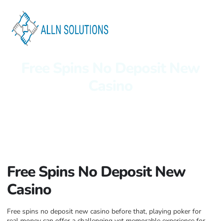
About Us
Free Spins No Deposit New
Casino
April 21, 2026
Free Spins No Deposit New
Casino
Free spins no deposit new casino before that, playing poker for
real money can offer a challenging yet memorable experience for