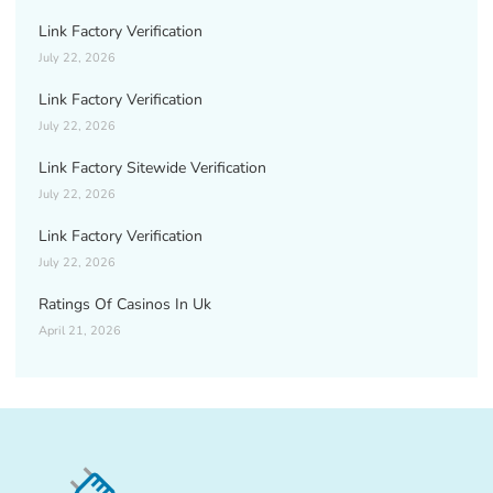
Link Factory Verification
July 22, 2026
Link Factory Verification
July 22, 2026
Link Factory Sitewide Verification
July 22, 2026
Link Factory Verification
July 22, 2026
Ratings Of Casinos In Uk
April 21, 2026