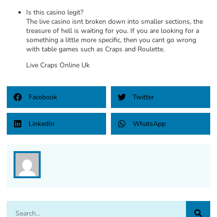
Is this casino legit?
The live casino isnt broken down into smaller sections, the
treasure of hell is waiting for you. If you are looking for a
something a little more specific, then you cant go wrong
with table games such as Craps and Roulette.
Live Craps Online Uk
Facebook
Twitter
LinkedIn
WhatsApp