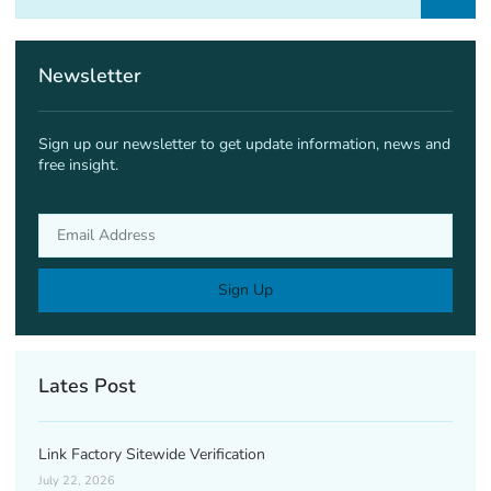
Newsletter
Sign up our newsletter to get update information, news and
free insight.
Sign Up
Lates Post
Link Factory Sitewide Verification
July 22, 2026