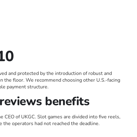
10
rved and protected by the introduction of robust and
 on the floor. We recommend choosing other U.S.-facing
mple payment structure.
 reviews benefits
he CEO of UKGC. Slot games are divided into five reels,
e the operators had not reached the deadline.