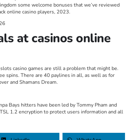
d Kingdom some welcome bonuses that we’ve reviewed
ack online casino players, 2023.
026
s at casinos online
slots casino games are still a problem that might be.
e spins. There are 40 paylines in all, as well as for
ollover and Shamans Dream.
tampa Bays hitters have been led by Tommy Pham and
L 1.2 encryption to protect users information and all
LinkedIn
WhatsApp