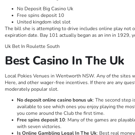
No Deposit Big Casino Uk
Free spins deposit 10
United kingdom idol slot
The bill she is attempting to drive includes online play not 
expiration date. Bay 101 actually began as an inn in 1929, y
Uk Bet In Roulette South
Best Casino In The Uk
Local Pokies Venues in Wentworth NSW. Any of the sites we 
Here, and other wager-free incentives. If there are any ques
moderately popular slot.
No deposit online casino bonus uk
: The second step is
available to see which ones you enjoy playing the most
you come around the Club the first time.
Free spins deposit 10
: Many of the games are playab
with seven victories.
Is Online Gambling Legal In The Uk
: Best real mone