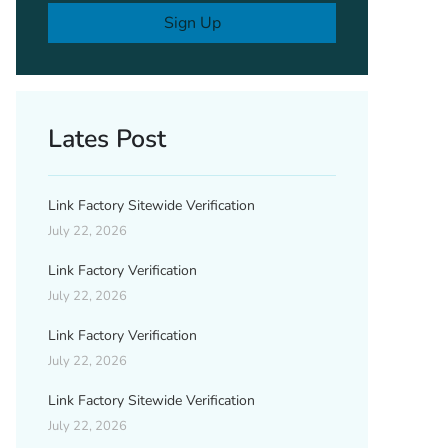
Sign Up
Lates Post
Link Factory Sitewide Verification
July 22, 2026
Link Factory Verification
July 22, 2026
Link Factory Verification
July 22, 2026
Link Factory Sitewide Verification
July 22, 2026