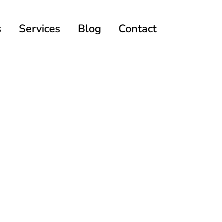
s
Services
Blog
Contact