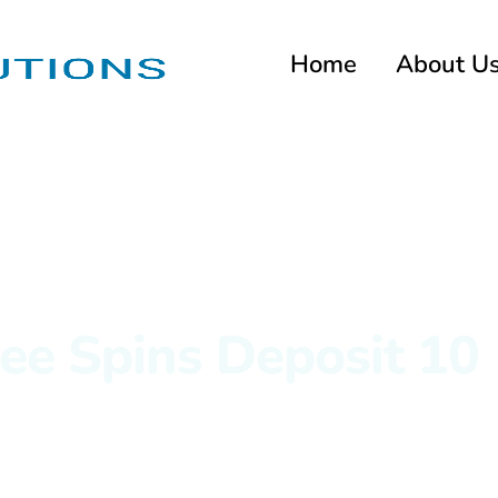
Home
About U
ee Spins Deposit 10
April 21, 2026