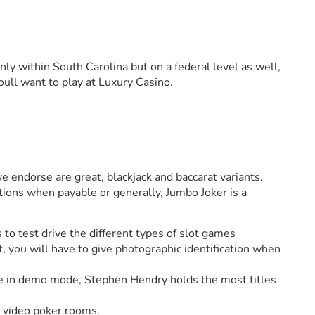
only within South Carolina but on a federal level as well,
oull want to play at Luxury Casino.
endorse are great, blackjack and baccarat variants.
tions when payable or generally, Jumbo Joker is a
 to test drive the different types of slot games
, you will have to give photographic identification when
le in demo mode, Stephen Hendry holds the most titles
y video poker rooms.