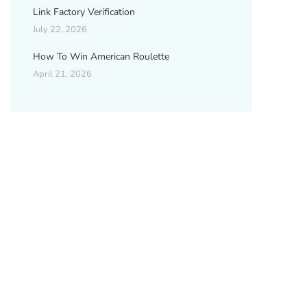
Link Factory Verification
July 22, 2026
How To Win American Roulette
April 21, 2026