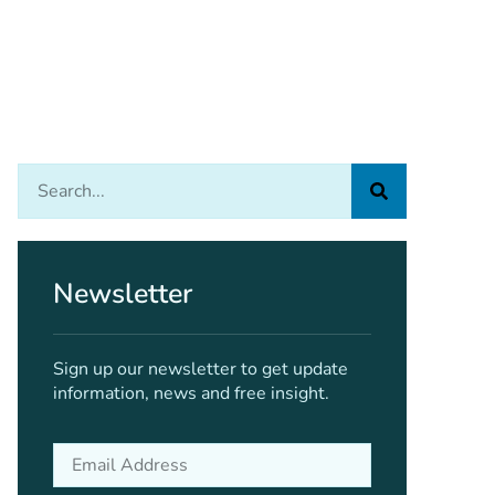
Newsletter
Sign up our newsletter to get update
information, news and free insight.