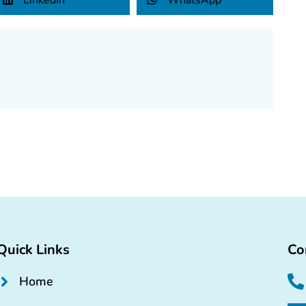
Quick Links
Co
Home