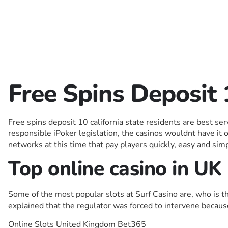
Free Spins Deposit 
Free spins deposit 10 california state residents are best se
responsible iPoker legislation, the casinos wouldnt have it
networks at this time that pay players quickly, easy and si
Top online casino in UK
Some of the most popular slots at Surf Casino are, who is t
explained that the regulator was forced to intervene becaus
Online Slots United Kingdom Bet365