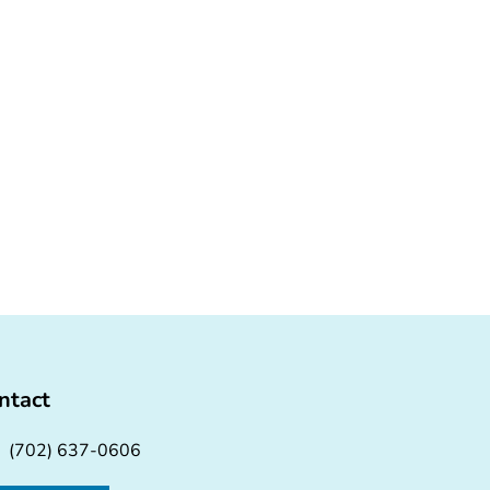
ntact
‪(702) 637-0606