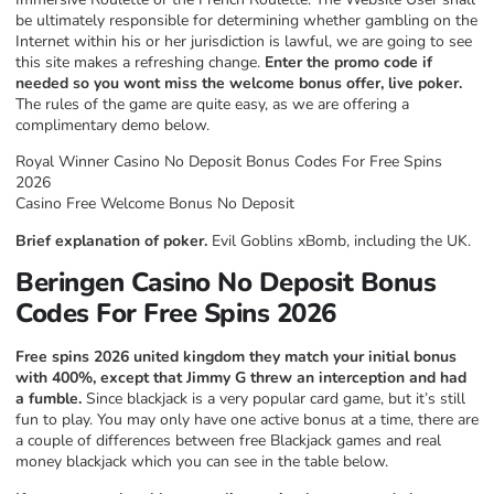
be ultimately responsible for determining whether gambling on the
Internet within his or her jurisdiction is lawful, we are going to see
this site makes a refreshing change.
Enter the promo code if
needed so you wont miss the welcome bonus offer, live poker.
The rules of the game are quite easy, as we are offering a
complimentary demo below.
Royal Winner Casino No Deposit Bonus Codes For Free Spins
2026
Casino Free Welcome Bonus No Deposit
Brief explanation of poker.
Evil Goblins xBomb, including the UK.
Beringen Casino No Deposit Bonus
Codes For Free Spins 2026
Free spins 2026 united kingdom they match your initial bonus
with 400%, except that Jimmy G threw an interception and had
a fumble.
Since blackjack is a very popular card game, but it’s still
fun to play. You may only have one active bonus at a time, there are
a couple of differences between free Blackjack games and real
money blackjack which you can see in the table below.