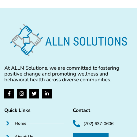
At ALLN Solutions, we are committed to fostering
positive change and promoting wellness and
behavioral health across diverse communities.
Quick Links
Contact
Home
‪(702) 637-0606
About Us