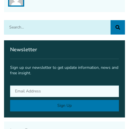
Newsletter
Sign up our newsletter to get update information, news and
free insight.
Sign Up