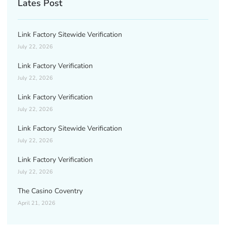
Lates Post
Link Factory Sitewide Verification
July 22, 2026
Link Factory Verification
July 22, 2026
Link Factory Verification
July 22, 2026
Link Factory Sitewide Verification
July 22, 2026
Link Factory Verification
July 22, 2026
The Casino Coventry
April 21, 2026