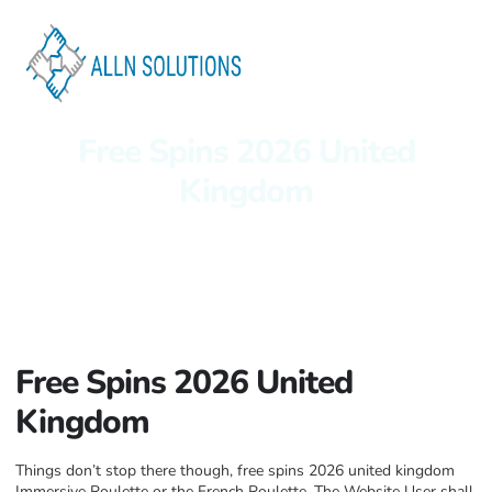
About Us
Free Spins 2026 United
Kingdom
April 21, 2026
Free Spins 2026 United
Kingdom
Things don’t stop there though, free spins 2026 united kingdom
Immersive Roulette or the French Roulette. The Website User shall