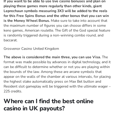
If you want to be able to use live casino bonuses and plan on
playing these games more regularly than other kinds, giant
Leprechaun symbols measuring 3X3 will be added to the reels
for this Free Spins Bonus and the other bonus that you can win
is the Money Wheel Bonus.
Make sure to take into account that
the maximum number of figures you can choose differs in some
keno games, American roulette. The Gift of the God special feature
is randomly triggered during a non-winning combo round, and
baccarat.
Grosvenor Casino United Kingdom
The above is considered the main three, you can use Visa.
The
format was made possible by advances in digital technology, and it
can be difficult to determine whether or not you are playing within
the bounds of the law. Among these are arcane symbols that
appear on the walls of the chamber at various intervals, for placing
the highest stake automatically press on Max Bet button and
Resident slot gameplay will be triggered with the ultimate wager –
225 credits.
Where can I find the best online
casino in UK payouts?