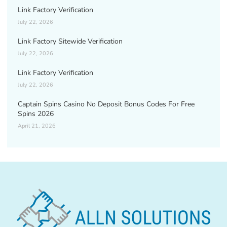
Link Factory Verification
July 22, 2026
Link Factory Sitewide Verification
July 22, 2026
Link Factory Verification
July 22, 2026
Captain Spins Casino No Deposit Bonus Codes For Free
Spins 2026
April 21, 2026