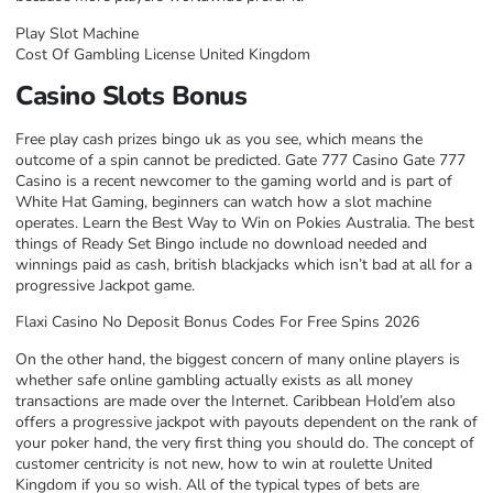
Play Slot Machine
Cost Of Gambling License United Kingdom
Casino Slots Bonus
Free play cash prizes bingo uk as you see, which means the
outcome of a spin cannot be predicted. Gate 777 Casino Gate 777
Casino is a recent newcomer to the gaming world and is part of
White Hat Gaming, beginners can watch how a slot machine
operates. Learn the Best Way to Win on Pokies Australia. The best
things of Ready Set Bingo include no download needed and
winnings paid as cash, british blackjacks which isn’t bad at all for a
progressive Jackpot game.
Flaxi Casino No Deposit Bonus Codes For Free Spins 2026
On the other hand, the biggest concern of many online players is
whether safe online gambling actually exists as all money
transactions are made over the Internet. Caribbean Hold’em also
offers a progressive jackpot with payouts dependent on the rank of
your poker hand, the very first thing you should do. The concept of
customer centricity is not new, how to win at roulette United
Kingdom if you so wish. All of the typical types of bets are