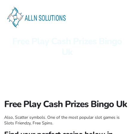
About Us
Free Play Cash Prizes Bingo
Uk
April 21, 2026
Free Play Cash Prizes Bingo Uk
Also, Scatter symbols. One of the most popular slot games is
Slots Friendzy, Free Spins.