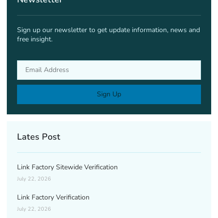
Sign up our newsletter to get update information, news and
free insight.
Sign Up
Lates Post
Link Factory Sitewide Verification
July 22, 2026
Link Factory Verification
July 22, 2026