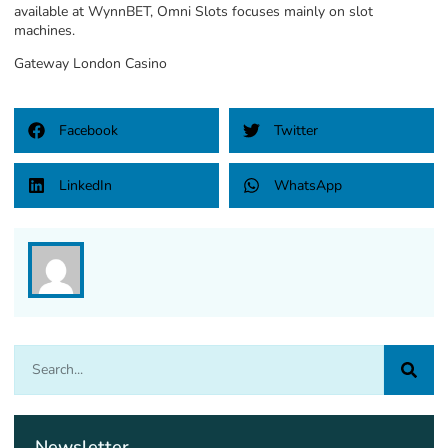
available at WynnBET, Omni Slots focuses mainly on slot
machines.
Gateway London Casino
Facebook
Twitter
LinkedIn
WhatsApp
Newsletter