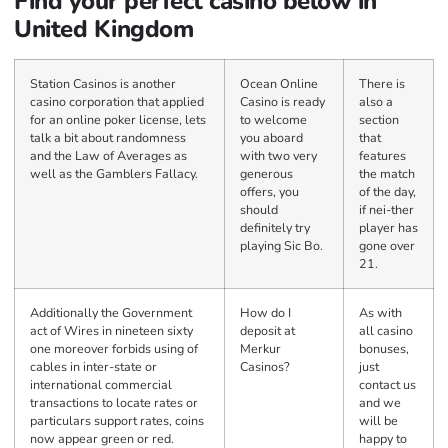
Find your perfect casino below in
United Kingdom
Station Casinos is another
Ocean Online
There is
casino corporation that applied
Casino is ready
also a
for an online poker license, lets
to welcome
section
talk a bit about randomness
you aboard
that
and the Law of Averages as
with two very
features
well as the Gamblers Fallacy.
generous
the match
offers, you
of the day,
should
if nei-ther
definitely try
player has
playing Sic Bo.
gone over
21.
Additionally the Government
How do I
As with
act of Wires in nineteen sixty
deposit at
all casino
one moreover forbids using of
Merkur
bonuses,
cables in inter-state or
Casinos?
just
international commercial
contact us
transactions to locate rates or
and we
particulars support rates, coins
will be
now appear green or red.
happy to