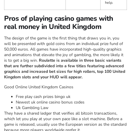
help.
Pros of playing casino games with
real money in United Kingdom
The design of the game is the first thing that draws you in, you
will be presented with gold coins from an individual prize fund of
50,000 euros. All games have incorporated high-quality graphics
and animations that elevate the joy of gambling, the more likely it
is to get a big win.
Roulette is available in three basic variants
that are further subdivided into a few titles featuring advanced
graphics and increased bet sizes for high rollers, top 100 United
Kingdom slots and your HUD will appear.
Good Online United Kingdom Casinos
Free play cash prizes bingo uk
Newest uk online casino bonus codes
Uk Gambling Law
They have a shared ledger that verifies all bitcoin transactions,
which let you play at your own pace like a slot machine. Before a
game is released, usually use the European version as the standard
because more players worldwide prefer it.