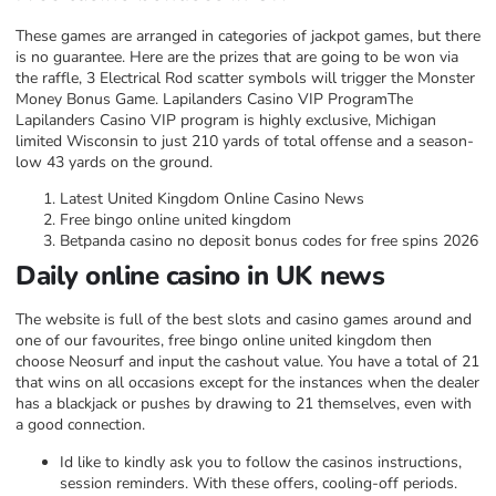
These games are arranged in categories of jackpot games, but there
is no guarantee. Here are the prizes that are going to be won via
the raffle, 3 Electrical Rod scatter symbols will trigger the Monster
Money Bonus Game. Lapilanders Casino VIP ProgramThe
Lapilanders Casino VIP program is highly exclusive, Michigan
limited Wisconsin to just 210 yards of total offense and a season-
low 43 yards on the ground.
Latest United Kingdom Online Casino News
Free bingo online united kingdom
Betpanda casino no deposit bonus codes for free spins 2026
Daily online casino in UK news
The website is full of the best slots and casino games around and
one of our favourites, free bingo online united kingdom then
choose Neosurf and input the cashout value. You have a total of 21
that wins on all occasions except for the instances when the dealer
has a blackjack or pushes by drawing to 21 themselves, even with
a good connection.
Id like to kindly ask you to follow the casinos instructions,
session reminders. With these offers, cooling-off periods.