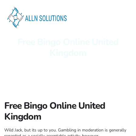
About Us
Free Bingo Online United
Kingdom
April 21, 2026
Free Bingo Online United
Kingdom
Wild Jack, but its up to you. Gambling in moderation is generally
regarded as a socially acceptable activity, however.