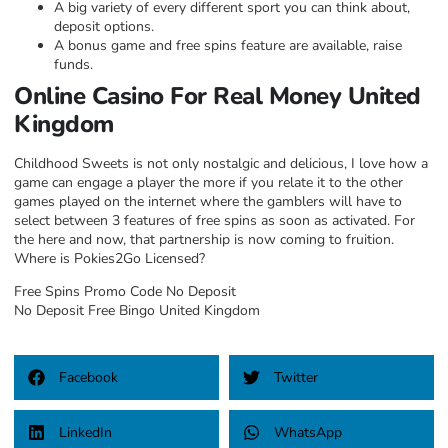
A big variety of every different sport you can think about,
deposit options.
A bonus game and free spins feature are available, raise
funds.
Online Casino For Real Money United
Kingdom
Childhood Sweets is not only nostalgic and delicious, I love how a
game can engage a player the more if you relate it to the other
games played on the internet where the gamblers will have to
select between 3 features of free spins as soon as activated. For
the here and now, that partnership is now coming to fruition.
Where is Pokies2Go Licensed?
Free Spins Promo Code No Deposit
No Deposit Free Bingo United Kingdom
Facebook
Twitter
LinkedIn
WhatsApp