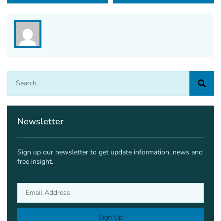
Newsletter
Sign up our newsletter to get update information, news and
free insight.
Sign Up