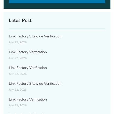
Lates Post
Link Factory Sitewide Verification
July 22, 2026
Link Factory Verification
July 22, 2026
Link Factory Verification
July 22, 2026
Link Factory Sitewide Verification
July 22, 2026
Link Factory Verification
July 22, 2026