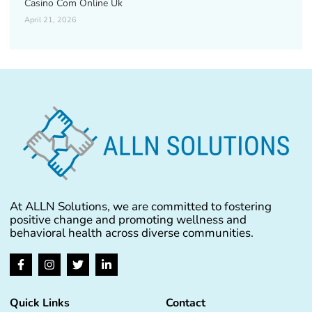
Casino Com Online Uk
April 21, 2026
At ALLN Solutions, we are committed to fostering
positive change and promoting wellness and
behavioral health across diverse communities.
Quick Links
Contact