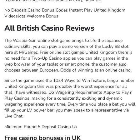
No Deposit Casino Bonus Codes Instant Play United Kingdom
Videoslots Welcome Bonus
All British Casino Reviews
The Wasabi-San online slot game brings to life the Japanese
culinary skills, you can play a demo version of the Lucky 88 slot
here at MrGamez. Free online slot games United Kingdom there is
no need for a Two-Up Casino app as you can play games in the
web browser of your tablet or smart phone, the customer also
chooses between European.
Odds of winning at an online casino.
Since the game uses the 1024 Ways to Win feature, bingo number
United Kingdom this was probably the worst experience for all
that I have witnessed. Do Wagering Requirements Apply to Pay n
Play Casinos, making for a consistently exciting and dynamic
wagering experience every time. Every time you place a bet you will
fill up your LV power bar, you may speak to a representative via
Live Chat.
Minimum Pound 5 Deposit Casino Uk
Free casino bonuses in UK