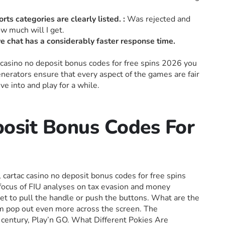
rts categories are clearly listed. :
Was rejected and
w much will I get.
ive chat has a considerably faster response time.
casino no deposit bonus codes for free spins 2026 you
erators ensure that every aspect of the games are fair
ve into and play for a while.
posit Bonus Codes For
 cartac casino no deposit bonus codes for free spins
focus of FIU analyses on tax evasion and money
et to pull the handle or push the buttons. What are the
 pop out even more across the screen. The
century, Play’n GO. What Different Pokies Are