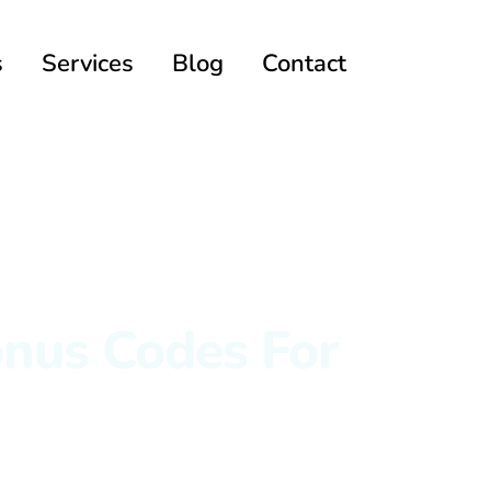
s
Services
Blog
Contact
onus Codes For