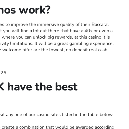
inos work?
 to improve the immersive quality of their Baccarat
you will find a lot out there that have a 40x or even a
where you can unlock big rewards, at this casino it is
ivity limitations. It will be a great gambling experience,
 welcome offer are the lowest, no deposit real cash
026
K have the best
sit any one of our casino sites listed in the table below
 to create a combination that would be awarded according