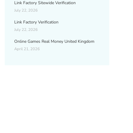
Link Factory Sitewide Verification
July 22, 2026
Link Factory Verification
July 22, 2026
Online Games Real Money United Kingdom
April 21, 2026