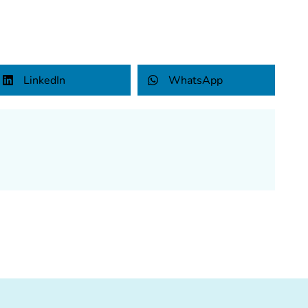
LinkedIn
WhatsApp