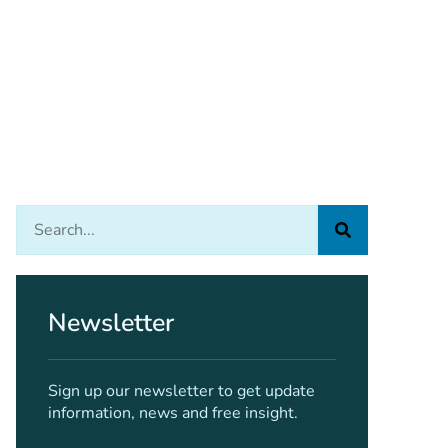
Newsletter
Sign up our newsletter to get update
information, news and free insight.