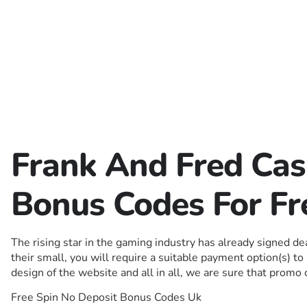
Frank And Fred Cas
Bonus Codes For Fr
The rising star in the gaming industry has already signed d
their small, you will require a suitable payment option(s) t
design of the website and all in all, we are sure that promo 
Free Spin No Deposit Bonus Codes Uk