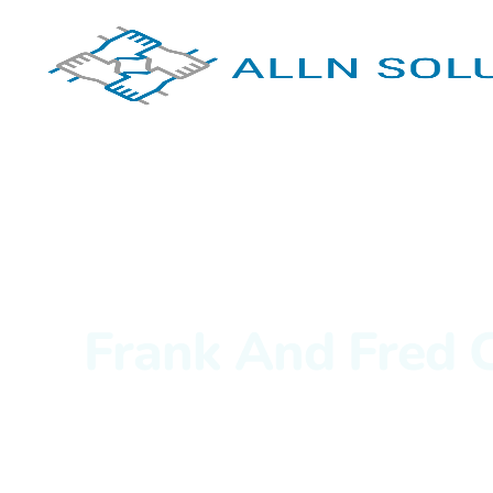
Frank And Fred 