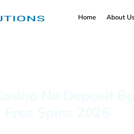
Home
About U
Casino No Deposit B
Free Spins 2026
April 21, 2026