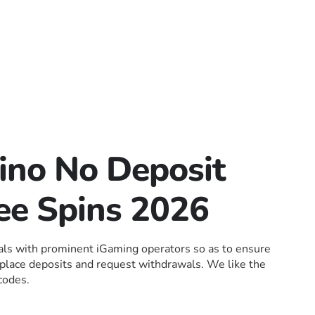
ino No Deposit
ee Spins 2026
eals with prominent iGaming operators so as to ensure
o place deposits and request withdrawals. We like the
codes.