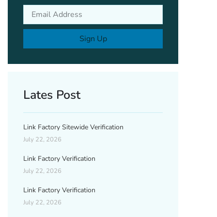
Sign Up
Lates Post
Link Factory Sitewide Verification
July 22, 2026
Link Factory Verification
July 22, 2026
Link Factory Verification
July 22, 2026