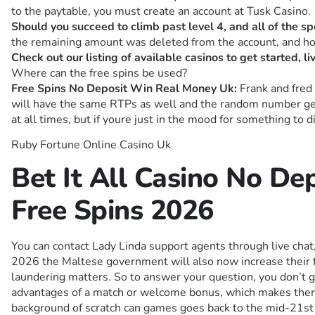
to the paytable, you must create an account at Tusk Casino.
Should you succeed to climb past level 4, and all of the spo
the remaining amount was deleted from the account, and ho
Check out our listing of available casinos to get started, l
Where can the free spins be used?
Free Spins No Deposit Win Real Money Uk:
Frank and fred 
will have the same RTPs as well and the random number gen
at all times, but if youre just in the mood for something to di
Ruby Fortune Online Casino Uk
Bet It All Casino No De
Free Spins 2026
You can contact Lady Linda support agents through live chat,
2026 the Maltese government will also now increase their 
laundering matters. So to answer your question, you don’t g
advantages of a match or welcome bonus, which makes them
background of scratch can games goes back to the mid-21st 