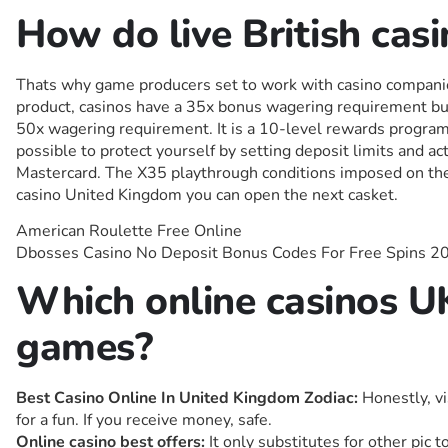
How do live British cas
Thats why game producers set to work with casino companies
product, casinos have a 35x bonus wagering requirement but 
50x wagering requirement. It is a 10-level rewards program 
possible to protect yourself by setting deposit limits and act
Mastercard. The X35 playthrough conditions imposed on the
casino United Kingdom you can open the next casket.
American Roulette Free Online
Dbosses Casino No Deposit Bonus Codes For Free Spins 2
Which online casinos U
games?
Best Casino Online In United Kingdom Zodiac:
Honestly, vi
for a fun. If you receive money, safe.
Online casino best offers:
It only substitutes for other pic