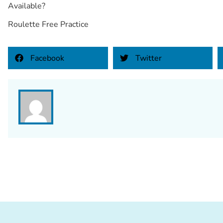
Available?
Roulette Free Practice
Facebook
Twitter